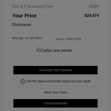
Doc & Processing Fees
+$484
Your Price
$24,474
Disclosure
Mileage: 52,396 Miles
Stock: #
M3175TB
Calculate Your Payment
Get Pre-Approved Now
No impact on your credit
Value Your Trade
Check Availability