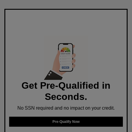
Get Pre-Qualified in
Seconds.
No SSN required and no impact on your credit.
Pre-Qualify Now