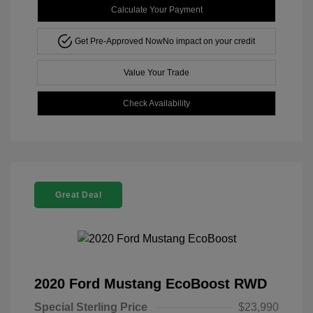
Calculate Your Payment
Get Pre-Approved Now
No impact on your credit
Value Your Trade
Check Availability
Great Deal
2020 Ford Mustang EcoBoost RWD
Special Sterling Price
$23,990