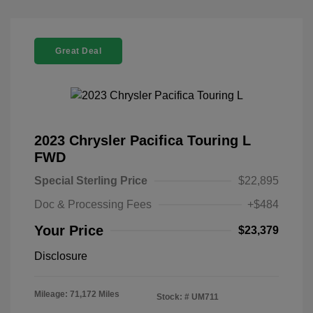
Great Deal
2023 Chrysler Pacifica Touring L
FWD
Special Sterling Price
$22,895
Doc & Processing Fees
+$484
Your Price
$23,379
Disclosure
Mileage: 71,172 Miles
Stock: #
UM711