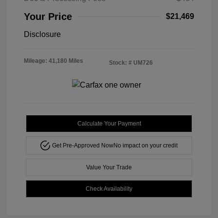
Your Price
$21,469
Disclosure
Mileage: 41,180 Miles
Stock: #
UM726
Calculate Your Payment
Get Pre-Approved Now
No impact on your credit
Value Your Trade
Check Availability