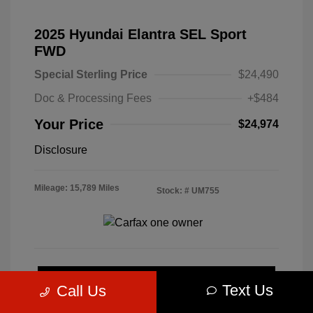
2025 Hyundai Elantra SEL Sport
FWD
Special Sterling Price
$24,490
Doc & Processing Fees
+$484
Your Price
$24,974
Disclosure
Mileage: 15,789 Miles
Stock: #
UM755
Calculate Your Payment
Text Us
Call Us
Get Pre-Approved Now
No impact on your credit