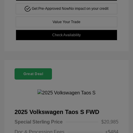
Get Pre-Approved Now
No impact on your credit
Value Your Trade
Check Availability
Great Deal
2025 Volkswagen Taos S FWD
Special Sterling Price
$20,985
Doc & Processing Fees
+$484