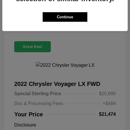
Check Availability
Continue
Great Deal
2022 Chrysler Voyager LX FWD
Special Sterling Price
$20,990
Doc & Processing Fees
+$484
Your Price
$21,474
Disclosure