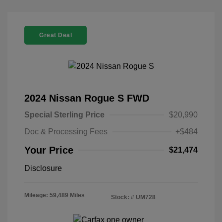
Great Deal
2024 Nissan Rogue S FWD
Special Sterling Price
$20,990
Doc & Processing Fees
+$484
Your Price
$21,474
Disclosure
Mileage: 59,489 Miles
Stock: #
UM728