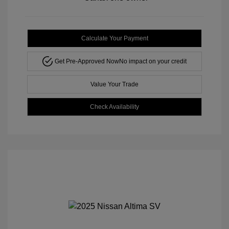
Calculate Your Payment
Get Pre-Approved Now
No impact on your credit
Value Your Trade
Check Availability