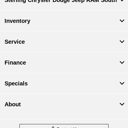
Sterling Chrysler Dodge Jeep RAM South
Inventory
Service
Finance
Specials
About