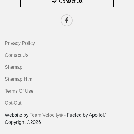
Contact Us
Privacy Policy
Contact Us
Sitemap
Sitemap Html
Terms Of Use
Opt-Out
Website by
Team Velocity®
- Fueled by Apollo® |
Copyright ©2026