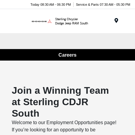
Today 08:30 AM - 06:30 PM
Service & Parts 07:30 AM - 05:30 PM
Menu
Careers
Join a Winning Team
at Sterling CDJR
South
Welcome to our Employment Opportunities page!
If you’re looking for an opportunity to be