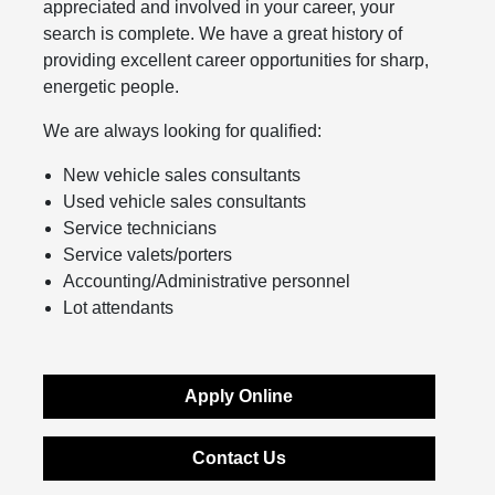
appreciated and involved in your career, your
search is complete. We have a great history of
providing excellent career opportunities for sharp,
energetic people.
We are always looking for qualified:
New vehicle sales consultants
Used vehicle sales consultants
Service technicians
Service valets/porters
Accounting/Administrative personnel
Lot attendants
Apply Online
Contact Us