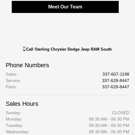
Meet Our Team
Call
Sterling Chrysler Dodge Jeep RAM South
Phone Numbers
Sales
:
337-607-1198
Service
:
337-628-8447
Parts
:
337-628-8447
Sales Hours
Sunday:
CLOSED
Monday:
08:30 AM - 06:30 PM
Tuesday:
08:30 AM - 06:30 PM
Wednesday:
08:30 AM - 06:30 PM