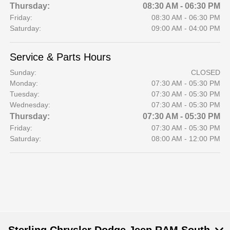
Thursday:
08:30 AM - 06:30 PM
Friday:
08:30 AM - 06:30 PM
Saturday:
09:00 AM - 04:00 PM
Service & Parts Hours
Sunday:
CLOSED
Monday:
07:30 AM - 05:30 PM
Tuesday:
07:30 AM - 05:30 PM
Wednesday:
07:30 AM - 05:30 PM
Thursday:
07:30 AM - 05:30 PM
Friday:
07:30 AM - 05:30 PM
Saturday:
08:00 AM - 12:00 PM