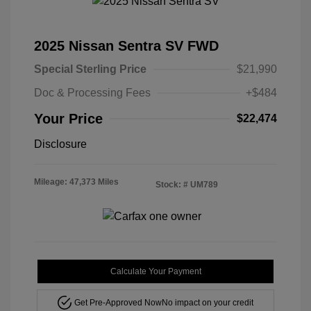
2025 Nissan Sentra SV FWD
Special Sterling Price
$21,990
Doc & Processing Fees
+$484
Your Price
$22,474
Disclosure
Mileage: 47,373 Miles
Stock: #
UM789
Calculate Your Payment
Get Pre-Approved Now
No impact on your credit