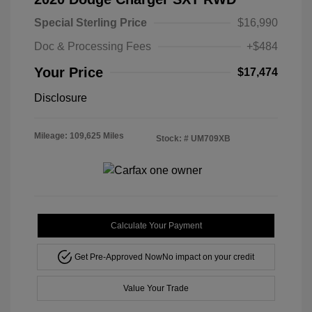
Special Sterling Price
$16,990
Doc & Processing Fees
+$484
Your Price
$17,474
Disclosure
Mileage: 109,625 Miles
Stock: #
UM709XB
Calculate Your Payment
Get Pre-Approved Now
No impact on your credit
Value Your Trade