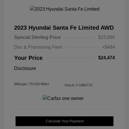
2023 Hyundai Santa Fe Limited AWD
Special Sterling Price
$23,990
Doc & Processing Fees
+$484
Your Price
$24,474
Disclosure
Mileage: 79,530 Miles
Stock: #
UM677C
Calculate Your Payment