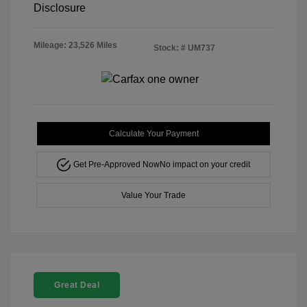
Disclosure
Mileage: 23,526 Miles
Stock: #
UM737
Calculate Your Payment
Get Pre-Approved Now
No impact on your credit
Value Your Trade
Great Deal