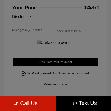
Your Price
$25,474
Disclosure
Mileage: 42,732 Miles
Stock: #
M3119TA
Calculate Your Payment
Get Pre-Approved Now
No impact on your credit
Value Your Trade
Text Us
Call Us