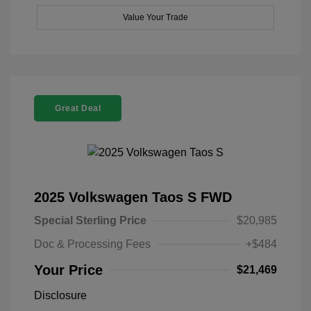
Value Your Trade
Great Deal
2025 Volkswagen Taos S FWD
Special Sterling Price
$20,985
Doc & Processing Fees
+$484
Your Price
$21,469
Disclosure