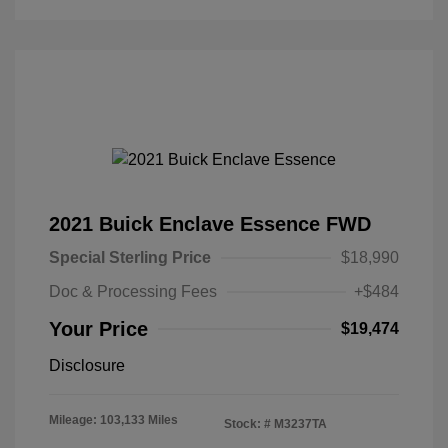
2021 Buick Enclave Essence FWD
Special Sterling Price
$18,990
Doc & Processing Fees
+$484
Your Price
$19,474
Disclosure
Mileage: 103,133 Miles
Stock: #
M3237TA