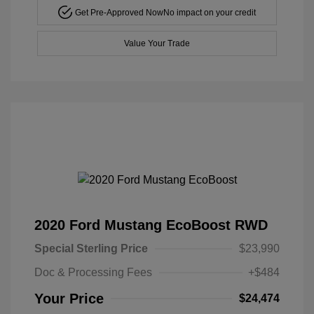
Get Pre-Approved Now
No impact on your credit
Value Your Trade
2020 Ford Mustang EcoBoost RWD
Special Sterling Price
$23,990
Doc & Processing Fees
+$484
Your Price
$24,474