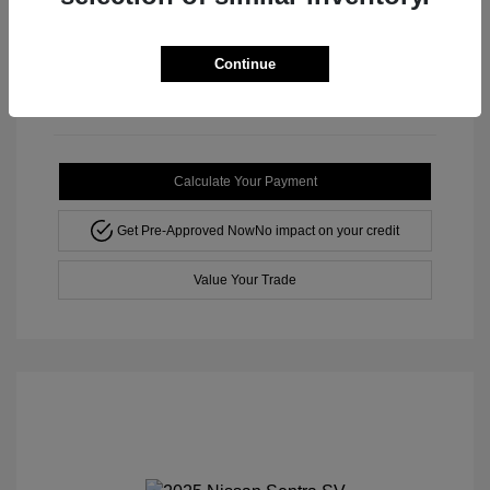
Mileage: 102,130 Miles
Stock: #
M3145TB
Continue
Calculate Your Payment
Get Pre-Approved Now
No impact on your credit
Value Your Trade