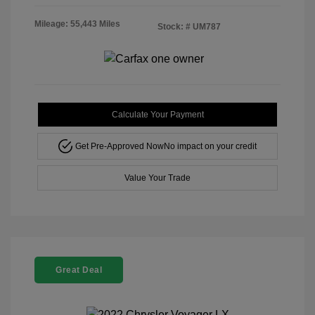
Mileage: 55,443 Miles
Stock: #
UM787
Calculate Your Payment
Get Pre-Approved Now
No impact on your credit
Value Your Trade
Great Deal