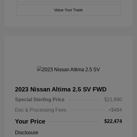
Value Your Trade
2023 Nissan Altima 2.5 SV FWD
Special Sterling Price
$21,990
Doc & Processing Fees
+$484
Your Price
$22,474
Disclosure