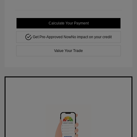
Calculate Your Payment
Get Pre-Approved Now
No impact on your credit
Value Your Trade