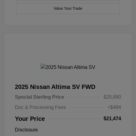
Value Your Trade
2025 Nissan Altima SV FWD
Special Sterling Price
$20,990
Doc & Processing Fees
+$484
Your Price
$21,474
Disclosure