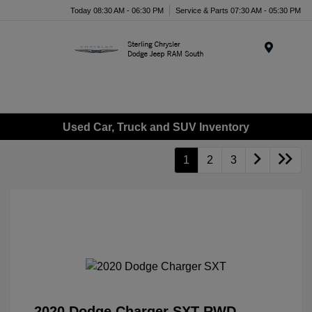
Today 08:30 AM - 06:30 PM
Service & Parts 07:30 AM - 05:30 PM
Menu
Used Car, Truck and SUV Inventory
1
2
3
2020 Dodge Charger SXT RWD