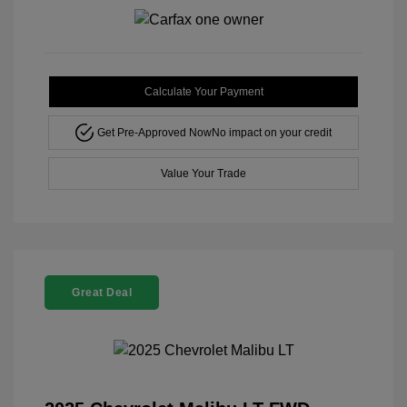
Calculate Your Payment
Get Pre-Approved Now
No impact on your credit
Value Your Trade
Great Deal