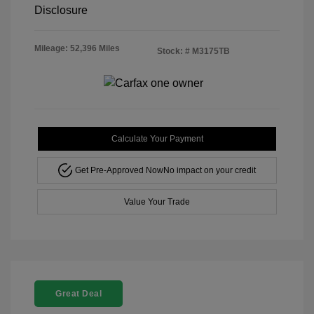
Disclosure
Mileage: 52,396 Miles
Stock: #
M3175TB
Calculate Your Payment
Get Pre-Approved Now
No impact on your credit
Value Your Trade
Great Deal