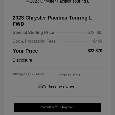
2023 Chrysler Pacifica Touring L
FWD
Special Sterling Price
$22,895
Doc & Processing Fees
+$484
Your Price
$23,379
Disclosure
Mileage: 71,172 Miles
Stock: #
UM711
Calculate Your Payment