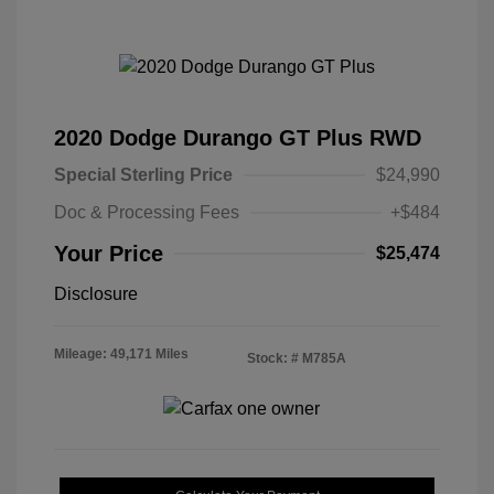
2020 Dodge Durango GT Plus RWD
Special Sterling Price
$24,990
Doc & Processing Fees
+$484
Your Price
$25,474
Disclosure
Mileage: 49,171 Miles
Stock: #
M785A