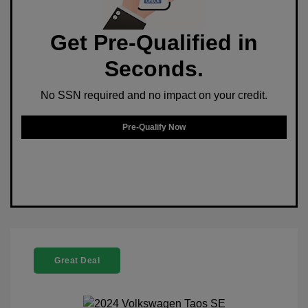
Get Pre-Qualified in
Seconds.
No SSN required and no impact on your credit.
Pre-Qualify Now
Great Deal