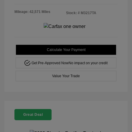
Mileage: 42,571 Miles
Stock: #
M3217TA
Calculate Your Payment
Get Pre-Approved Now
No impact on your credit
Value Your Trade
Great Deal