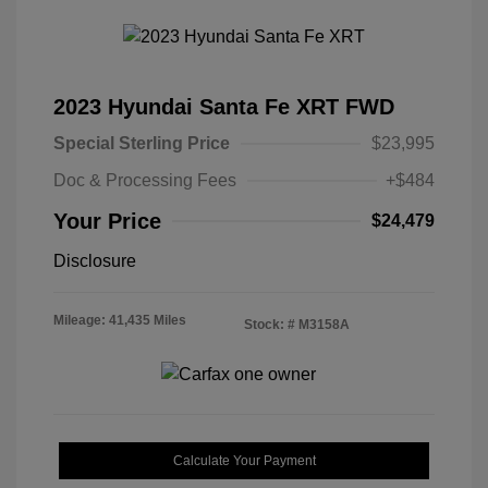
2023 Hyundai Santa Fe XRT FWD
Special Sterling Price
$23,995
Doc & Processing Fees
+$484
Your Price
$24,479
Disclosure
Mileage: 41,435 Miles
Stock: #
M3158A
Calculate Your Payment