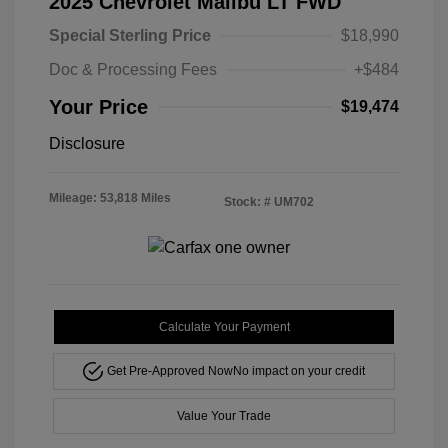
2025 Chevrolet Malibu LT FWD
Special Sterling Price
$18,990
Doc & Processing Fees
+$484
Your Price
$19,474
Disclosure
Mileage: 53,818 Miles
Stock: #
UM702
Calculate Your Payment
Get Pre-Approved Now
No impact on your credit
Value Your Trade