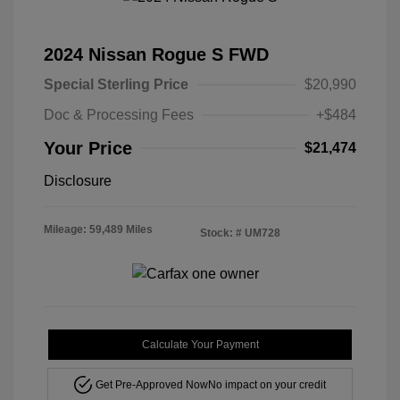
2024 Nissan Rogue S FWD
Special Sterling Price
$20,990
Doc & Processing Fees
+$484
Your Price
$21,474
Disclosure
Mileage: 59,489 Miles
Stock: #
UM728
Calculate Your Payment
Get Pre-Approved Now
No impact on your credit