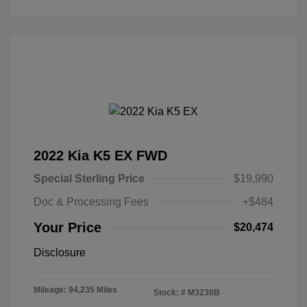
2022 Kia K5 EX FWD
Special Sterling Price
$19,990
Doc & Processing Fees
+$484
Your Price
$20,474
Disclosure
Mileage: 94,235 Miles
Stock: #
M3230B