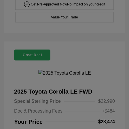
Get Pre-Approved Now
No impact on your credit
Value Your Trade
Great Deal
2025 Toyota Corolla LE FWD
Special Sterling Price
$22,990
Doc & Processing Fees
+$484
Your Price
$23,474