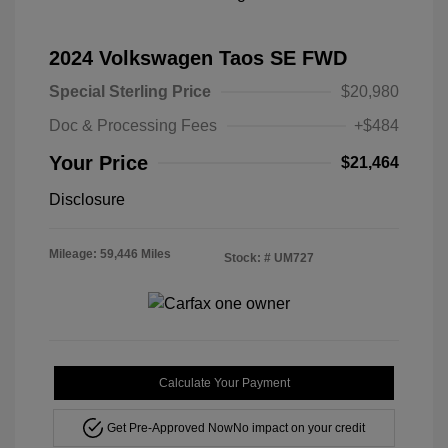
2024 Volkswagen Taos SE FWD
Special Sterling Price
$20,980
Doc & Processing Fees
+$484
Your Price
$21,464
Disclosure
Mileage: 59,446 Miles
Stock: #
UM727
Calculate Your Payment
Get Pre-Approved Now
No impact on your credit