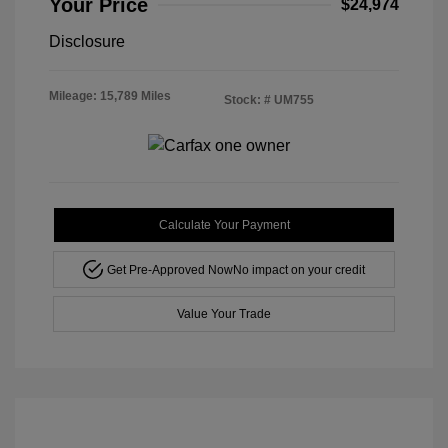
Your Price
$24,974
Disclosure
Mileage: 15,789 Miles
Stock: #
UM755
Calculate Your Payment
Get Pre-Approved Now
No impact on your credit
Value Your Trade