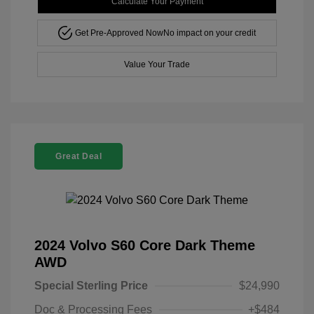
Calculate Your Payment
Get Pre-Approved Now
No impact on your credit
Value Your Trade
Great Deal
2024 Volvo S60 Core Dark Theme
AWD
Special Sterling Price
$24,990
Doc & Processing Fees
+$484