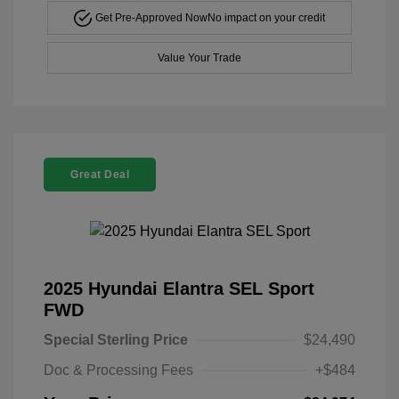
Get Pre-Approved Now
No impact on your credit
Value Your Trade
Great Deal
2025 Hyundai Elantra SEL Sport
FWD
Special Sterling Price
$24,490
Doc & Processing Fees
+$484