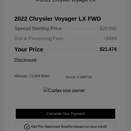
2022 Chrysler Voyager LX FWD
Special Sterling Price
$20,990
Doc & Processing Fees
+$484
Your Price
$21,474
Disclosure
Mileage: 72,088 Miles
Stock: #
UM730
Calculate Your Payment
Get Pre-Approved Now
No impact on your credit