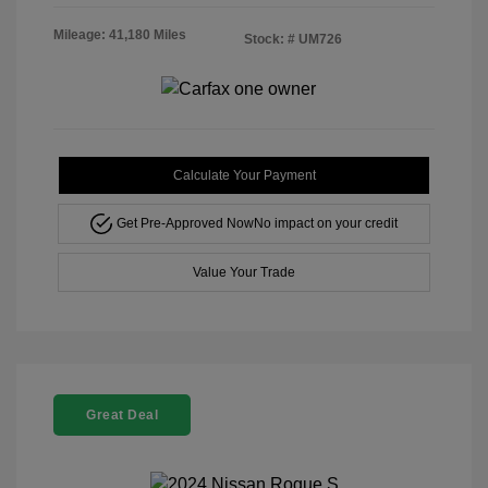
Mileage: 41,180 Miles
Stock: #
UM726
Calculate Your Payment
Get Pre-Approved Now
No impact on your credit
Value Your Trade
Great Deal