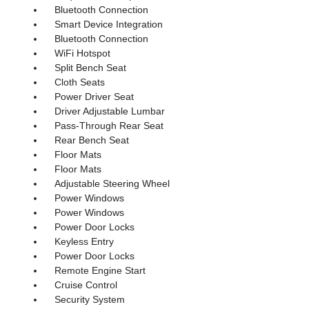
Bluetooth Connection
Smart Device Integration
Bluetooth Connection
WiFi Hotspot
Split Bench Seat
Cloth Seats
Power Driver Seat
Driver Adjustable Lumbar
Pass-Through Rear Seat
Rear Bench Seat
Floor Mats
Floor Mats
Adjustable Steering Wheel
Power Windows
Power Windows
Power Door Locks
Keyless Entry
Power Door Locks
Remote Engine Start
Cruise Control
Security System