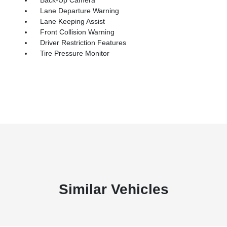
Lane Departure Warning
Lane Keeping Assist
Front Collision Warning
Driver Restriction Features
Tire Pressure Monitor
Similar Vehicles