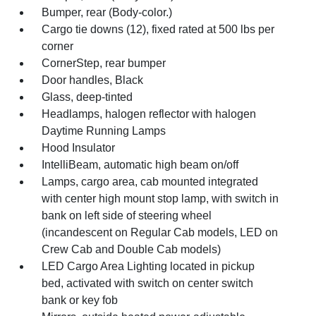
Bumper, rear (Body-color.)
Cargo tie downs (12), fixed rated at 500 lbs per
corner
CornerStep, rear bumper
Door handles, Black
Glass, deep-tinted
Headlamps, halogen reflector with halogen
Daytime Running Lamps
Hood Insulator
IntelliBeam, automatic high beam on/off
Lamps, cargo area, cab mounted integrated
with center high mount stop lamp, with switch in
bank on left side of steering wheel
(incandescent on Regular Cab models, LED on
Crew Cab and Double Cab models)
LED Cargo Area Lighting located in pickup
bed, activated with switch on center switch
bank or key fob