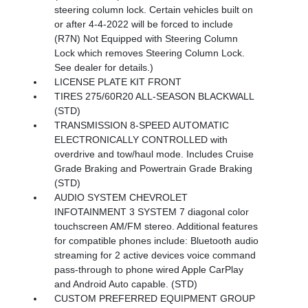
steering column lock. Certain vehicles built on
or after 4-4-2022 will be forced to include
(R7N) Not Equipped with Steering Column
Lock which removes Steering Column Lock.
See dealer for details.)
LICENSE PLATE KIT FRONT
TIRES 275/60R20 ALL-SEASON BLACKWALL
(STD)
TRANSMISSION 8-SPEED AUTOMATIC
ELECTRONICALLY CONTROLLED with
overdrive and tow/haul mode. Includes Cruise
Grade Braking and Powertrain Grade Braking
(STD)
AUDIO SYSTEM CHEVROLET
INFOTAINMENT 3 SYSTEM 7 diagonal color
touchscreen AM/FM stereo. Additional features
for compatible phones include: Bluetooth audio
streaming for 2 active devices voice command
pass-through to phone wired Apple CarPlay
and Android Auto capable. (STD)
CUSTOM PREFERRED EQUIPMENT GROUP