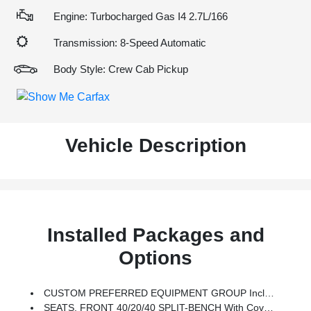
Engine: Turbocharged Gas I4 2.7L/166
Transmission: 8-Speed Automatic
Body Style: Crew Cab Pickup
Vehicle Description
Installed Packages and
Options
CUSTOM PREFERRED EQUIPMENT GROUP Includes Standard Equipment
SEATS, FRONT 40/20/40 SPLIT-BENCH With Covered Armrest Storage And Under-Seat Storage (lockable) (STD)