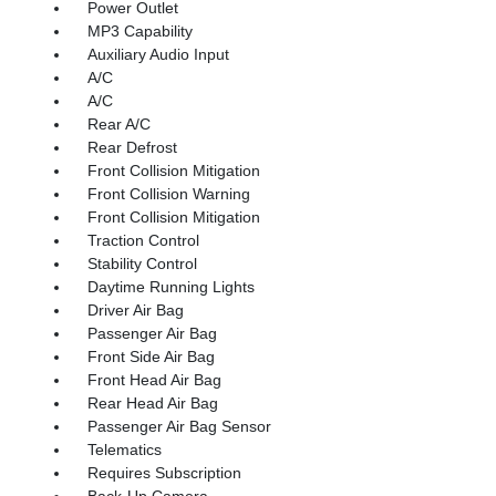
Power Outlet
MP3 Capability
Auxiliary Audio Input
A/C
A/C
Rear A/C
Rear Defrost
Front Collision Mitigation
Front Collision Warning
Front Collision Mitigation
Traction Control
Stability Control
Daytime Running Lights
Driver Air Bag
Passenger Air Bag
Front Side Air Bag
Front Head Air Bag
Rear Head Air Bag
Passenger Air Bag Sensor
Telematics
Requires Subscription
Back-Up Camera