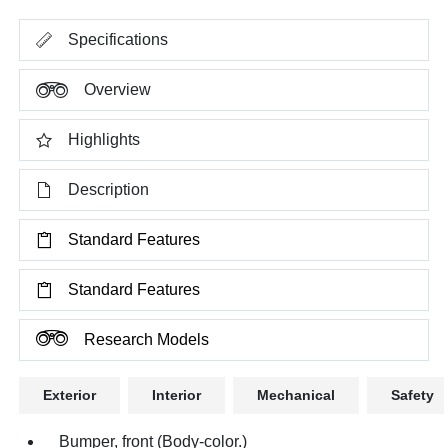
Specifications
Overview
Highlights
Description
Standard Features
Standard Features
Research Models
Exterior
Interior
Mechanical
Safety
Bumper, front (Body-color.)