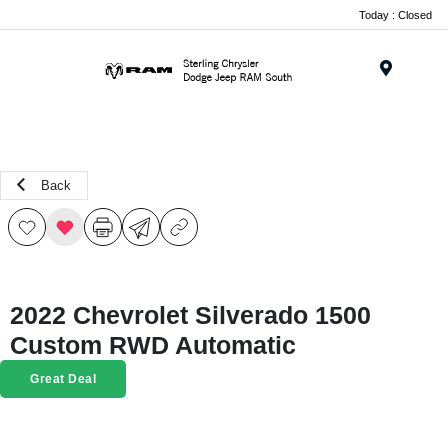
Today : Closed
Menu
Back
2022 Chevrolet Silverado 1500
Custom RWD Automatic
Great Deal