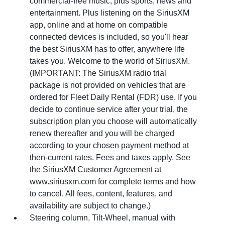
commercial-free music, plus sports, news and
entertainment. Plus listening on the SiriusXM
app, online and at home on compatible
connected devices is included, so you'll hear
the best SiriusXM has to offer, anywhere life
takes you. Welcome to the world of SiriusXM.
(IMPORTANT: The SiriusXM radio trial
package is not provided on vehicles that are
ordered for Fleet Daily Rental (FDR) use. If you
decide to continue service after your trial, the
subscription plan you choose will automatically
renew thereafter and you will be charged
according to your chosen payment method at
then-current rates. Fees and taxes apply. See
the SiriusXM Customer Agreement at
www.siriusxm.com for complete terms and how
to cancel. All fees, content, features, and
availability are subject to change.)
Steering column, Tilt-Wheel, manual with