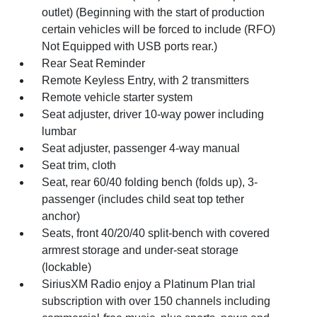
outlet) (Beginning with the start of production
certain vehicles will be forced to include (RFO)
Not Equipped with USB ports rear.)
Rear Seat Reminder
Remote Keyless Entry, with 2 transmitters
Remote vehicle starter system
Seat adjuster, driver 10-way power including
lumbar
Seat adjuster, passenger 4-way manual
Seat trim, cloth
Seat, rear 60/40 folding bench (folds up), 3-
passenger (includes child seat top tether
anchor)
Seats, front 40/20/40 split-bench with covered
armrest storage and under-seat storage
(lockable)
SiriusXM Radio enjoy a Platinum Plan trial
subscription with over 150 channels including