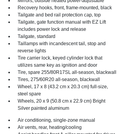
Mirrors, outside heated power-adjustable
Recovery hooks, front, frame-mounted, black
Tailgate and bed rail protection cap, top
Tailgate, gate function manual with EZ Lift
includes power lock and release
Tailgate, standard
Taillamps with incandescent tail, stop and
reverse lights
Tire carrier lock, keyed cylinder lock that
utilizes same key as ignition and door
Tire, spare 255/80R17SL all-season, blackwall
Tires, 275/60R20 all-season, blackwall
Wheel, 17 x 8 (43.2 cm x 20.3 cm) full-size,
steel spare
Wheels, 20 x 9 (50.8 cm x 22.9 cm) Bright
Silver painted aluminum
Air conditioning, single-zone manual
Air vents, rear, heating/cooling