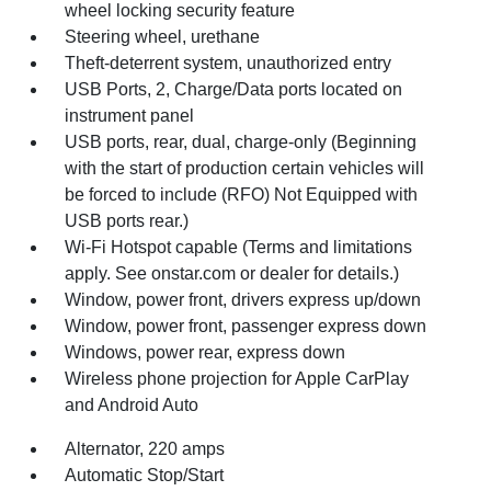
wheel locking security feature
Steering wheel, urethane
Theft-deterrent system, unauthorized entry
USB Ports, 2, Charge/Data ports located on
instrument panel
USB ports, rear, dual, charge-only (Beginning
with the start of production certain vehicles will
be forced to include (RFO) Not Equipped with
USB ports rear.)
Wi-Fi Hotspot capable (Terms and limitations
apply. See onstar.com or dealer for details.)
Window, power front, drivers express up/down
Window, power front, passenger express down
Windows, power rear, express down
Wireless phone projection for Apple CarPlay
and Android Auto
Alternator, 220 amps
Automatic Stop/Start