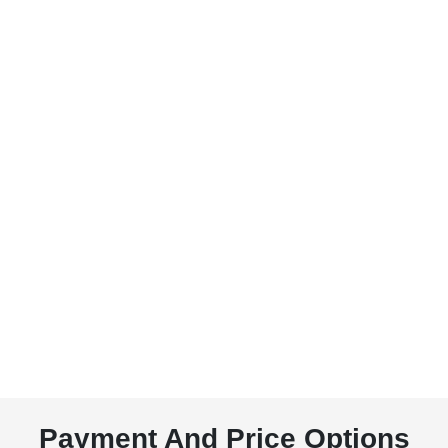
Payment And Price Options