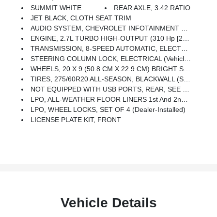
SUMMIT WHITE
REAR AXLE, 3.42 RATIO
JET BLACK, CLOTH SEAT TRIM
AUDIO SYSTEM, CHEVROLET INFOTAINMENT 3 SYSTEM 7 Diagonal Color Touchscreen, AM/FM Stereo. Additional Features For Compatible Phones Include: Bluetooth Audio Streaming For 2 Active Devices, Voice Command Pass-Through To Phone, Wired Apple CarPlay And Android Auto Capable. (STD)
ENGINE, 2.7L TURBO HIGH-OUTPUT (310 Hp [231 KW]
TRANSMISSION, 8-SPEED AUTOMATIC, ELECTRONICALLY CONTROLLED With Overdrive And Tow/haul Mode. Includes Cruise Grade Braking And Powertrain Grade Braking (STD)
STEERING COLUMN LOCK, ELECTRICAL (Vehicles Built Prior To 4-4-2022 Will Include Steering Column Lock. Certain Vehicles Built On Or After 4-4-2022 Will Be Forced To Include (R7N) Not Equipped With Steering Column Lock, Which Removes Steering Column Lock. See Dealer For Details.)
WHEELS, 20 X 9 (50.8 CM X 22.9 CM) BRIGHT SILVER PAINTED ALUMINUM (STD)
TIRES, 275/60R20 ALL-SEASON, BLACKWALL (STD)
NOT EQUIPPED WITH USB PORTS, REAR, SEE DEALER FOR DETAILS (Beginning With The Start Of Production Certain Vehicles Will Be Forced To Include (RFO) Not Equipped With USB Ports Rear.)
LPO, ALL-WEATHER FLOOR LINERS 1st And 2nd Rows On Crew Cab And Double Cab, (includes Chevrolet Bowtie Logo),
LPO, WHEEL LOCKS, SET OF 4 (dealer-Installed)
LICENSE PLATE KIT, FRONT
Vehicle Details