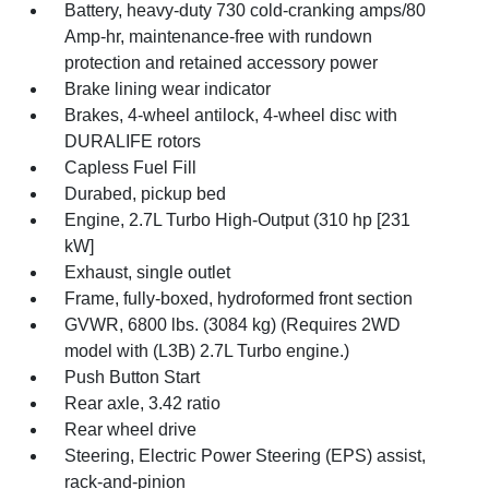
Battery, heavy-duty 730 cold-cranking amps/80
Amp-hr, maintenance-free with rundown
protection and retained accessory power
Brake lining wear indicator
Brakes, 4-wheel antilock, 4-wheel disc with
DURALIFE rotors
Capless Fuel Fill
Durabed, pickup bed
Engine, 2.7L Turbo High-Output (310 hp [231
kW]
Exhaust, single outlet
Frame, fully-boxed, hydroformed front section
GVWR, 6800 lbs. (3084 kg) (Requires 2WD
model with (L3B) 2.7L Turbo engine.)
Push Button Start
Rear axle, 3.42 ratio
Rear wheel drive
Steering, Electric Power Steering (EPS) assist,
rack-and-pinion