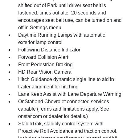
shifted out of Park until driver seat belt is
fastened; times out after 20 seconds and
encourages seat belt use, can be turned on and
off in Settings menu
Daytime Running Lamps with automatic
exterior lamp control
Following Distance Indicator
Forward Collision Alert
Front Pedestrian Braking
HD Rear Vision Camera
Hitch Guidance dynamic single line to aid in
trailer alignment for hitching
Lane Keep Assist with Lane Departure Warning
OnStar and Chevrolet connected services
capable (Terms and limitations apply. See
onstar.com or dealer for details.)
StabiliTrak, stability control system with
Proactive Roll Avoidance and traction control,