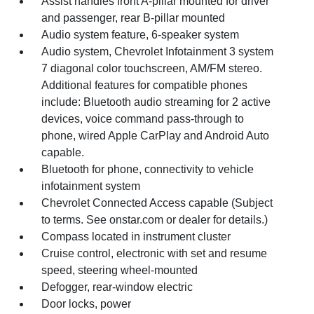
Assist handles front A-pillar mounted for driver
and passenger, rear B-pillar mounted
Audio system feature, 6-speaker system
Audio system, Chevrolet Infotainment 3 system
7 diagonal color touchscreen, AM/FM stereo.
Additional features for compatible phones
include: Bluetooth audio streaming for 2 active
devices, voice command pass-through to
phone, wired Apple CarPlay and Android Auto
capable.
Bluetooth for phone, connectivity to vehicle
infotainment system
Chevrolet Connected Access capable (Subject
to terms. See onstar.com or dealer for details.)
Compass located in instrument cluster
Cruise control, electronic with set and resume
speed, steering wheel-mounted
Defogger, rear-window electric
Door locks, power