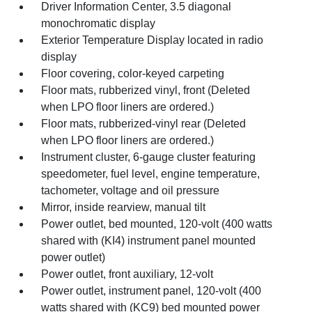
Driver Information Center, 3.5 diagonal
monochromatic display
Exterior Temperature Display located in radio
display
Floor covering, color-keyed carpeting
Floor mats, rubberized vinyl, front (Deleted
when LPO floor liners are ordered.)
Floor mats, rubberized-vinyl rear (Deleted
when LPO floor liners are ordered.)
Instrument cluster, 6-gauge cluster featuring
speedometer, fuel level, engine temperature,
tachometer, voltage and oil pressure
Mirror, inside rearview, manual tilt
Power outlet, bed mounted, 120-volt (400 watts
shared with (KI4) instrument panel mounted
power outlet)
Power outlet, front auxiliary, 12-volt
Power outlet, instrument panel, 120-volt (400
watts shared with (KC9) bed mounted power