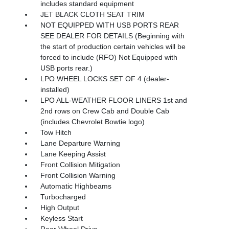
includes standard equipment
JET BLACK CLOTH SEAT TRIM
NOT EQUIPPED WITH USB PORTS REAR
SEE DEALER FOR DETAILS (Beginning with
the start of production certain vehicles will be
forced to include (RFO) Not Equipped with
USB ports rear.)
LPO WHEEL LOCKS SET OF 4 (dealer-
installed)
LPO ALL-WEATHER FLOOR LINERS 1st and
2nd rows on Crew Cab and Double Cab
(includes Chevrolet Bowtie logo)
Tow Hitch
Lane Departure Warning
Lane Keeping Assist
Front Collision Mitigation
Front Collision Warning
Automatic Highbeams
Turbocharged
High Output
Keyless Start
Rear Wheel Drive