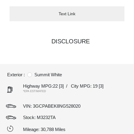
Text Link
DISCLOSURE
Exterior :
Summit White
Highway MPG:22
[3]
/
City MPG: 19
[3]
*EPA ESTIMATED
VIN:
3GCPABEK8NG528020
Stock: M3232TA
Mileage: 30,788 Miles