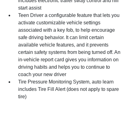
includes electronic trailer sway control and hill
start assist
Teen Driver a configurable feature that lets you
activate customizable vehicle settings
associated with a key fob, to help encourage
safe driving behavior. It can limit certain
available vehicle features, and it prevents
certain safety systems from being turned off. An
in-vehicle report card gives you information on
driving habits and helps you to continue to
coach your new driver
Tire Pressure Monitoring System, auto learn
includes Tire Fill Alert (does not apply to spare
tire)