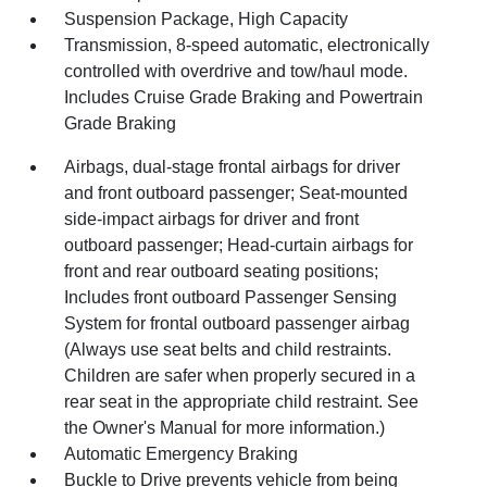
Suspension Package, High Capacity
Transmission, 8-speed automatic, electronically
controlled with overdrive and tow/haul mode.
Includes Cruise Grade Braking and Powertrain
Grade Braking
Airbags, dual-stage frontal airbags for driver
and front outboard passenger; Seat-mounted
side-impact airbags for driver and front
outboard passenger; Head-curtain airbags for
front and rear outboard seating positions;
Includes front outboard Passenger Sensing
System for frontal outboard passenger airbag
(Always use seat belts and child restraints.
Children are safer when properly secured in a
rear seat in the appropriate child restraint. See
the Owner's Manual for more information.)
Automatic Emergency Braking
Buckle to Drive prevents vehicle from being