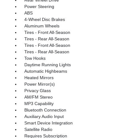
Power Steering
ABS
4-Wheel Disc Brakes
Aluminum Wheels
Tires - Front All-Season
Tires - Rear All-Season
Tires - Front All-Season
Tires - Rear All-Season
Tow Hooks
Daytime Running Lights
Automatic Highbeams
Heated Mirrors
Power Mirror(s)
Privacy Glass
AM/FM Stereo
MP3 Capability
Bluetooth Connection
Auxiliary Audio Input
Smart Device Integration
Satellite Radio
Requires Subscription