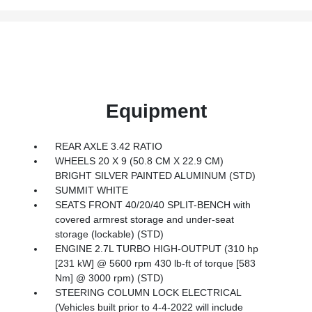
Equipment
REAR AXLE 3.42 RATIO
WHEELS 20 X 9 (50.8 CM X 22.9 CM)
BRIGHT SILVER PAINTED ALUMINUM (STD)
SUMMIT WHITE
SEATS FRONT 40/20/40 SPLIT-BENCH with
covered armrest storage and under-seat
storage (lockable) (STD)
ENGINE 2.7L TURBO HIGH-OUTPUT (310 hp
[231 kW] @ 5600 rpm 430 lb-ft of torque [583
Nm] @ 3000 rpm) (STD)
STEERING COLUMN LOCK ELECTRICAL
(Vehicles built prior to 4-4-2022 will include