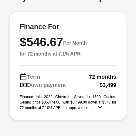
Finance For
$546.67
Per Month
for 72 months at 7.1% APR
Term
72 months
Down payment
$3,499
Finance this 2022 Chevrolet Silverado 1500 Custom
Selling price $35,474.00, with $3,499.00 down at $547 for
72 months at 7.10% APR, on approved credit ...