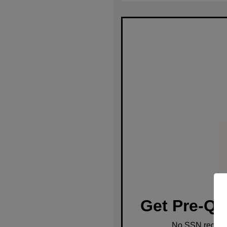
Get Pre-Qu
No SSN require