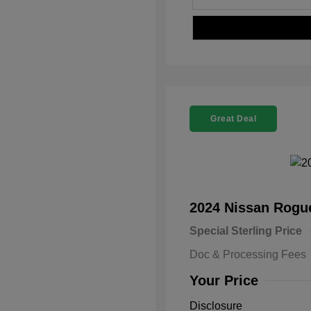
Great Deal
2024 Nissan Rog
Special Sterling Price
Doc & Processing Fees
Your Price
Disclosure