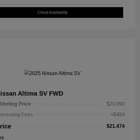
Check Availability
Nissan Altima SV FWD
Sterling Price
$20,990
rocessing Fees
+$484
rice
$21,474
re