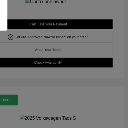
Calculate Your Payment
Get Pre-Approved Now
No impact on your credit
Value Your Trade
Check Availability
 Deal