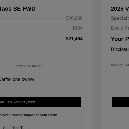
 Taos SE FWD
2025 
$20,980
Special 
+$484
Doc & P
Your P
$21,464
Disclosu
Mileage: 4
Stock: #
UM727
alculate Your Payment
pproved Now
No impact on your credit
Value Your Trade