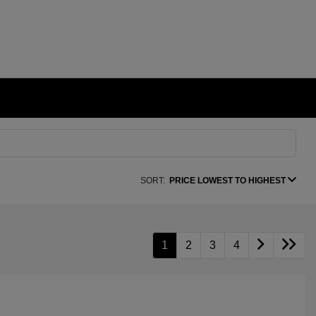
SORT:
PRICE LOWEST TO HIGHEST
1
2
3
4