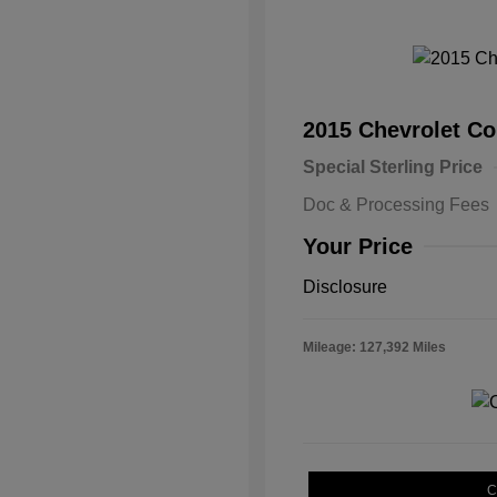
2015 Chevrolet 
Special Sterling Price
Doc & Processing Fees
Your Price
Disclosure
Mileage: 127,392 Miles
C