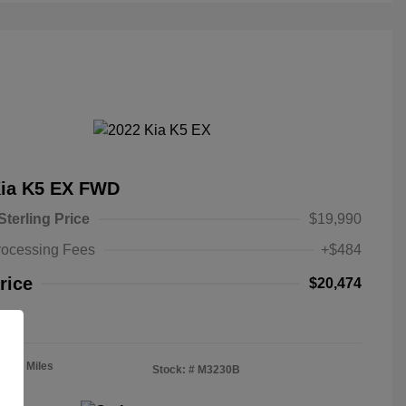
Kia K5 EX FWD
Sterling Price
$19,990
rocessing Fees
+$484
rice
$20,474
re
4,235 Miles
Stock: #
M3230B