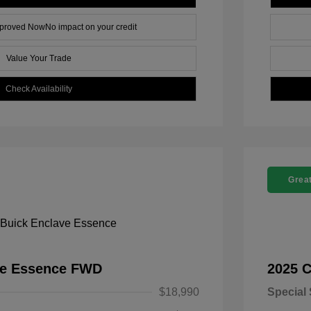
pproved Now
No impact on your credit
Value Your Trade
Check Availability
Great
ve Essence FWD
2025 C
$18,990
Special 