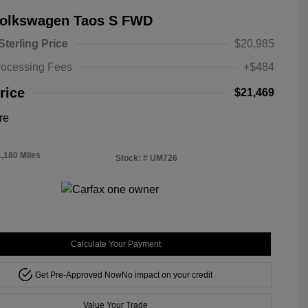
Volkswagen Taos S FWD
Sterling Price
$20,985
rocessing Fees
+$484
rice
$21,469
re
1,180 Miles
Stock: #
UM726
Calculate Your Payment
Get Pre-Approved Now
No impact on your credit
Value Your Trade