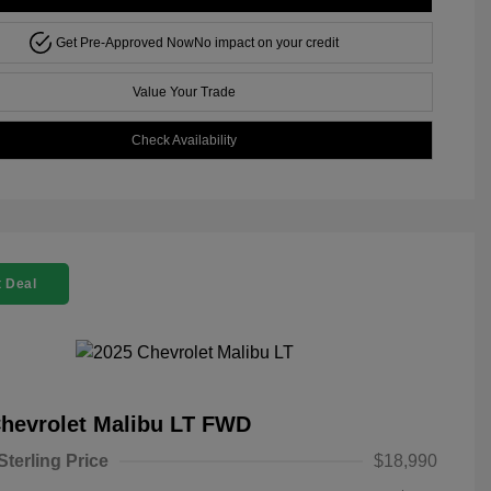
Get Pre-Approved Now
No impact on your credit
Value Your Trade
Check Availability
 Deal
hevrolet Malibu LT FWD
Sterling Price
$18,990