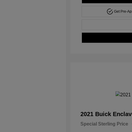
Get Pre-A
2021 Buick Encla
Special Sterling Price