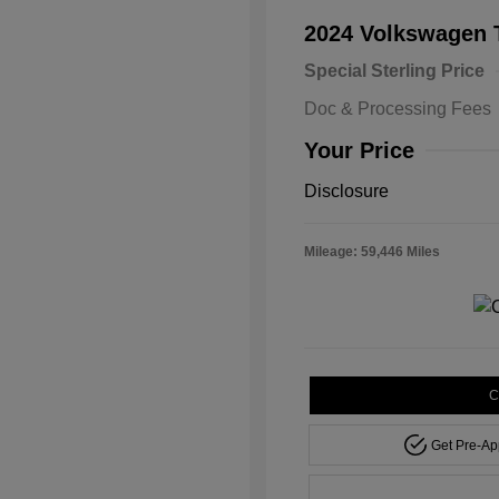
2024 Volkswagen
Special Sterling Price
Doc & Processing Fees
Your Price
Disclosure
Mileage: 59,446 Miles
C
Get Pre-A