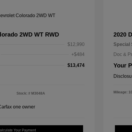
Colorado 2WD WT RWD
2020 
$12,990
Special 
+$484
Doc & P
Your P
$13,474
Disclosu
Mileage: 1
Stock: #
M3048A
alculate Your Payment