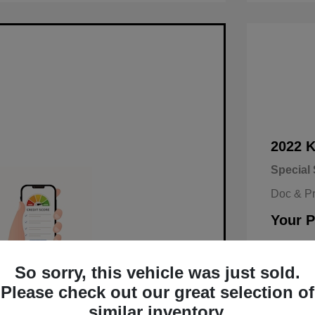
2022 
Special 
Doc & P
Your P
Disclosu
So sorry, this vehicle was just sold.
alified in Seconds.
Mileage: 9
Please check out our great selection of
similar inventory.
d and no impact on your credit.