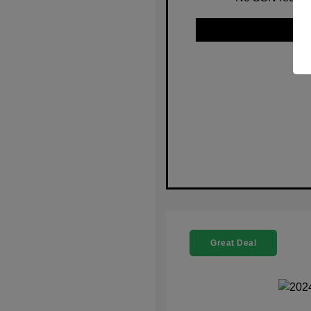
Great Deal