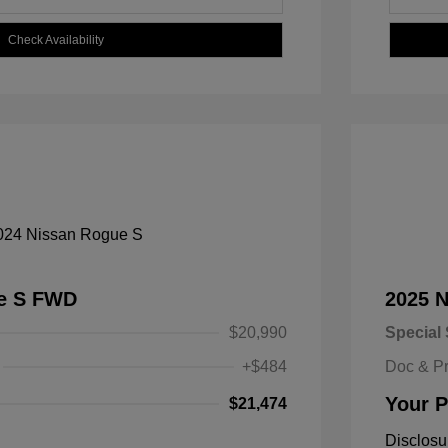
Check Availability
ue S FWD
2025 
$20,990
Special 
+$484
Doc & P
Your P
$21,474
Disclosu