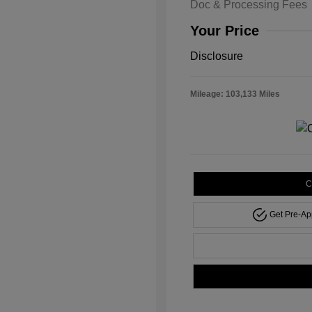
Doc & Processing Fees
Your Price
Disclosure
Mileage: 103,133 Miles
C
Get Pre-A