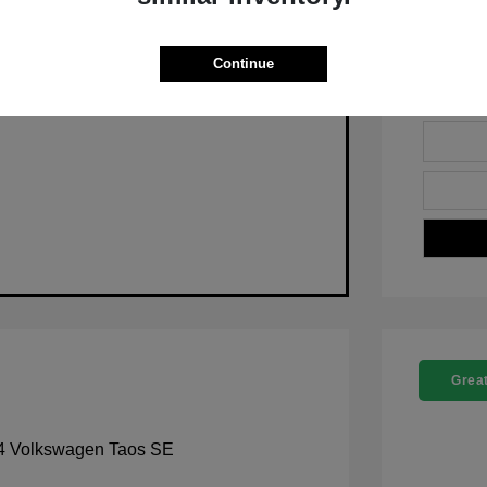
Pre-Qualify Now
Continue
Great