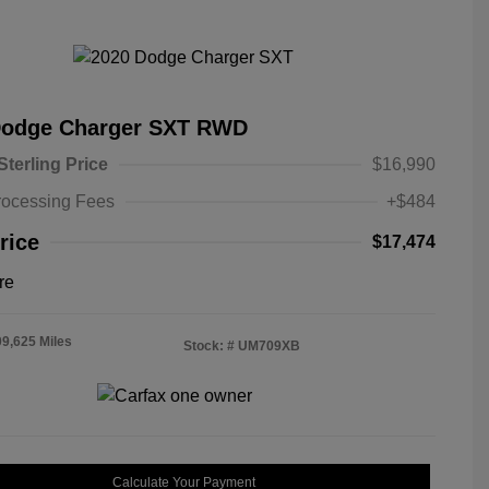
Dodge Charger SXT RWD
Sterling Price
$16,990
rocessing Fees
+$484
rice
$17,474
re
09,625 Miles
Stock: #
UM709XB
Calculate Your Payment