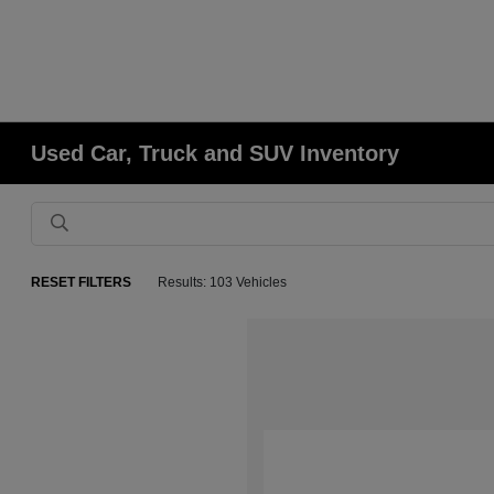
Used Car, Truck and SUV Inventory
RESET FILTERS
Results: 103 Vehicles