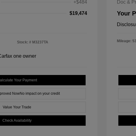
+$484
Doc & P
Your P
$19,474
Disclosu
Mileage: 5
Stock: #
M3237TA
alculate Your Payment
pproved Now
No impact on your credit
Value Your Trade
Check Availability