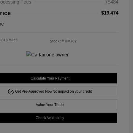
rocessing Fees
+$484
rice
$19,474
re
3,818 Miles
Stock: #
UM702
Calculate Your Payment
Get Pre-Approved Now
No impact on your credit
Value Your Trade
Check Availability