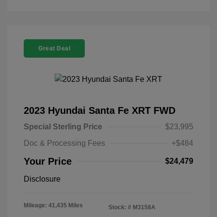
Great Deal
2023 Hyundai Santa Fe XRT FWD
Special Sterling Price
$23,995
Doc & Processing Fees
+$484
Your Price
$24,479
Disclosure
Mileage: 41,435 Miles
Stock: #
M3158A