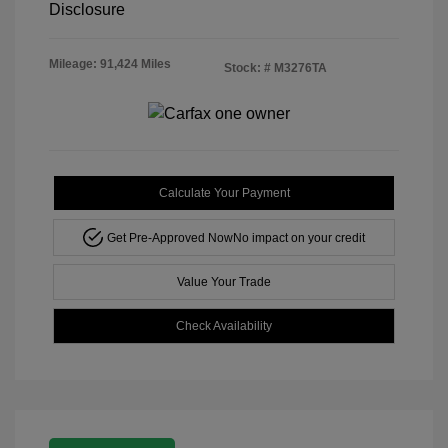
Disclosure
Mileage: 91,424 Miles
Stock: #
M3276TA
Calculate Your Payment
Get Pre-Approved Now
No impact on your credit
Value Your Trade
Check Availability