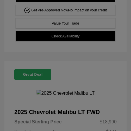
Get Pre-Approved Now
No impact on your credit
Value Your Trade
Check Availability
Great Deal
2025 Chevrolet Malibu LT FWD
Special Sterling Price
$18,990