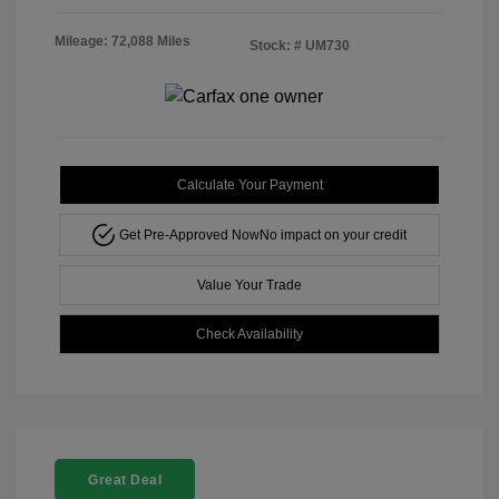
Mileage: 72,088 Miles
Stock: #
UM730
Calculate Your Payment
Get Pre-Approved Now
No impact on your credit
Value Your Trade
Check Availability
Great Deal