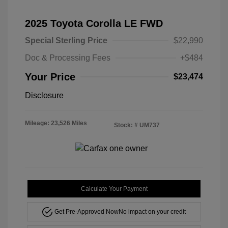
2025 Toyota Corolla LE FWD
Special Sterling Price
$22,990
Doc & Processing Fees
+$484
Your Price
$23,474
Disclosure
Mileage: 23,526 Miles
Stock: #
UM737
Calculate Your Payment
Get Pre-Approved Now
No impact on your credit