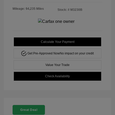
Mileage: 94,235 Miles
Stock: #
M3230B
Calculate Your Payment
Get Pre-Approved Now
No impact on your credit
Value Your Trade
Check Availability
Great Deal