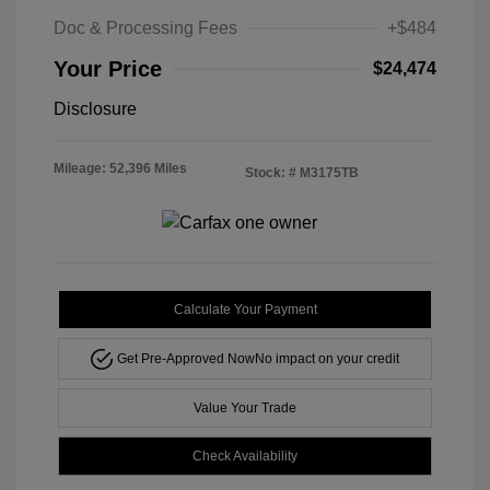
Doc & Processing Fees
+$484
Your Price
$24,474
Disclosure
Mileage: 52,396 Miles
Stock: #
M3175TB
Calculate Your Payment
Get Pre-Approved Now
No impact on your credit
Value Your Trade
Check Availability