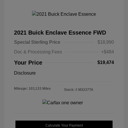
2021 Buick Enclave Essence FWD
Special Sterling Price
$18,990
Doc & Processing Fees
+$484
Your Price
$19,474
Disclosure
Mileage: 103,133 Miles
Stock: #
M3237TA
Calculate Your Payment