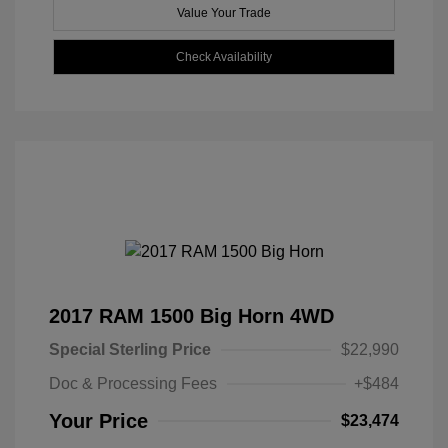
Value Your Trade
Check Availability
2017 RAM 1500 Big Horn 4WD
Special Sterling Price
$22,990
Doc & Processing Fees
+$484
Your Price
$23,474