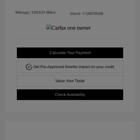
Mileage: 109,625 Miles
Stock: #
UM709XB
Calculate Your Payment
Get Pre-Approved Now
No impact on your credit
Value Your Trade
Check Availability