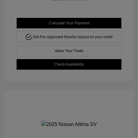
Calculate Your Payment
Get Pre-Approved Now
No impact on your credit
Value Your Trade
Check Availability