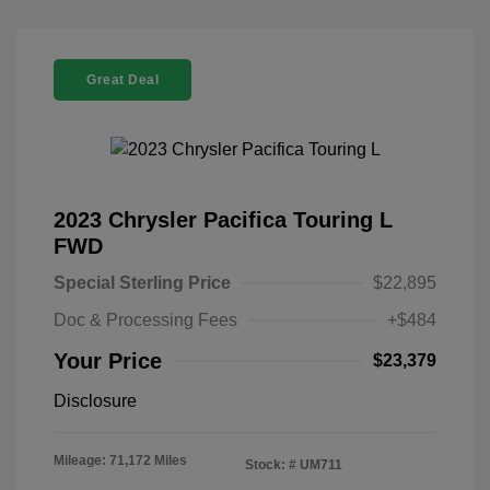
Great Deal
2023 Chrysler Pacifica Touring L
FWD
Special Sterling Price
$22,895
Doc & Processing Fees
+$484
Your Price
$23,379
Disclosure
Mileage: 71,172 Miles
Stock: #
UM711