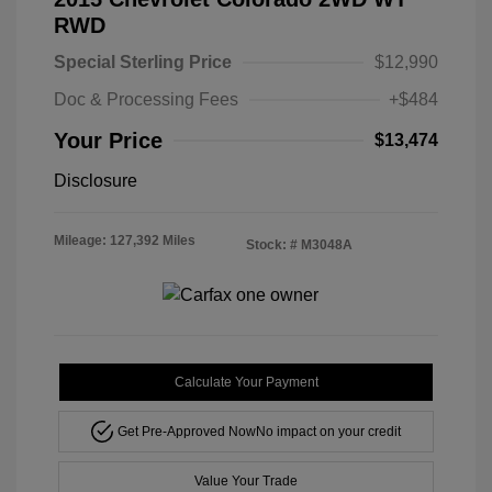
RWD
Special Sterling Price
$12,990
Doc & Processing Fees
+$484
Your Price
$13,474
Disclosure
Mileage: 127,392 Miles
Stock: #
M3048A
Calculate Your Payment
Get Pre-Approved Now
No impact on your credit
Value Your Trade