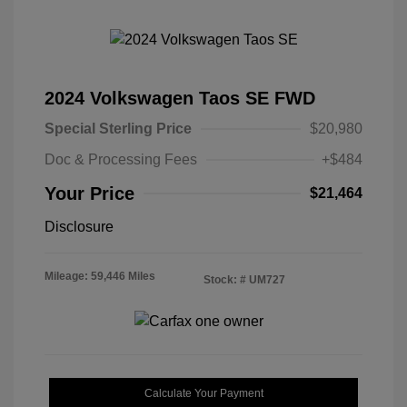
2024 Volkswagen Taos SE FWD
Special Sterling Price
$20,980
Doc & Processing Fees
+$484
Your Price
$21,464
Disclosure
Mileage: 59,446 Miles
Stock: #
UM727
Calculate Your Payment