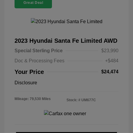
Great Deal
2023 Hyundai Santa Fe Limited AWD
Special Sterling Price
$23,990
Doc & Processing Fees
+$484
Your Price
$24,474
Disclosure
Mileage: 79,530 Miles
Stock: #
UM677C