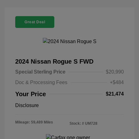
Great Deal
2024 Nissan Rogue S FWD
Special Sterling Price
$20,990
Doc & Processing Fees
+$484
Your Price
$21,474
Disclosure
Mileage: 59,489 Miles
Stock: #
UM728