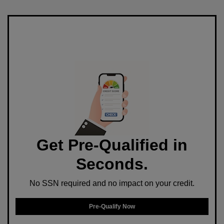
Get Pre-Qualified in
Seconds.
No SSN required and no impact on your credit.
Pre-Qualify Now