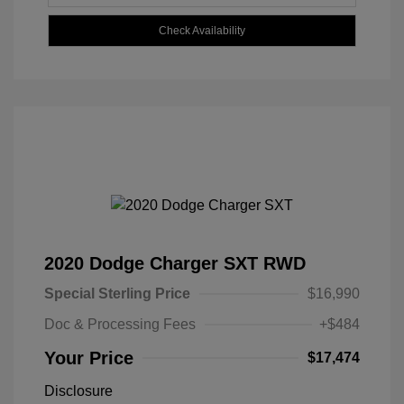
Check Availability
2020 Dodge Charger SXT RWD
Special Sterling Price
$16,990
Doc & Processing Fees
+$484
Your Price
$17,474
Disclosure