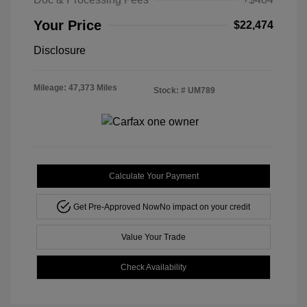
Your Price
$22,474
Disclosure
Mileage: 47,373 Miles
Stock: #
UM789
Calculate Your Payment
Get Pre-Approved Now
No impact on your credit
Value Your Trade
Check Availability