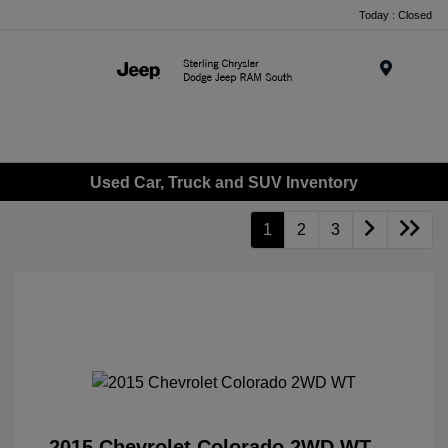
Today : Closed
Menu
Used Car, Truck and SUV Inventory
1
2
3
2015 Chevrolet Colorado 2WD WT