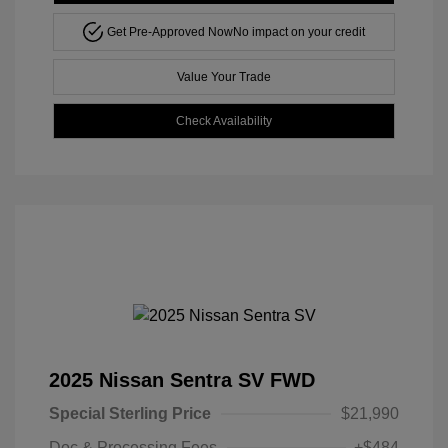
Get Pre-Approved Now
No impact on your credit
Value Your Trade
Check Availability
2025 Nissan Sentra SV FWD
Special Sterling Price
$21,990
Doc & Processing Fees
+$484