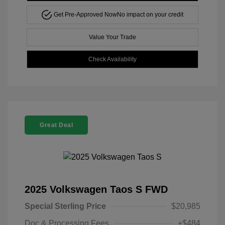
Get Pre-Approved Now
No impact on your credit
Value Your Trade
Check Availability
Great Deal
2025 Volkswagen Taos S FWD
Special Sterling Price
$20,985
Doc & Processing Fees
+$484