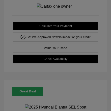
Calculate Your Payment
Get Pre-Approved Now
No impact on your credit
Value Your Trade
Check Availability
Great Deal