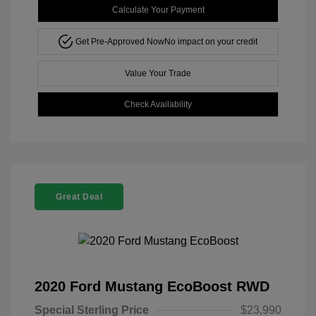
Calculate Your Payment
Get Pre-Approved Now
No impact on your credit
Value Your Trade
Check Availability
Great Deal
2020 Ford Mustang EcoBoost RWD
Special Sterling Price
$23,990