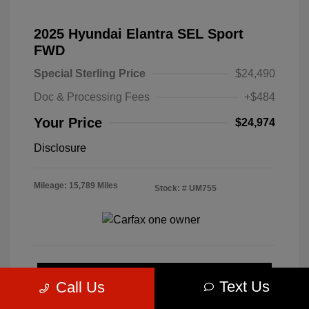
2025 Hyundai Elantra SEL Sport
FWD
Special Sterling Price
$24,490
Doc & Processing Fees
+$484
Your Price
$24,974
Disclosure
Mileage: 15,789 Miles
Stock: #
UM755
Calculate Your Payment
Text Us
Call Us
Get Pre-Approved Now
No impact on your credit