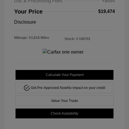
Doc & Processing Fees
+$484
Your Price
$19,474
Disclosure
Mileage: 53,818 Miles
Stock: #
UM702
Calculate Your Payment
Get Pre-Approved Now
No impact on your credit
Value Your Trade
Check Availability