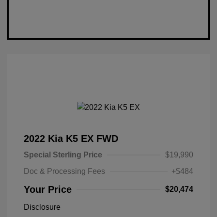
2022 Kia K5 EX FWD
Special Sterling Price
$19,990
Doc & Processing Fees
+$484
Your Price
$20,474
Disclosure