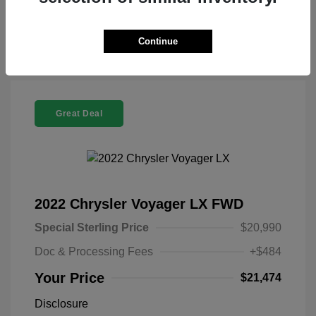
Check Availability
Continue
Great Deal
2022 Chrysler Voyager LX FWD
Special Sterling Price
$20,990
Doc & Processing Fees
+$484
Your Price
$21,474
Disclosure