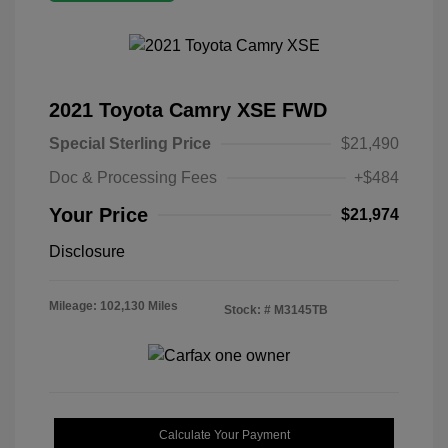
2021 Toyota Camry XSE FWD
Special Sterling Price
$21,490
Doc & Processing Fees
+$484
Your Price
$21,974
Disclosure
Mileage: 102,130 Miles
Stock: #
M3145TB
Calculate Your Payment