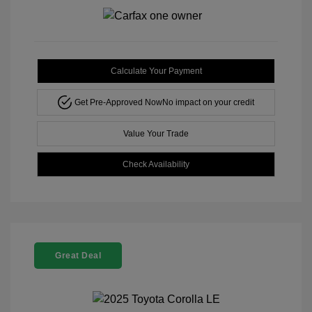
Calculate Your Payment
Get Pre-Approved Now
No impact on your credit
Value Your Trade
Check Availability
Great Deal