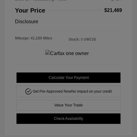
Your Price
$21,469
Disclosure
Mileage: 41,180 Miles
Stock: #
UM726
Calculate Your Payment
Get Pre-Approved Now
No impact on your credit
Value Your Trade
Check Availability