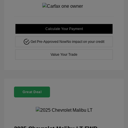
Calculate Your Payment
Get Pre-Approved Now
No impact on your credit
Value Your Trade
Great Deal