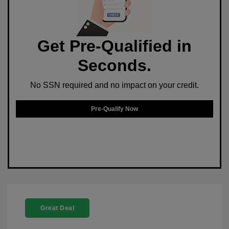
Get Pre-Qualified in
Seconds.
No SSN required and no impact on your credit.
Pre-Qualify Now
Great Deal