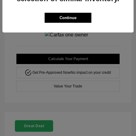
Disclosure
Continue
Mileage: 42,571 Miles
Stock: #
M3217TA
Calculate Your Payment
Get Pre-Approved Now
No impact on your credit
Value Your Trade
Great Deal