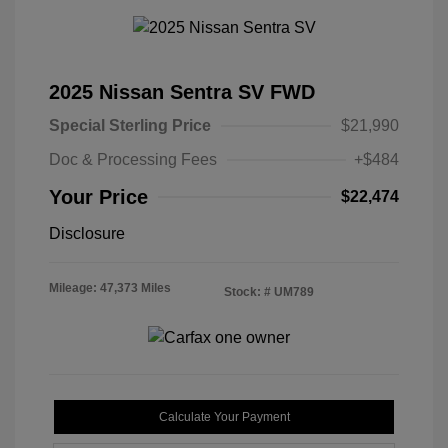
2025 Nissan Sentra SV FWD
Special Sterling Price
$21,990
Doc & Processing Fees
+$484
Your Price
$22,474
Disclosure
Mileage: 47,373 Miles
Stock: #
UM789
Calculate Your Payment