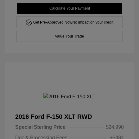
Calculate Your Payment
Get Pre-Approved Now
No impact on your credit
Value Your Trade
2016 Ford F-150 XLT RWD
Special Sterling Price
$24,990
Doc & Processing Fees
+$484