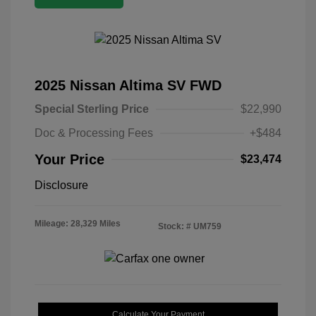
2025 Nissan Altima SV FWD
Special Sterling Price
$22,990
Doc & Processing Fees
+$484
Your Price
$23,474
Disclosure
Mileage: 28,329 Miles
Stock: #
UM759
Calculate Your Payment