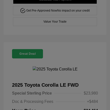
Get Pre-Approved Now
No impact on your credit
Value Your Trade
Great Deal
2025 Toyota Corolla LE FWD
Special Sterling Price
$23,980
Doc & Processing Fees
+$484