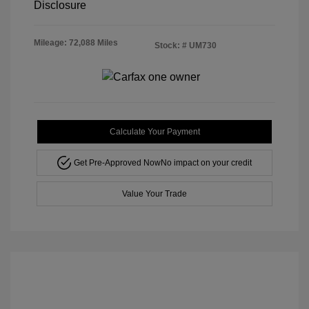
Disclosure
Mileage: 72,088 Miles
Stock: #
UM730
Calculate Your Payment
Get Pre-Approved Now
No impact on your credit
Value Your Trade