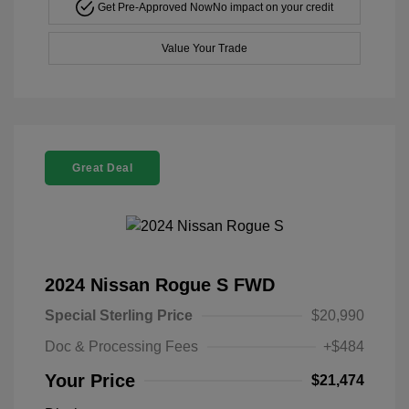
Get Pre-Approved Now
No impact on your credit
Value Your Trade
Great Deal
2024 Nissan Rogue S FWD
Special Sterling Price
$20,990
Doc & Processing Fees
+$484
Your Price
$21,474