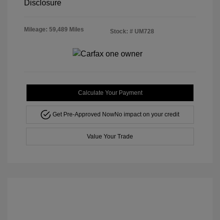
Disclosure
Mileage: 59,489 Miles
Stock: #
UM728
Calculate Your Payment
Get Pre-Approved Now
No impact on your credit
Value Your Trade