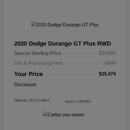
2020 Dodge Durango GT Plus RWD
Special Sterling Price
$24,990
Doc & Processing Fees
+$484
Your Price
$25,474
Disclosure
Mileage: 49,171 Miles
Stock: #
M785A