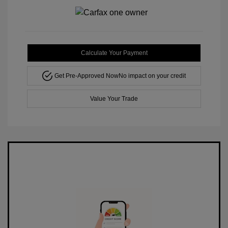
Calculate Your Payment
Get Pre-Approved Now
No impact on your credit
Value Your Trade