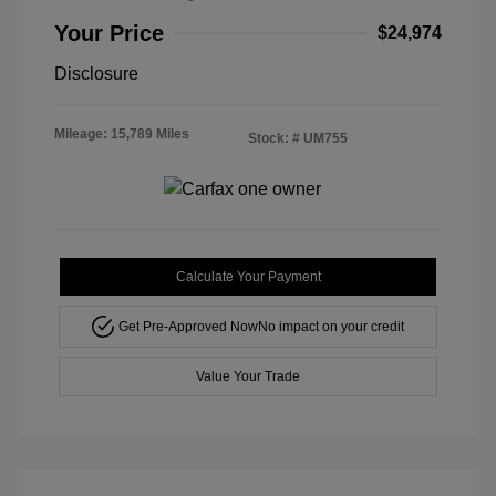
Your Price
$24,974
Disclosure
Mileage: 15,789 Miles
Stock: #
UM755
Calculate Your Payment
Get Pre-Approved Now
No impact on your credit
Value Your Trade