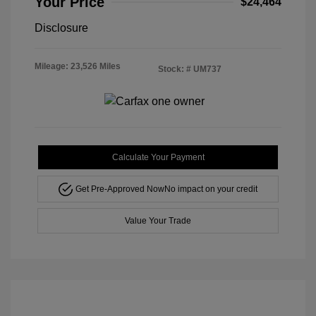
Your Price
$24,464
Disclosure
Mileage: 23,526 Miles
Stock: #
UM737
Calculate Your Payment
Get Pre-Approved Now
No impact on your credit
Value Your Trade