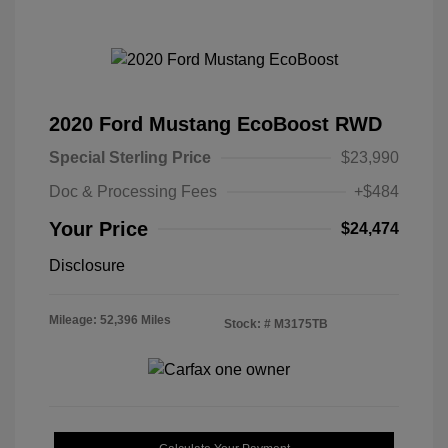
2020 Ford Mustang EcoBoost RWD
Special Sterling Price
$23,990
Doc & Processing Fees
+$484
Your Price
$24,474
Disclosure
Mileage: 52,396 Miles
Stock: #
M3175TB