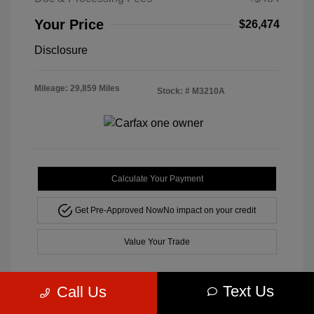
Your Price
$26,474
Disclosure
Mileage: 29,859 Miles
Stock: #
M3210A
Calculate Your Payment
Get Pre-Approved Now
No impact on your credit
Value Your Trade
Text Us
Call Us