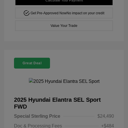
Calculate Your Payment
Get Pre-Approved Now
No impact on your credit
Value Your Trade
Great Deal
2025 Hyundai Elantra SEL Sport
FWD
Special Sterling Price
$24,490
Doc & Processing Fees
+$484