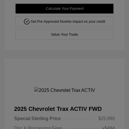
Calculate Your Payment
Get Pre-Approved Now
No impact on your credit
Value Your Trade
2025 Chevrolet Trax ACTIV FWD
Special Sterling Price
$25,990
Doc & Processing Fees
+$484