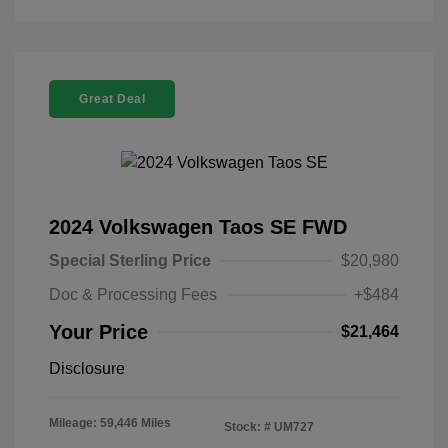
Great Deal
2024 Volkswagen Taos SE FWD
Special Sterling Price
$20,980
Doc & Processing Fees
+$484
Your Price
$21,464
Disclosure
Mileage: 59,446 Miles
Stock: #
UM727