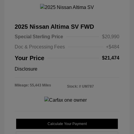
2025 Nissan Altima SV FWD
Special Sterling Price
$20,990
Doc & Processing Fees
+$484
Your Price
$21,474
Disclosure
Mileage: 55,443 Miles
Stock: #
UM787
Calculate Your Payment