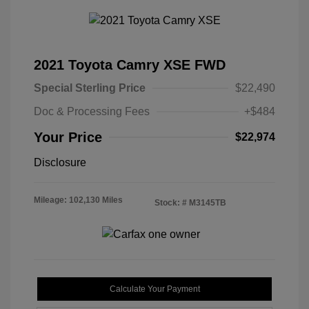
2021 Toyota Camry XSE FWD
Special Sterling Price
$22,490
Doc & Processing Fees
+$484
Your Price
$22,974
Disclosure
Mileage: 102,130 Miles
Stock: #
M3145TB
Calculate Your Payment