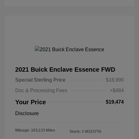
2021 Buick Enclave Essence FWD
Special Sterling Price
$18,990
Doc & Processing Fees
+$484
Your Price
$19,474
Disclosure
Mileage: 103,133 Miles
Stock: #
M3237TA