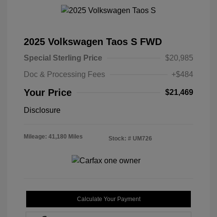
2025 Volkswagen Taos S FWD
Special Sterling Price
$20,985
Doc & Processing Fees
+$484
Your Price
$21,469
Disclosure
Mileage: 41,180 Miles
Stock: #
UM726
Calculate Your Payment