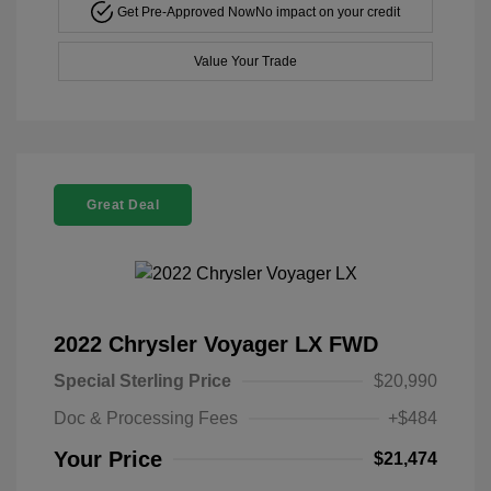
Get Pre-Approved Now
No impact on your credit
Value Your Trade
Great Deal
2022 Chrysler Voyager LX FWD
Special Sterling Price
$20,990
Doc & Processing Fees
+$484
Your Price
$21,474