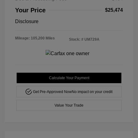
Your Price
$25,474
Disclosure
Mileage: 105,200 Miles
Stock: #
UM729A
Calculate Your Payment
Get Pre-Approved Now
No impact on your credit
Value Your Trade