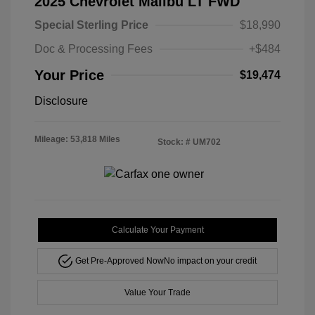
2025 Chevrolet Malibu LT FWD
Special Sterling Price
$18,990
Doc & Processing Fees
+$484
Your Price
$19,474
Disclosure
Mileage: 53,818 Miles
Stock: #
UM702
Calculate Your Payment
Get Pre-Approved Now
No impact on your credit
Value Your Trade