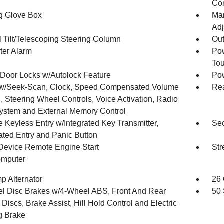
Co
g Glove Box
Man
Adj
 Tilt/Telescoping Steering Column
Ou
ter Alarm
Pow
To
Door Locks w/Autolock Feature
Po
w/Seek-Scan, Clock, Speed Compensated Volume
Re
, Steering Wheel Controls, Voice Activation, Radio
ystem and External Memory Control
 Keyless Entry w/Integrated Key Transmitter,
Sec
nated Entry and Panic Button
Device Remote Engine Start
Str
omputer
p Alternator
26 
l Disc Brakes w/4-Wheel ABS, Front And Rear
50 
Discs, Brake Assist, Hill Hold Control and Electric
g Brake