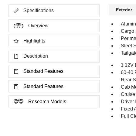
Exterior
Specifications
Alumi
Overview
Cargo 
Perime
Highlights
Steel 
Tailga
Description
1 12V 
Standard Features
60-40 
Rear S
Standard Features
Cab Mo
Cruise
Research Models
Driver 
Fixed 
Full Cl