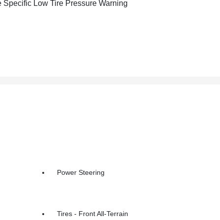
e Specific Low Tire Pressure Warning
Power Steering
Tires - Front All-Terrain