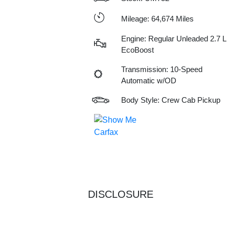
Mileage: 64,674 Miles
Engine: Regular Unleaded 2.7 L
EcoBoost
Transmission: 10-Speed
Automatic w/OD
Body Style: Crew Cab Pickup
DISCLOSURE