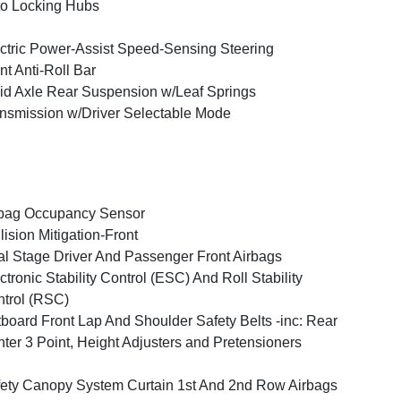
o Locking Hubs
ctric Power-Assist Speed-Sensing Steering
nt Anti-Roll Bar
id Axle Rear Suspension w/Leaf Springs
nsmission w/Driver Selectable Mode
bag Occupancy Sensor
lision Mitigation-Front
l Stage Driver And Passenger Front Airbags
ctronic Stability Control (ESC) And Roll Stability
trol (RSC)
board Front Lap And Shoulder Safety Belts -inc: Rear
ter 3 Point, Height Adjusters and Pretensioners
ety Canopy System Curtain 1st And 2nd Row Airbags