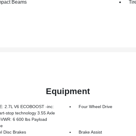
mpact Beams
Tir
Equipment
: 2.7L V6 ECOBOOST -inc:
Four Wheel Drive
art-stop technology 3.55 Axle
GVWR: 6 600 lbs Payload
ge
l Disc Brakes
Brake Assist