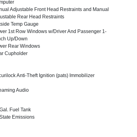
mputer
ual Adjustable Front Head Restraints and Manual
ustable Rear Head Restraints
tside Temp Gauge
er 1st Row Windows w/Driver And Passenger 1-
uch Up/Down
wer Rear Windows
ar Cupholder
urilock Anti-Theft Ignition (pats) Immobilizer
eaming Audio
Gal. Fuel Tank
State Emissions