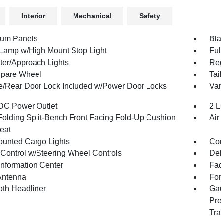
Interior
Mechanical
Safety
num Panels
Bla
Lamp w/High Mount Stop Light
Ful
ter/Approach Lights
Reg
Spare Wheel
Tai
te/Rear Door Lock Included w/Power Door Locks
Var
DC Power Outlet
2 L
Folding Split-Bench Front Facing Fold-Up Cushion
Air
eat
unted Cargo Lights
Co
 Control w/Steering Wheel Controls
De
Information Center
Fad
Antenna
For
oth Headliner
Gau
Pre
Tra