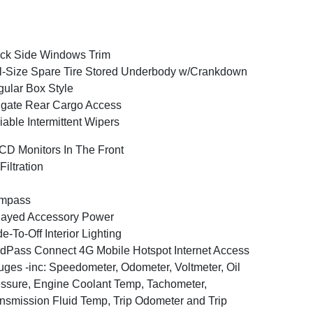
ck Side Windows Trim
l-Size Spare Tire Stored Underbody w/Crankdown
ular Box Style
lgate Rear Cargo Access
iable Intermittent Wipers
CD Monitors In The Front
 Filtration
mpass
layed Accessory Power
e-To-Off Interior Lighting
dPass Connect 4G Mobile Hotspot Internet Access
ges -inc: Speedometer, Odometer, Voltmeter, Oil
ssure, Engine Coolant Temp, Tachometer,
nsmission Fluid Temp, Trip Odometer and Trip