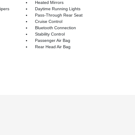
Heated Mirrors
ipers
Daytime Running Lights
Pass-Through Rear Seat
Cruise Control
Bluetooth Connection
Stability Control
Passenger Air Bag
Rear Head Air Bag