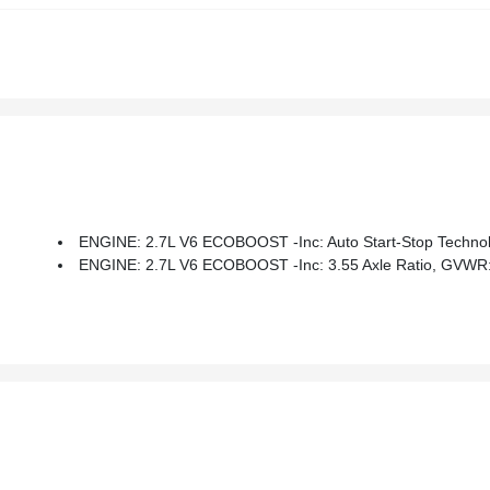
ENGINE: 2.7L V6 ECOBOOST -inc: Auto Start-Stop Technol
ENGINE: 2.7L V6 ECOBOOST -inc: 3.55 Axle Ratio, GVWR: