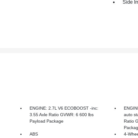
Side I
ENGINE: 2.7L V6 ECOBOOST -inc:
ENGINE
3.55 Axle Ratio GVWR: 6 600 lbs
auto st
Payload Package
Ratio 
Packa
ABS
4-Whee