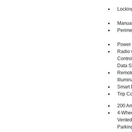
Lockin
Manual
Perime
Power 
Radio 
Control
Data S
Remote
Illumi
Smart 
Trip C
200 Am
4-Whee
Vented 
Parkin