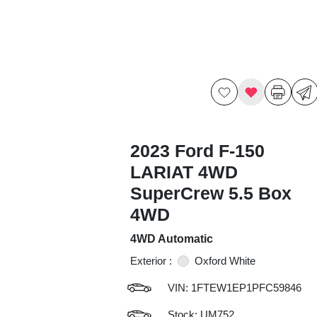
2023 Ford F-150
LARIAT 4WD
SuperCrew 5.5 Box
4WD
4WD Automatic
Exterior :
Oxford White
VIN:
1FTEW1EP1PFC59846
Stock: UM752