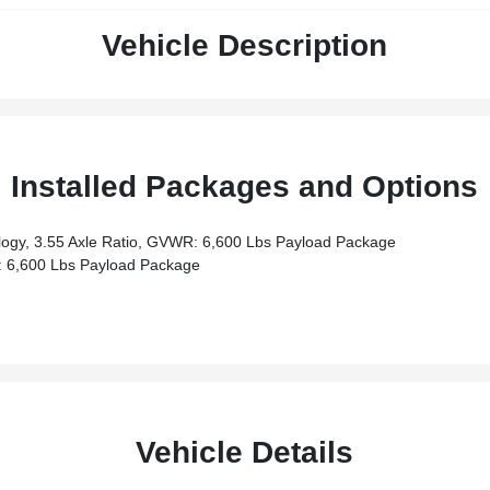
Vehicle Description
Installed Packages and Options
ogy, 3.55 Axle Ratio, GVWR: 6,600 Lbs Payload Package
 6,600 Lbs Payload Package
Vehicle Details