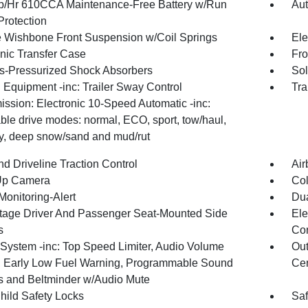
/Hr 610CCA Maintenance-Free Battery w/Run
Aut
rotection
 Wishbone Front Suspension w/Coil Springs
Ele
onic Transfer Case
Fro
-Pressurized Shock Absorbers
Sol
 Equipment -inc: Trailer Sway Control
Tra
ission: Electronic 10-Speed Automatic -inc:
ble drive modes: normal, ECO, sport, tow/haul,
ry, deep snow/sand and mud/rut
d Driveline Traction Control
Air
Up Camera
Col
Monitoring-Alert
Dua
tage Driver And Passenger Seat-Mounted Side
Ele
s
Con
System -inc: Top Speed Limiter, Audio Volume
Out
r, Early Low Fuel Warning, Programmable Sound
Cen
 and Beltminder w/Audio Mute
hild Safety Locks
Saf