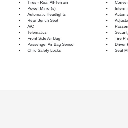
Tires - Rear All-Terrain
Conven
Power Mirror(s)
Intermi
Automatic Headlights
Automa
Rear Bench Seat
Adjust
A/C
Passeng
Telematics
Securi
Front Side Air Bag
Tire Pr
Passenger Air Bag Sensor
Driver 
Child Safety Locks
Seat 