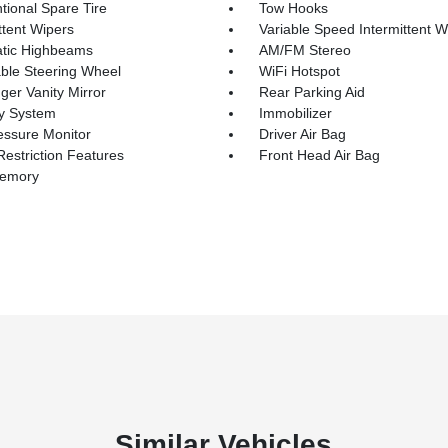
tional Spare Tire
Tow Hooks
ttent Wipers
Variable Speed Intermittent W
tic Highbeams
AM/FM Stereo
able Steering Wheel
WiFi Hotspot
er Vanity Mirror
Rear Parking Aid
ty System
Immobilizer
essure Monitor
Driver Air Bag
Restriction Features
Front Head Air Bag
Memory
Similar Vehicles