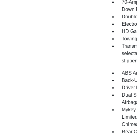
70-Amp
Down P
Double
Electr
HD Gas
Towing
Transm
selecta
slippe
ABS An
Back-
Driver 
Dual S
Airbag
Mykey 
Limite
Chimes
Rear C