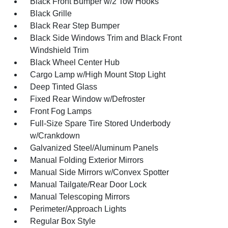
Black Front Bumper w/2 Tow Hooks
Black Grille
Black Rear Step Bumper
Black Side Windows Trim and Black Front
Windshield Trim
Black Wheel Center Hub
Cargo Lamp w/High Mount Stop Light
Deep Tinted Glass
Fixed Rear Window w/Defroster
Front Fog Lamps
Full-Size Spare Tire Stored Underbody
w/Crankdown
Galvanized Steel/Aluminum Panels
Manual Folding Exterior Mirrors
Manual Side Mirrors w/Convex Spotter
Manual Tailgate/Rear Door Lock
Manual Telescoping Mirrors
Perimeter/Approach Lights
Regular Box Style