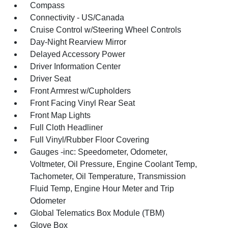
Compass
Connectivity - US/Canada
Cruise Control w/Steering Wheel Controls
Day-Night Rearview Mirror
Delayed Accessory Power
Driver Information Center
Driver Seat
Front Armrest w/Cupholders
Front Facing Vinyl Rear Seat
Front Map Lights
Full Cloth Headliner
Full Vinyl/Rubber Floor Covering
Gauges -inc: Speedometer, Odometer,
Voltmeter, Oil Pressure, Engine Coolant Temp,
Tachometer, Oil Temperature, Transmission
Fluid Temp, Engine Hour Meter and Trip
Odometer
Global Telematics Box Module (TBM)
Glove Box