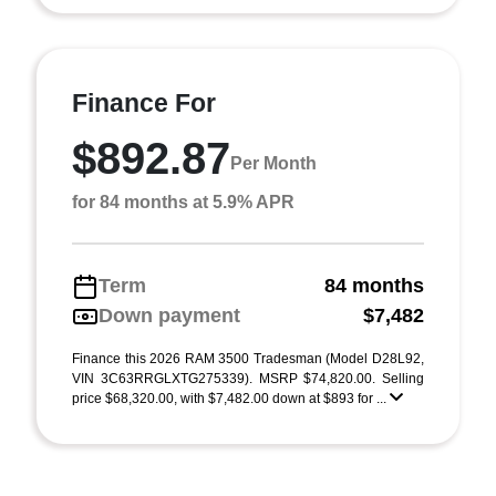
Finance For
$892.87
Per Month
for 84 months at 5.9% APR
Term
84 months
Down payment
$7,482
Finance this 2026 RAM 3500 Tradesman (Model D28L92,
VIN 3C63RRGLXTG275339). MSRP $74,820.00. Selling
price $68,320.00, with $7,482.00 down at $893 for ...