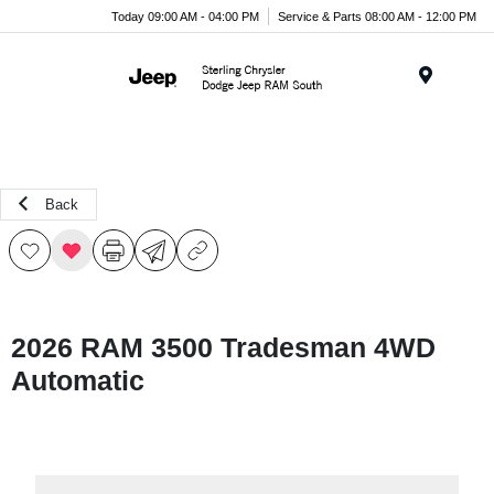
Today 09:00 AM - 04:00 PM
Service & Parts 08:00 AM - 12:00 PM
Menu
Back
2026 RAM 3500 Tradesman 4WD
Automatic