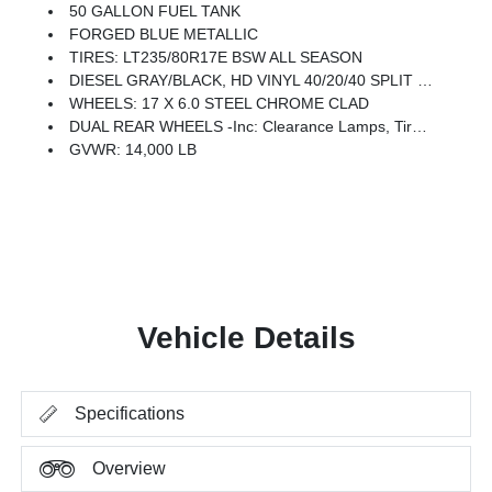
50 GALLON FUEL TANK
FORGED BLUE METALLIC
TIRES: LT235/80R17E BSW ALL SEASON
DIESEL GRAY/BLACK, HD VINYL 40/20/40 SPLIT BENCH SEAT
WHEELS: 17 X 6.0 STEEL CHROME CLAD
DUAL REAR WHEELS -inc: Clearance Lamps, Tires: LT235/80R17E BSW All Season, 17 Steel Spare Wheel, Box & Rear Fender Clearance Lamps, 6000# Front Axle W/Hub Ext, Nexen Brand Tires, GVWR: 14,000 Lb, Rear Wheelhouse Liners
GVWR: 14,000 LB
Vehicle Details
Specifications
Overview