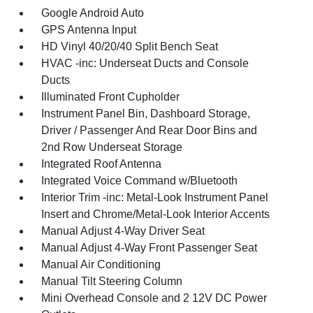
Google Android Auto
GPS Antenna Input
HD Vinyl 40/20/40 Split Bench Seat
HVAC -inc: Underseat Ducts and Console
Ducts
Illuminated Front Cupholder
Instrument Panel Bin, Dashboard Storage,
Driver / Passenger And Rear Door Bins and
2nd Row Underseat Storage
Integrated Roof Antenna
Integrated Voice Command w/Bluetooth
Interior Trim -inc: Metal-Look Instrument Panel
Insert and Chrome/Metal-Look Interior Accents
Manual Adjust 4-Way Driver Seat
Manual Adjust 4-Way Front Passenger Seat
Manual Air Conditioning
Manual Tilt Steering Column
Mini Overhead Console and 2 12V DC Power