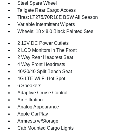
Steel Spare Wheel
Tailgate Rear Cargo Access
Tires: LT275/70R18E BSW All Season
Variable Intermittent Wipers
Wheels: 18 x 8.0 Black Painted Steel
2 12V DC Power Outlets
2 LCD Monitors In The Front
2 Way Rear Headrest Seat
4 Way Front Headrests
40/20/40 Split Bench Seat
4G LTE Wi-Fi Hot Spot
6 Speakers
Adaptive Cruise Control
Air Filtration
Analog Appearance
Apple CarPlay
Armrests w/Storage
Cab Mounted Cargo Lights