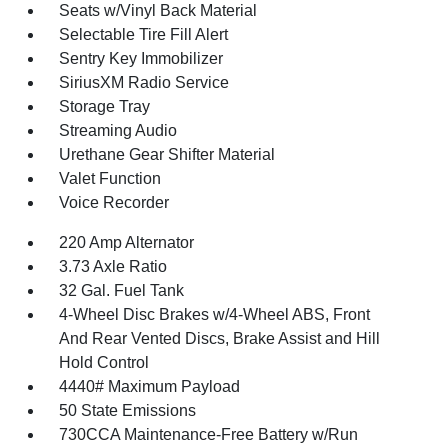
Seats w/Vinyl Back Material
Selectable Tire Fill Alert
Sentry Key Immobilizer
SiriusXM Radio Service
Storage Tray
Streaming Audio
Urethane Gear Shifter Material
Valet Function
Voice Recorder
220 Amp Alternator
3.73 Axle Ratio
32 Gal. Fuel Tank
4-Wheel Disc Brakes w/4-Wheel ABS, Front
And Rear Vented Discs, Brake Assist and Hill
Hold Control
4440# Maximum Payload
50 State Emissions
730CCA Maintenance-Free Battery w/Run