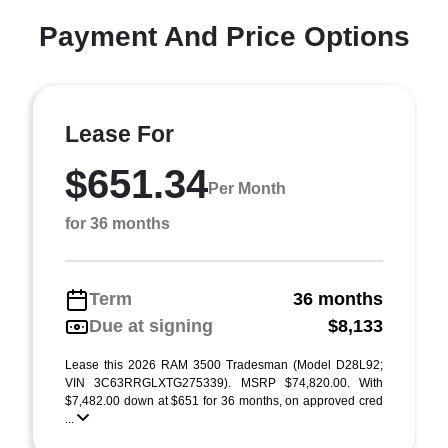
Payment And Price Options
Lease For
$651.34
Per Month
for 36 months
Term
36 months
Due at signing
$8,133
Lease this 2026 RAM 3500 Tradesman (Model D28L92;
VIN 3C63RRGLXTG275339). MSRP $74,820.00. With
$7,482.00 down at $651 for 36 months, on approved cred
...