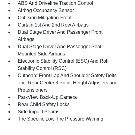
ABS And Driveline Traction Control
Airbag Occupancy Sensor
Collision Mitigation-Front
Curtain 1st And 2nd Row Airbags
Dual Stage Driver And Passenger Front
Airbags
Dual Stage Driver And Passenger Seat-
Mounted Side Airbags
Electronic Stability Control (ESC) And Roll
Stability Control (RSC)
Outboard Front Lap And Shoulder Safety Belts
-inc: Rear Center 3 Point, Height Adjusters and
Pretensioners
ParkView Back-Up Camera
Rear Child Safety Locks
Side Impact Beams
Tire Specific Low Tire Pressure Warning