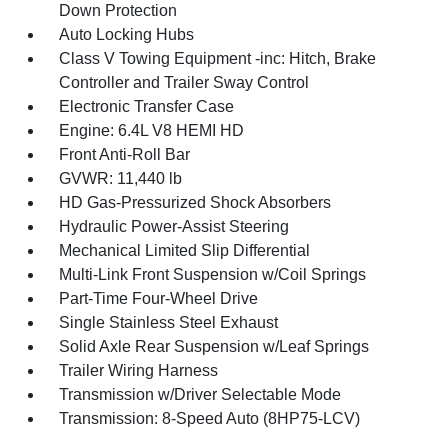
Down Protection
Auto Locking Hubs
Class V Towing Equipment -inc: Hitch, Brake
Controller and Trailer Sway Control
Electronic Transfer Case
Engine: 6.4L V8 HEMI HD
Front Anti-Roll Bar
GVWR: 11,440 lb
HD Gas-Pressurized Shock Absorbers
Hydraulic Power-Assist Steering
Mechanical Limited Slip Differential
Multi-Link Front Suspension w/Coil Springs
Part-Time Four-Wheel Drive
Single Stainless Steel Exhaust
Solid Axle Rear Suspension w/Leaf Springs
Trailer Wiring Harness
Transmission w/Driver Selectable Mode
Transmission: 8-Speed Auto (8HP75-LCV)