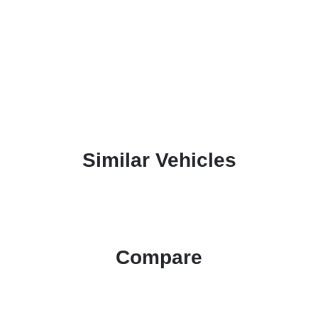
Similar Vehicles
Compare