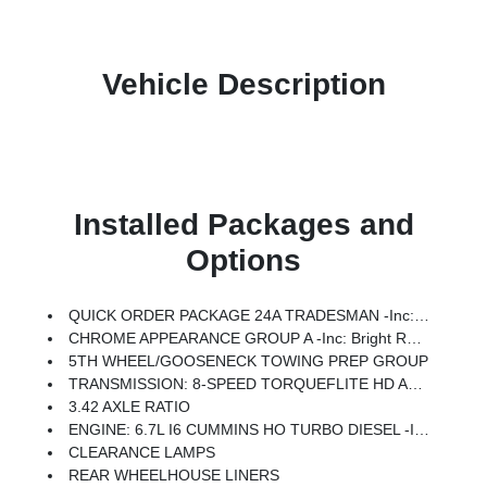
Vehicle Description
Installed Packages and
Options
QUICK ORDER PACKAGE 24A TRADESMAN -inc: Engine: 6.7L I6 Cummins HO Turbo Diesel, Transmission: 8-Speed TorqueFlite HD Automatic
CHROME APPEARANCE GROUP A -inc: Bright Rear Bumper, Bright Wheel Skins, Chrome Grille Surround, 400W Inverter, Matte Black Mesh W/Chrome Grille, 115V Auxiliary Front Power Outlet, Center Hub, Exterior 115V AC Outlet, Bright Front Bumper
5TH WHEEL/GOOSENECK TOWING PREP GROUP
TRANSMISSION: 8-SPEED TORQUEFLITE HD AUTOMATIC
3.42 AXLE RATIO
ENGINE: 6.7L I6 CUMMINS HO TURBO DIESEL -inc: Selective Catalytic Reduction (Urea), Dual 730 Amp Maintenance Free Batteries, Cummins Turbo Diesel Badge, Heavy Duty Engine Cooling, Current Generation Engine Controller, Diesel Exhaust Brake, Supplemental Heater, 3.42 Axle Ratio, Front Bumper Sight Shields, Capless Fuel Fill W/o Discriminator
CLEARANCE LAMPS
REAR WHEELHOUSE LINERS