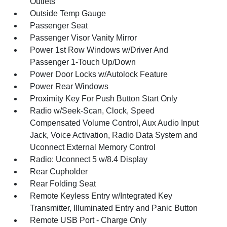
Outlets
Outside Temp Gauge
Passenger Seat
Passenger Visor Vanity Mirror
Power 1st Row Windows w/Driver And
Passenger 1-Touch Up/Down
Power Door Locks w/Autolock Feature
Power Rear Windows
Proximity Key For Push Button Start Only
Radio w/Seek-Scan, Clock, Speed
Compensated Volume Control, Aux Audio Input
Jack, Voice Activation, Radio Data System and
Uconnect External Memory Control
Radio: Uconnect 5 w/8.4 Display
Rear Cupholder
Rear Folding Seat
Remote Keyless Entry w/Integrated Key
Transmitter, Illuminated Entry and Panic Button
Remote USB Port - Charge Only