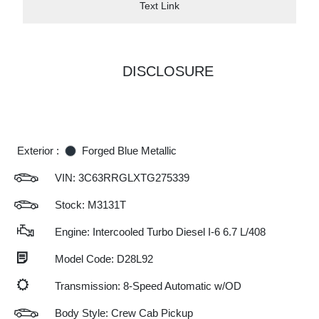
Text Link
DISCLOSURE
Exterior :
Forged Blue Metallic
VIN:
3C63RRGLXTG275339
Stock: M3131T
Engine: Intercooled Turbo Diesel I-6 6.7 L/408
Model Code: D28L92
Transmission: 8-Speed Automatic w/OD
Body Style: Crew Cab Pickup