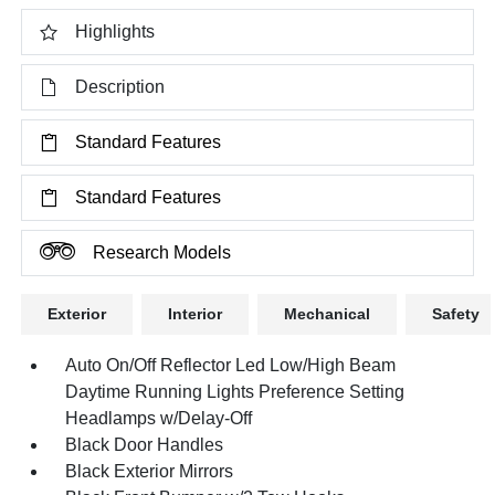
Highlights
Description
Standard Features
Standard Features
Research Models
Exterior
Interior
Mechanical
Safety
Auto On/Off Reflector Led Low/High Beam
Daytime Running Lights Preference Setting
Headlamps w/Delay-Off
Black Door Handles
Black Exterior Mirrors