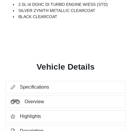
2.0L I4 DOHC DI TURBO ENGINE W/ESS (STD)
SILVER ZYNITH METALLIC CLEARCOAT
BLACK CLEARCOAT
Vehicle Details
Specifications
Overview
Highlights
Description