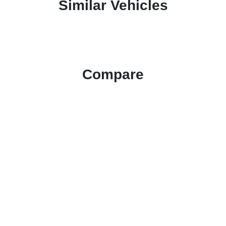
Similar Vehicles
Compare