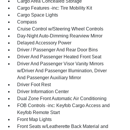
Cargo Area Concealed Storage
Cargo Features -inc: Tire Mobility Kit
Cargo Space Lights
Compass
Cruise Control w/Steering Wheel Controls
Day-Night Auto-Dimming Rearview Mirror
Delayed Accessory Power
Driver / Passenger And Rear Door Bins
Driver And Passenger Heated Front Seat
Driver And Passenger Visor Vanity Mirrors
w/Driver And Passenger Illumination, Driver
And Passenger Auxiliary Mirror
Driver Foot Rest
Driver Information Center
Dual Zone Front Automatic Air Conditioning
FOB Controls -inc: Keyfob Cargo Access and
Keyfob Remote Start
Front Map Lights
Front Seats w/Leatherette Back Material and