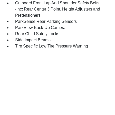
Outboard Front Lap And Shoulder Safety Belts
-inc: Rear Center 3 Point, Height Adjusters and
Pretensioners
ParkSense Rear Parking Sensors
ParkView Back-Up Camera
Rear Child Safety Locks
Side Impact Beams
Tire Specific Low Tire Pressure Warning