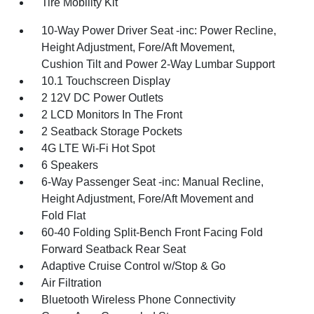
Tire Mobility Kit
10-Way Power Driver Seat -inc: Power Recline,
Height Adjustment, Fore/Aft Movement,
Cushion Tilt and Power 2-Way Lumbar Support
10.1 Touchscreen Display
2 12V DC Power Outlets
2 LCD Monitors In The Front
2 Seatback Storage Pockets
4G LTE Wi-Fi Hot Spot
6 Speakers
6-Way Passenger Seat -inc: Manual Recline,
Height Adjustment, Fore/Aft Movement and
Fold Flat
60-40 Folding Split-Bench Front Facing Fold
Forward Seatback Rear Seat
Adaptive Cruise Control w/Stop & Go
Air Filtration
Bluetooth Wireless Phone Connectivity