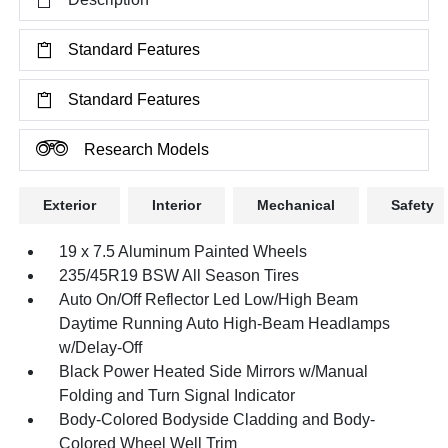
Standard Features
Standard Features
Research Models
Exterior
Interior
Mechanical
Safety
19 x 7.5 Aluminum Painted Wheels
235/45R19 BSW All Season Tires
Auto On/Off Reflector Led Low/High Beam
Daytime Running Auto High-Beam Headlamps
w/Delay-Off
Black Power Heated Side Mirrors w/Manual
Folding and Turn Signal Indicator
Body-Colored Bodyside Cladding and Body-
Colored Wheel Well Trim