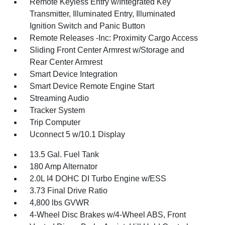
Remote Keyless Entry w/Integrated Key
Transmitter, Illuminated Entry, Illuminated
Ignition Switch and Panic Button
Remote Releases -Inc: Proximity Cargo Access
Sliding Front Center Armrest w/Storage and
Rear Center Armrest
Smart Device Integration
Smart Device Remote Engine Start
Streaming Audio
Tracker System
Trip Computer
Uconnect 5 w/10.1 Display
13.5 Gal. Fuel Tank
180 Amp Alternator
2.0L I4 DOHC DI Turbo Engine w/ESS
3.73 Final Drive Ratio
4,800 lbs GVWR
4-Wheel Disc Brakes w/4-Wheel ABS, Front