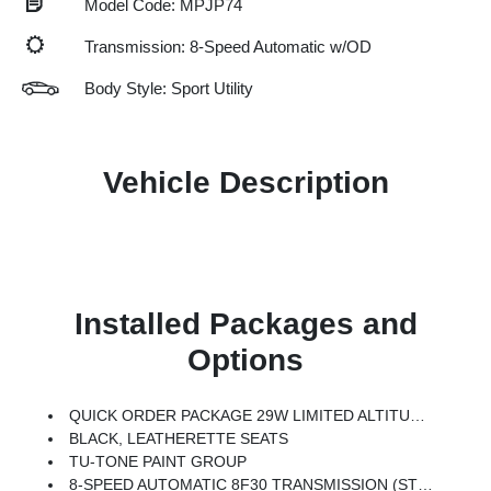
Model Code: MPJP74
Transmission: 8-Speed Automatic w/OD
Body Style: Sport Utility
Vehicle Description
Installed Packages and
Options
QUICK ORDER PACKAGE 29W LIMITED ALTITUDE -inc: 2.0L I4 DOHC DI Turbo Engine W/ESS, 8-Speed Automatic 8F30 Transmission, Gloss Black Surround/Neutral Gray Rings, Black Day Light Opening Moldings, Neutral Gray Exterior Badging, Piano Black Interior Accents, Neutral Gray Exterior Accents
BLACK, LEATHERETTE SEATS
TU-TONE PAINT GROUP
8-SPEED AUTOMATIC 8F30 TRANSMISSION (STD)