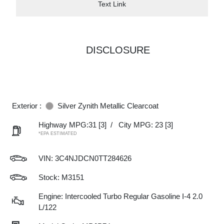
Text Link
DISCLOSURE
Exterior :
Silver Zynith Metallic Clearcoat
Highway MPG:31
[3]
/
City MPG: 23
[3]
*EPA ESTIMATED
VIN:
3C4NJDCN0TT284626
Stock: M3151
Engine: Intercooled Turbo Regular Gasoline I-4 2.0
L/122