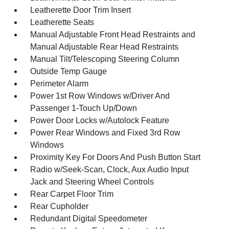
Leatherette Door Trim Insert
Leatherette Seats
Manual Adjustable Front Head Restraints and
Manual Adjustable Rear Head Restraints
Manual Tilt/Telescoping Steering Column
Outside Temp Gauge
Perimeter Alarm
Power 1st Row Windows w/Driver And
Passenger 1-Touch Up/Down
Power Door Locks w/Autolock Feature
Power Rear Windows and Fixed 3rd Row
Windows
Proximity Key For Doors And Push Button Start
Radio w/Seek-Scan, Clock, Aux Audio Input
Jack and Steering Wheel Controls
Rear Carpet Floor Trim
Rear Cupholder
Redundant Digital Speedometer