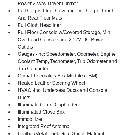
Power 2-Way Driver Lumbar
Full Carpet Floor Covering -inc: Carpet Front
And Rear Floor Mats
Full Cloth Headliner
Full Floor Console w/Covered Storage, Mini
Overhead Console and 2 12V DC Power
Outlets
Gauges -inc: Speedometer, Odometer, Engine
Coolant Temp, Tachometer, Trip Odometer and
Trip Computer
Global Telematics Box Module (TBM)
Heated Leather Steering Wheel
HVAC -inc: Underseat Ducts and Console
Ducts
Illuminated Front Cupholder
Illuminated Glove Box
Immobilizer
Integrated Roof Antenna
Leather/Metal-Look Gear Shifter Material