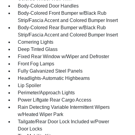
Body-Colored Door Handles
Body-Colored Front Bumper w/Black Rub
Strip/Fascia Accent and Colored Bumper Insert
Body-Colored Rear Bumper w/Black Rub
Strip/Fascia Accent and Colored Bumper Insert
Cornering Lights
Deep Tinted Glass
Fixed Rear Window w/Wiper and Defroster
Front Fog Lamps
Fully Galvanized Steel Panels
Headlights-Automatic Highbeams
Lip Spoiler
Perimeter/Approach Lights
Power Liftgate Rear Cargo Access
Rain Detecting Variable Intermittent Wipers
w/Heated Wiper Park
Tailgate/Rear Door Lock Included w/Power
Door Locks