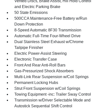
Vented Discs, Brake Assist, Hill Hold Control
and Electric Parking Brake
50 State Emissions
500CCA Maintenance-Free Battery w/Run
Down Protection
8-Speed Automatic 8F30 Transmission
Automatic Full-Time Four-Wheel Drive
Dual Stainless Steel Exhaust w/Chrome
Tailpipe Finisher
Electric Power-Assist Steering
Electronic Transfer Case
Front And Rear Anti-Roll Bars
Gas-Pressurized Shock Absorbers
Multi-Link Rear Suspension w/Coil Springs
Permanent Locking Hubs
Strut Front Suspension w/Coil Springs
Towing Equipment -inc: Trailer Sway Control
Transmission w/Driver Selectable Mode and
Autostick Sequential Shift Control