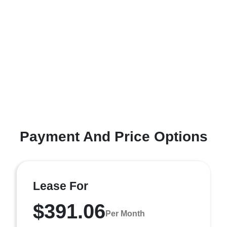
Payment And Price Options
Lease For
$391.06
Per Month