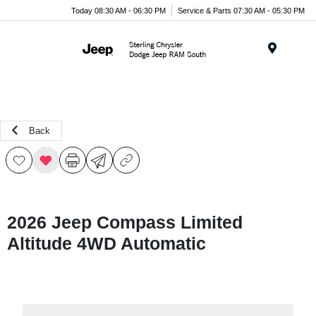
Today 08:30 AM - 06:30 PM
Service & Parts 07:30 AM - 05:30 PM
Menu
Back
2026 Jeep Compass Limited
Altitude 4WD Automatic