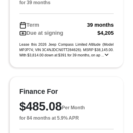
for 39 months
Term
39 months
Due at signing
$4,205
Lease this 2026 Jeep Compass Limited Altitude (Model
MPJP74; VIN 3C4NJDCN0TT284626). MSRP $38,145.00.
With $3,814.00 down at $391 for 39 months, on ap ...
Finance For
$485.08
Per Month
for 84 months at 5.9% APR