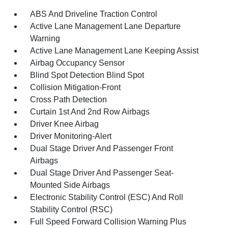
ABS And Driveline Traction Control
Active Lane Management Lane Departure
Warning
Active Lane Management Lane Keeping Assist
Airbag Occupancy Sensor
Blind Spot Detection Blind Spot
Collision Mitigation-Front
Cross Path Detection
Curtain 1st And 2nd Row Airbags
Driver Knee Airbag
Driver Monitoring-Alert
Dual Stage Driver And Passenger Front
Airbags
Dual Stage Driver And Passenger Seat-
Mounted Side Airbags
Electronic Stability Control (ESC) And Roll
Stability Control (RSC)
Full Speed Forward Collision Warning Plus