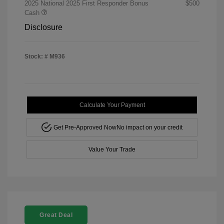
2025 National 2025 First Responder Bonus
$500
Cash
Disclosure
Stock: #
M936
Calculate Your Payment
Get Pre-Approved Now
No impact on your credit
Value Your Trade
Great Deal