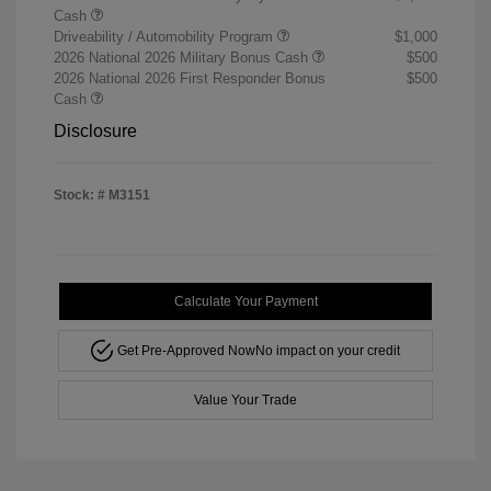
Cash
Driveability / Automobility Program
$1,000
2026 National 2026 Military Bonus Cash
$500
2026 National 2026 First Responder Bonus
$500
Cash
Disclosure
Stock: #
M3151
Calculate Your Payment
Get Pre-Approved Now
No impact on your credit
Value Your Trade