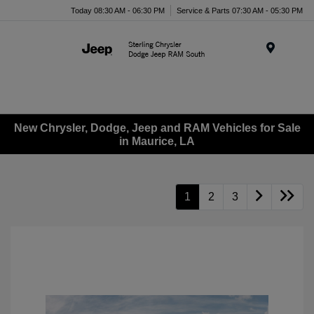
Today 08:30 AM - 06:30 PM
Service & Parts 07:30 AM - 05:30 PM
Menu
New Chrysler, Dodge, Jeep and RAM Vehicles for Sale
in Maurice, LA
1
2
3