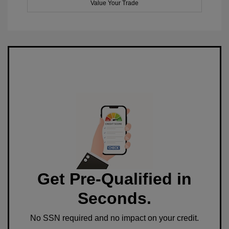
Value Your Trade
Get Pre-Qualified in
Seconds.
No SSN required and no impact on your credit.