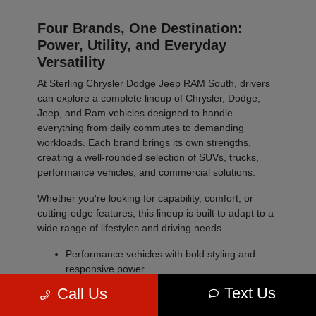
Four Brands, One Destination:
Power, Utility, and Everyday
Versatility
At Sterling Chrysler Dodge Jeep RAM South, drivers
can explore a complete lineup of Chrysler, Dodge,
Jeep, and Ram vehicles designed to handle
everything from daily commutes to demanding
workloads. Each brand brings its own strengths,
creating a well-rounded selection of SUVs, trucks,
performance vehicles, and commercial solutions.
Whether you're looking for capability, comfort, or
cutting-edge features, this lineup is built to adapt to a
wide range of lifestyles and driving needs.
Performance vehicles with bold styling and
responsive power
Adventure-ready SUVs built for on- and off-
Text Us
Call Us
road driving
Work-ready trucks and commercial vans for