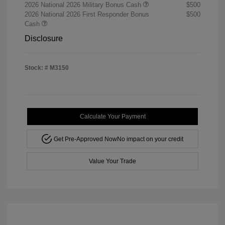
2026 National 2026 Military Bonus Cash
$500
2026 National 2026 First Responder Bonus
$500
Cash
Disclosure
Stock: #
M3150
Calculate Your Payment
Get Pre-Approved Now
No impact on your credit
Value Your Trade