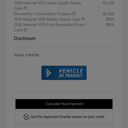
2026 National SFS Lease Loyalty Bonus
$1,500
Cash
Driveability / Automobility Program
$1,000
2026 National 2026 Military Bonus Cash
$500
2026 National 2026 First Responder Bonus
$500
Cash
Disclosure
Stock: #
M3256
Calculate Your Payment
Get Pre-Approved Now
No impact on your credit