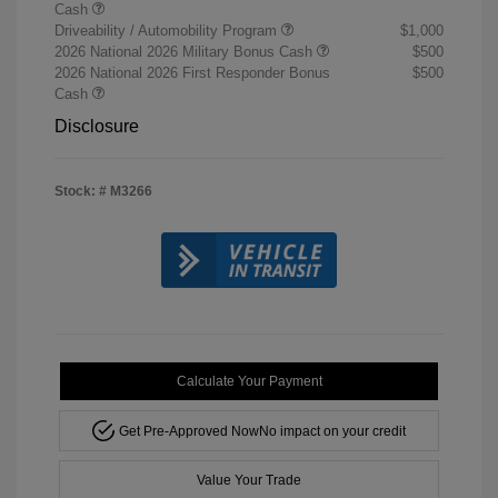
Cash
Driveability / Automobility Program
$1,000
2026 National 2026 Military Bonus Cash
$500
2026 National 2026 First Responder Bonus
$500
Cash
Disclosure
Stock: #
M3266
Calculate Your Payment
Get Pre-Approved Now
No impact on your credit
Value Your Trade