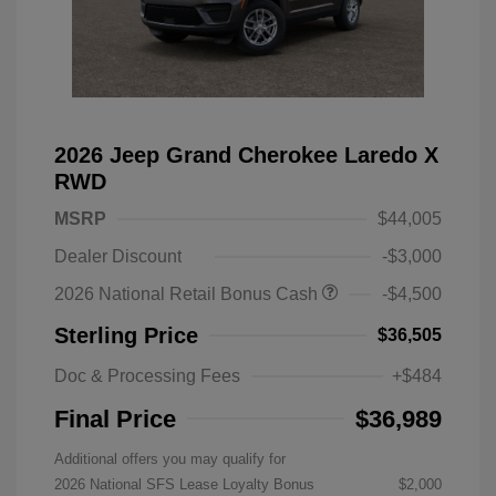
2026 Jeep Grand Cherokee Laredo X
RWD
MSRP
$44,005
Dealer Discount
-$3,000
2026 National Retail Bonus Cash
-$4,500
Sterling Price
$36,505
Doc & Processing Fees
+$484
Final Price
$36,989
Additional offers you may qualify for
2026 National SFS Lease Loyalty Bonus
$2,000