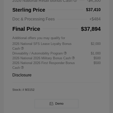
2026 National Retail Bonus Cash
-$4,500
Sterling Price
$37,410
Doc & Processing Fees
+$484
Final Price
$37,894
Additional offers you may qualify for
2026 National SFS Lease Loyalty Bonus
$2,000
Cash
Driveability / Automobility Program
$1,000
2026 National 2026 Military Bonus Cash
$500
2026 National 2026 First Responder Bonus
$500
Cash
Disclosure
Stock: #
M3152
Demo