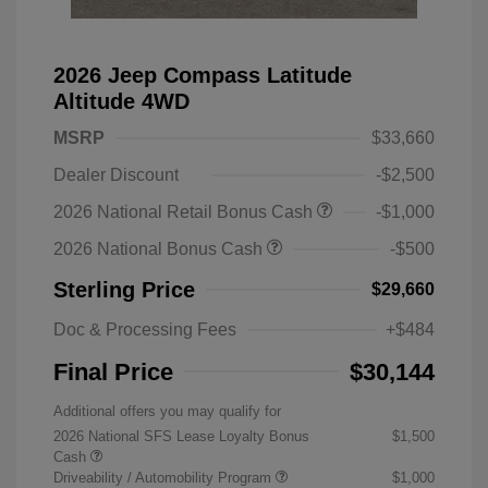
2026 Jeep Compass Latitude
Altitude 4WD
MSRP
$33,660
Dealer Discount
-$2,500
2026 National Retail Bonus Cash
-$1,000
2026 National Bonus Cash
-$500
Sterling Price
$29,660
Doc & Processing Fees
+$484
Final Price
$30,144
Additional offers you may qualify for
2026 National SFS Lease Loyalty Bonus
$1,500
Cash
Driveability / Automobility Program
$1,000