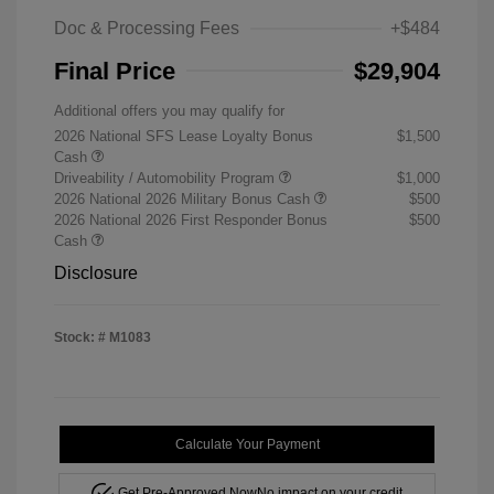
Doc & Processing Fees
+$484
Final Price
$29,904
Additional offers you may qualify for
2026 National SFS Lease Loyalty Bonus
$1,500
Cash
Driveability / Automobility Program
$1,000
2026 National 2026 Military Bonus Cash
$500
2026 National 2026 First Responder Bonus
$500
Cash
Disclosure
Stock: #
M1083
Calculate Your Payment
Get Pre-Approved Now
No impact on your credit