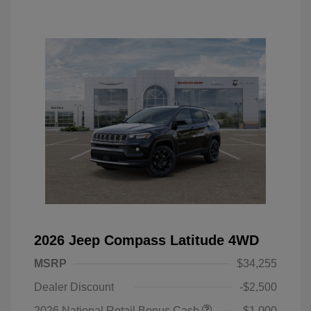
2026 Jeep Compass Latitude 4WD
MSRP
$34,255
Dealer Discount
-$2,500
2026 National Retail Bonus Cash
-$1,000