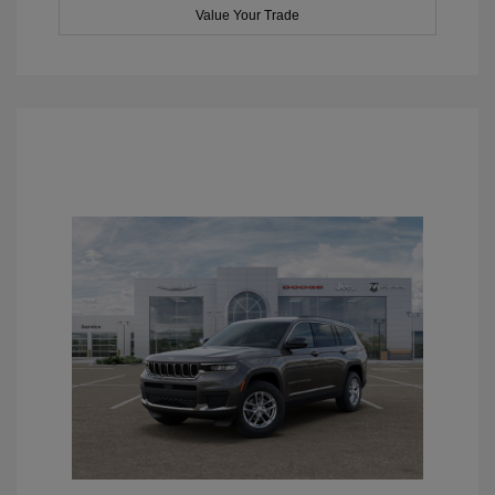
Value Your Trade