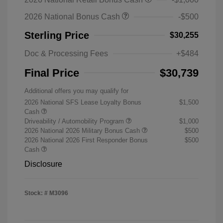
2026 National Bonus Cash
-$500
Sterling Price
$30,255
Doc & Processing Fees
+$484
Final Price
$30,739
Additional offers you may qualify for
2026 National SFS Lease Loyalty Bonus
$1,500
Cash
Driveability / Automobility Program
$1,000
2026 National 2026 Military Bonus Cash
$500
2026 National 2026 First Responder Bonus
$500
Cash
Disclosure
Stock: #
M3096