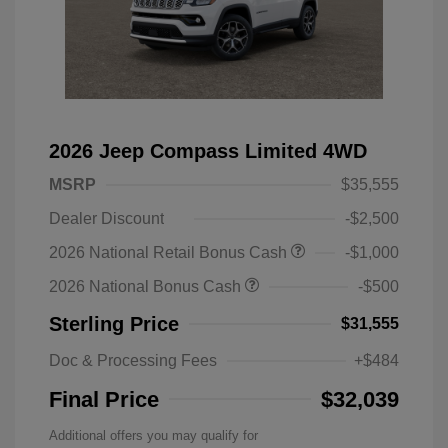
2026 Jeep Compass Limited 4WD
MSRP
$35,555
Dealer Discount
-$2,500
2026 National Retail Bonus Cash
-$1,000
2026 National Bonus Cash
-$500
Sterling Price
$31,555
Doc & Processing Fees
+$484
Final Price
$32,039
Additional offers you may qualify for