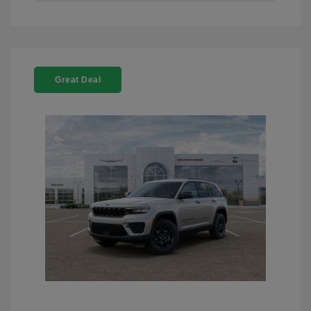
Great Deal