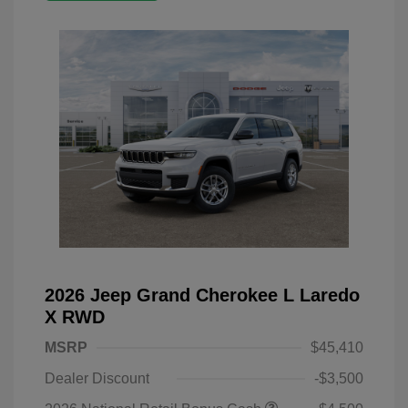
2026 Jeep Grand Cherokee L Laredo
X RWD
MSRP
$45,410
Dealer Discount
-$3,500