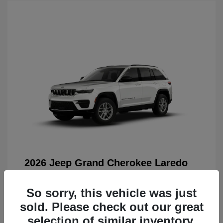
2026 Jeep Grand Cherokee Laredo
4x2
So sorry, this vehicle was just
MSRP
$40,915
sold. Please check out our great
2026 National Retail Bonus Cash
-$4,500
selection of similar inventory.