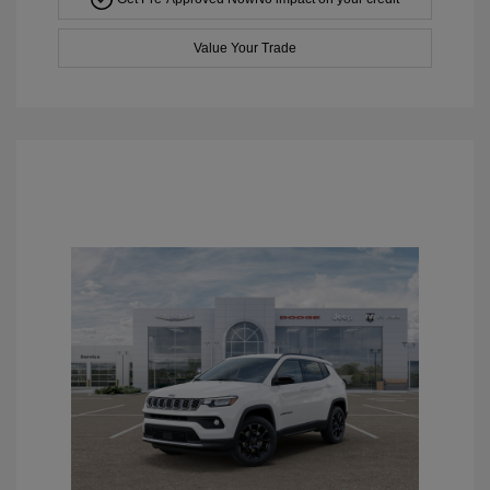
Value Your Trade