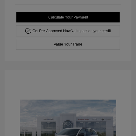
Calculate Your Payment
Get Pre-Approved Now
No impact on your credit
Value Your Trade