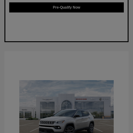
Pre-Qualify Now