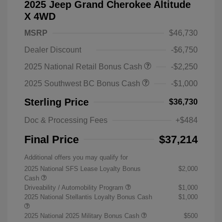
2025 Jeep Grand Cherokee Altitude
X 4WD
MSRP
$46,730
Dealer Discount
-$6,750
2025 National Retail Bonus Cash
-$2,250
2025 Southwest BC Bonus Cash
-$1,000
Sterling Price
$36,730
Doc & Processing Fees
+$484
Final Price
$37,214
Additional offers you may qualify for
2025 National SFS Lease Loyalty Bonus
$2,000
Cash
Driveability / Automobility Program
$1,000
2025 National Stellantis Loyalty Bonus Cash
$1,000
2025 National 2025 Military Bonus Cash
$500