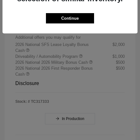
Sterling Price
$36,415
Doc & Processing Fees
+$484
Continue
Final Price
$36,899
Additional offers you may qualify for
2026 National SFS Lease Loyalty Bonus
$2,000
Cash
Driveability / Automobility Program
$1,000
2026 National 2026 Military Bonus Cash
$500
2026 National 2026 First Responder Bonus
$500
Cash
Disclosure
Stock: #
TC317333
In Production