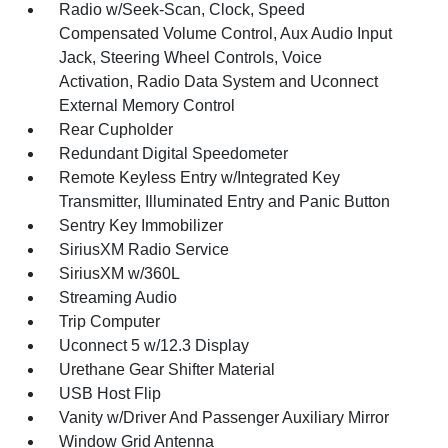
Radio w/Seek-Scan, Clock, Speed
Compensated Volume Control, Aux Audio Input
Jack, Steering Wheel Controls, Voice
Activation, Radio Data System and Uconnect
External Memory Control
Rear Cupholder
Redundant Digital Speedometer
Remote Keyless Entry w/Integrated Key
Transmitter, Illuminated Entry and Panic Button
Sentry Key Immobilizer
SiriusXM Radio Service
SiriusXM w/360L
Streaming Audio
Trip Computer
Uconnect 5 w/12.3 Display
Urethane Gear Shifter Material
USB Host Flip
Vanity w/Driver And Passenger Auxiliary Mirror
Window Grid Antenna