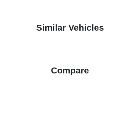
Similar Vehicles
Compare