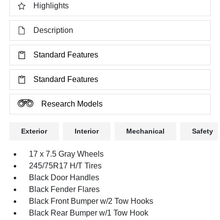
Highlights
Description
Standard Features
Standard Features
Research Models
Exterior
Interior
Mechanical
Safety
17 x 7.5 Gray Wheels
245/75R17 H/T Tires
Black Door Handles
Black Fender Flares
Black Front Bumper w/2 Tow Hooks
Black Rear Bumper w/1 Tow Hook