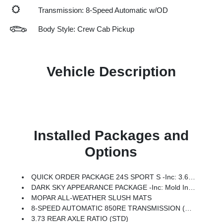
Transmission: 8-Speed Automatic w/OD
Body Style: Crew Cab Pickup
Vehicle Description
Installed Packages and
Options
QUICK ORDER PACKAGE 24S SPORT S -inc: 3.6L V6 24V VVT UPG I Engine W/ESS, 8-Speed Automatic 850RE Transmission, Advanced Brake Assist, Power Heated Mirrors, Automatic Headlamps, Deep Tint Sunscreen Windows, Premium Wrapped Steering Wheel, Security Alarm, Sun Visors W/Illuminated Vanity Mirrors, Full Speed Forward Collision Warning Plus
DARK SKY APPEARANCE PACKAGE -inc: Mold In Color Bumper W/Gloss Black, Body Color Fender Flares (2-Piece), Daytime Running Lamp System, Performance Hood
MOPAR ALL-WEATHER SLUSH MATS
8-SPEED AUTOMATIC 850RE TRANSMISSION (STD)
3.73 REAR AXLE RATIO (STD)