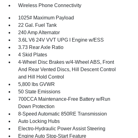
Wireless Phone Connectivity
1025# Maximum Payload
22 Gal. Fuel Tank
240 Amp Alternator
3.6L V6 24V VVT UPG I Engine w/ESS
3.73 Rear Axle Ratio
4 Skid Plates
4-Wheel Disc Brakes w/4-Wheel ABS, Front
And Rear Vented Discs, Hill Descent Control
and Hill Hold Control
5,800 lbs GVWR
50 State Emissions
700CCA Maintenance-Free Battery w/Run
Down Protection
8-Speed Automatic 850RE Transmission
Auto Locking Hubs
Electro-Hydraulic Power Assist Steering
Engine Auto Stop-Start Feature