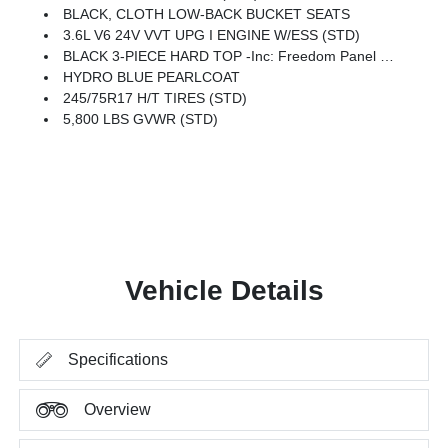
BLACK, CLOTH LOW-BACK BUCKET SEATS
3.6L V6 24V VVT UPG I ENGINE W/ESS (STD)
BLACK 3-PIECE HARD TOP -inc: Freedom Panel Storage Bag, Rear Window Defroster, Rear Sliding Window
HYDRO BLUE PEARLCOAT
245/75R17 H/T TIRES (STD)
5,800 LBS GVWR (STD)
Vehicle Details
Specifications
Overview