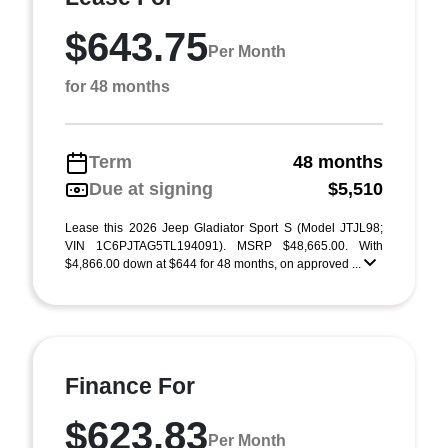
$643.75
Per Month
for 48 months
Term
48 months
Due at signing
$5,510
Lease this 2026 Jeep Gladiator Sport S (Model JTJL98;
VIN 1C6PJTAG5TL194091). MSRP $48,665.00. With
$4,866.00 down at $644 for 48 months, on approved ...
Finance For
$623.83
Per Month