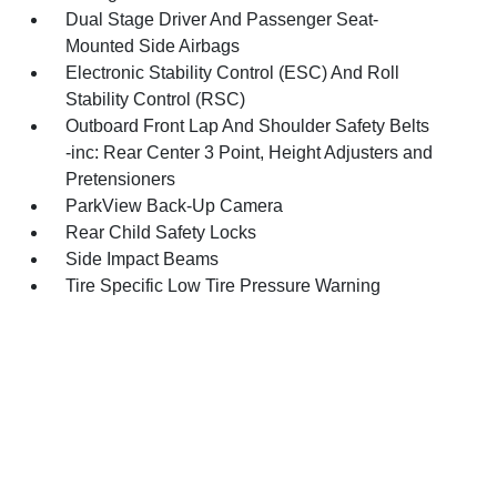
Dual Stage Driver And Passenger Seat-
Mounted Side Airbags
Electronic Stability Control (ESC) And Roll
Stability Control (RSC)
Outboard Front Lap And Shoulder Safety Belts
-inc: Rear Center 3 Point, Height Adjusters and
Pretensioners
ParkView Back-Up Camera
Rear Child Safety Locks
Side Impact Beams
Tire Specific Low Tire Pressure Warning