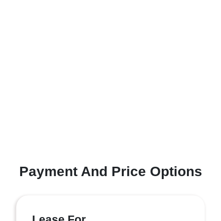
Payment And Price Options
Lease For