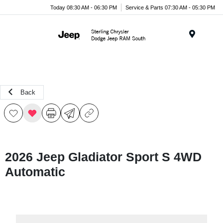
Today 08:30 AM - 06:30 PM
Service & Parts 07:30 AM - 05:30 PM
Menu
Back
2026 Jeep Gladiator Sport S 4WD
Automatic