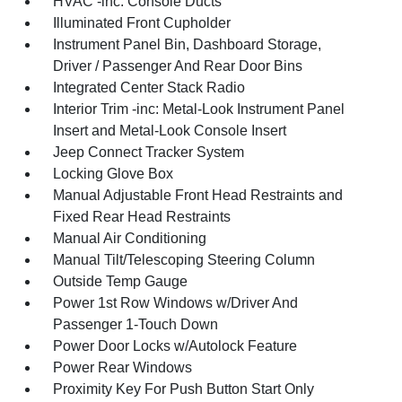
HVAC -inc: Console Ducts
Illuminated Front Cupholder
Instrument Panel Bin, Dashboard Storage,
Driver / Passenger And Rear Door Bins
Integrated Center Stack Radio
Interior Trim -inc: Metal-Look Instrument Panel
Insert and Metal-Look Console Insert
Jeep Connect Tracker System
Locking Glove Box
Manual Adjustable Front Head Restraints and
Fixed Rear Head Restraints
Manual Air Conditioning
Manual Tilt/Telescoping Steering Column
Outside Temp Gauge
Power 1st Row Windows w/Driver And
Passenger 1-Touch Down
Power Door Locks w/Autolock Feature
Power Rear Windows
Proximity Key For Push Button Start Only