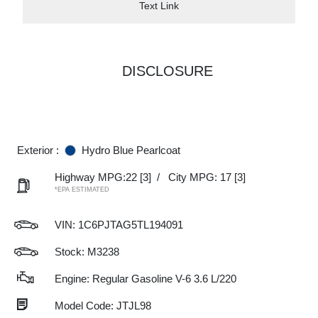
Text Link
DISCLOSURE
Exterior :
Hydro Blue Pearlcoat
Highway MPG:22
[3]
/
City MPG: 17
[3]
*EPA ESTIMATED
VIN:
1C6PJTAG5TL194091
Stock: M3238
Engine: Regular Gasoline V-6 3.6 L/220
Model Code: JTJL98