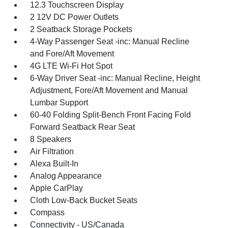
12.3 Touchscreen Display
2 12V DC Power Outlets
2 Seatback Storage Pockets
4-Way Passenger Seat -inc: Manual Recline
and Fore/Aft Movement
4G LTE Wi-Fi Hot Spot
6-Way Driver Seat -inc: Manual Recline, Height
Adjustment, Fore/Aft Movement and Manual
Lumbar Support
60-40 Folding Split-Bench Front Facing Fold
Forward Seatback Rear Seat
8 Speakers
Air Filtration
Alexa Built-In
Analog Appearance
Apple CarPlay
Cloth Low-Back Bucket Seats
Compass
Connectivity - US/Canada