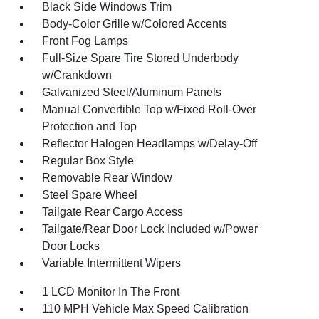
Black Side Windows Trim
Body-Color Grille w/Colored Accents
Front Fog Lamps
Full-Size Spare Tire Stored Underbody
w/Crankdown
Galvanized Steel/Aluminum Panels
Manual Convertible Top w/Fixed Roll-Over
Protection and Top
Reflector Halogen Headlamps w/Delay-Off
Regular Box Style
Removable Rear Window
Steel Spare Wheel
Tailgate Rear Cargo Access
Tailgate/Rear Door Lock Included w/Power
Door Locks
Variable Intermittent Wipers
1 LCD Monitor In The Front
110 MPH Vehicle Max Speed Calibration