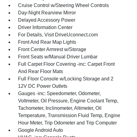
Cruise Control w/Steering Wheel Controls
Day-Night Rearview Mirror
Delayed Accessory Power
Driver Information Center
For Details, Visit DriveUconnect.com
Front And Rear Map Lights
Front Center Armrest w/Storage
Front Seats w/Manual Driver Lumbar
Full Carpet Floor Covering -inc: Carpet Front
And Rear Floor Mats
Full Floor Console w/Locking Storage and 2
12V DC Power Outlets
Gauges -inc: Speedometer, Odometer,
Voltmeter, Oil Pressure, Engine Coolant Temp,
Tachometer, Inclinometer, Altimeter, Oil
Temperature, Transmission Fluid Temp, Engine
Hour Meter, Trip Odometer and Trip Computer
Google Android Auto