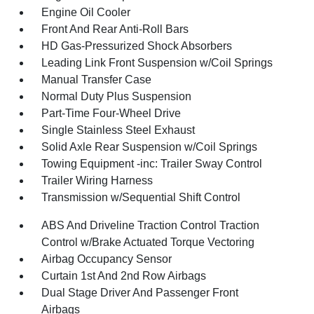
Engine Oil Cooler
Front And Rear Anti-Roll Bars
HD Gas-Pressurized Shock Absorbers
Leading Link Front Suspension w/Coil Springs
Manual Transfer Case
Normal Duty Plus Suspension
Part-Time Four-Wheel Drive
Single Stainless Steel Exhaust
Solid Axle Rear Suspension w/Coil Springs
Towing Equipment -inc: Trailer Sway Control
Trailer Wiring Harness
Transmission w/Sequential Shift Control
ABS And Driveline Traction Control Traction
Control w/Brake Actuated Torque Vectoring
Airbag Occupancy Sensor
Curtain 1st And 2nd Row Airbags
Dual Stage Driver And Passenger Front
Airbags