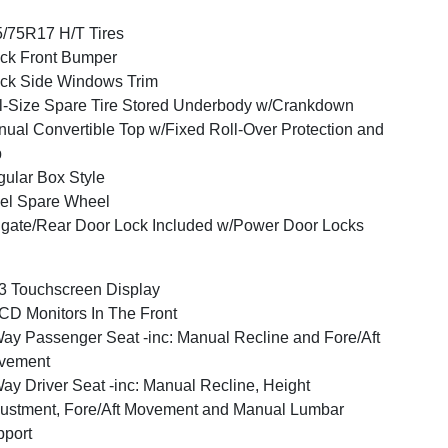
/75R17 H/T Tires
ck Front Bumper
ck Side Windows Trim
l-Size Spare Tire Stored Underbody w/Crankdown
ual Convertible Top w/Fixed Roll-Over Protection and
p
ular Box Style
el Spare Wheel
lgate/Rear Door Lock Included w/Power Door Locks
3 Touchscreen Display
CD Monitors In The Front
ay Passenger Seat -inc: Manual Recline and Fore/Aft
vement
ay Driver Seat -inc: Manual Recline, Height
ustment, Fore/Aft Movement and Manual Lumbar
port