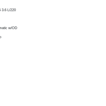
 3.6 L/220
matic w/OD
p