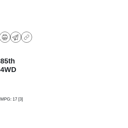
 85th
n 4WD
y MPG: 17
[3]