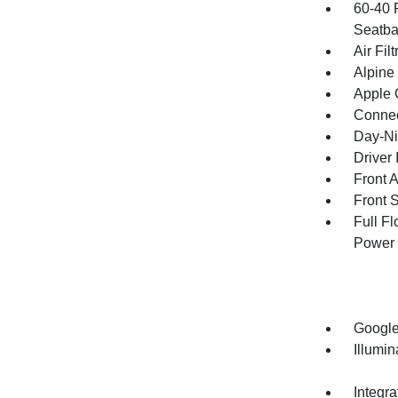
60-40 
Seatba
Air Filt
Alpine
Apple 
Connec
Day-Ni
Driver 
Front 
Front 
Full F
Power 
Google
Illumi
Integr