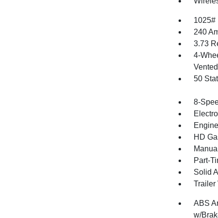
Wirele
1025#
240 Am
3.73 R
4-Whee
Vented 
50 Sta
8-Spee
Electr
Engine
HD Gas
Manual
Part-T
Solid 
Traile
ABS An
w/Brak