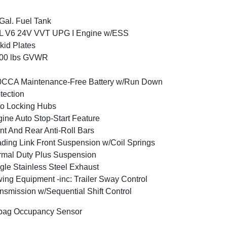
Gal. Fuel Tank
6L V6 24V VVT UPG I Engine w/ESS
kid Plates
800 lbs GVWR
0CCA Maintenance-Free Battery w/Run Down
tection
o Locking Hubs
ine Auto Stop-Start Feature
nt And Rear Anti-Roll Bars
ding Link Front Suspension w/Coil Springs
mal Duty Plus Suspension
gle Stainless Steel Exhaust
ing Equipment -inc: Trailer Sway Control
nsmission w/Sequential Shift Control
bag Occupancy Sensor