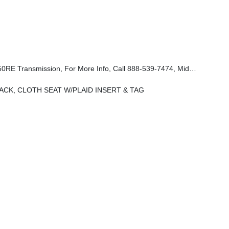
p, 85th Cupholder Plaque, Sun Visors W/Illuminated Vanity Mirrors, Rear View Auto Dim Mirror, Heated Front Seats, Mayan Gold Interior Accents, 85th Tailgate Decal, GPS Navigation, GPS Antenna Input, Daytime Running Lamps LED Accents, Connected Travel & Traffic Services, LED Premium Reflector Headlamps, Heated
ACK, CLOTH SEAT W/PLAID INSERT & TAG