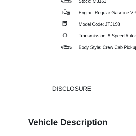
Stock: M3161
Engine: Regular Gasoline V-6
Model Code: JTJL98
Transmission: 8-Speed Auto
Body Style: Crew Cab Picku
DISCLOSURE
Vehicle Description