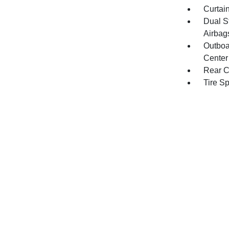
Curtai
Dual S
Airbag
Outboa
Center
Rear C
Tire S