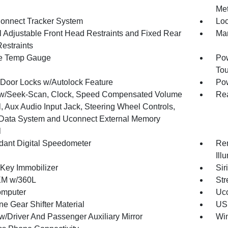
Met
onnect Tracker System
Loc
 Adjustable Front Head Restraints and Fixed Rear
Man
estraints
e Temp Gauge
Pow
To
Door Locks w/Autolock Feature
Po
w/Seek-Scan, Clock, Speed Compensated Volume
Re
, Aux Audio Input Jack, Steering Wheel Controls,
Data System and Uconnect External Memory
l
ant Digital Speedometer
Rem
Ill
 Key Immobilizer
Sir
XM w/360L
Str
omputer
Uco
ne Gear Shifter Material
USB
w/Driver And Passenger Auxiliary Mirror
Wi