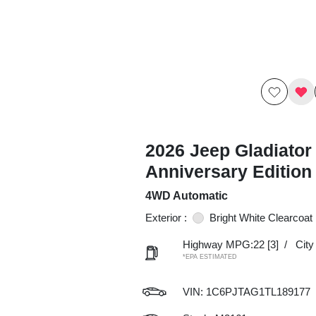
2026 Jeep Gladiator
Anniversary Editio
4WD Automatic
Exterior :
Bright White Clearcoat
Highway MPG:22
[3]
/
Cit
*EPA ESTIMATED
VIN:
1C6PJTAG1TL189177