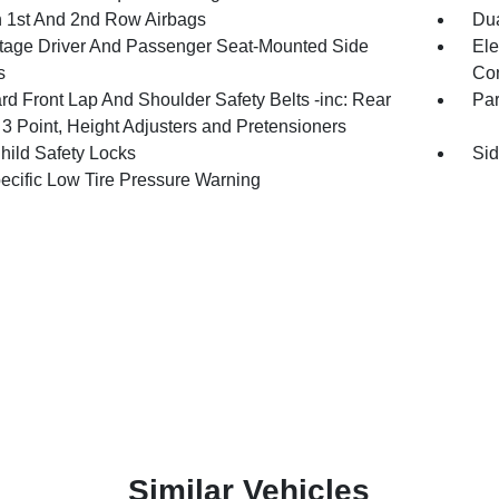
n 1st And 2nd Row Airbags
Dua
tage Driver And Passenger Seat-Mounted Side
Ele
s
Con
rd Front Lap And Shoulder Safety Belts -inc: Rear
Pa
 3 Point, Height Adjusters and Pretensioners
hild Safety Locks
Sid
pecific Low Tire Pressure Warning
Similar Vehicles