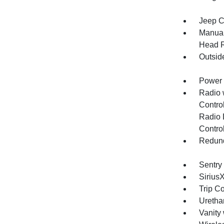
Jeep C
Manual
Head R
Outsid
Power 
Radio 
Control
Radio 
Contro
Redund
Sentry
Sirius
Trip C
Uretha
Vanity 