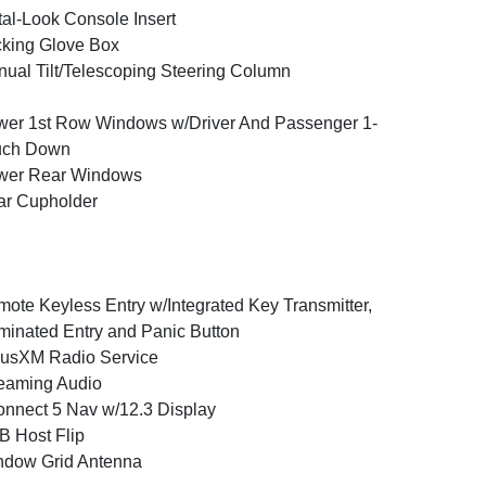
al-Look Console Insert
king Glove Box
ual Tilt/Telescoping Steering Column
er 1st Row Windows w/Driver And Passenger 1-
uch Down
wer Rear Windows
ar Cupholder
ote Keyless Entry w/Integrated Key Transmitter,
uminated Entry and Panic Button
iusXM Radio Service
eaming Audio
nnect 5 Nav w/12.3 Display
 Host Flip
ndow Grid Antenna