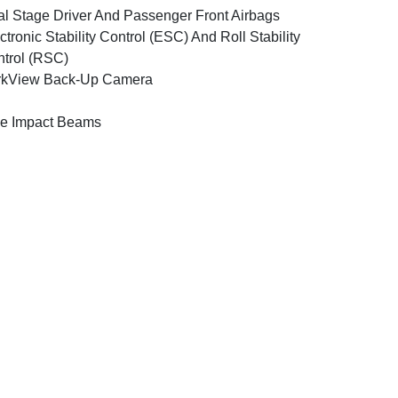
l Stage Driver And Passenger Front Airbags
ctronic Stability Control (ESC) And Roll Stability
trol (RSC)
rkView Back-Up Camera
e Impact Beams