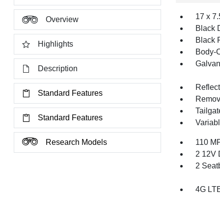
17 x 7
Overview
Black 
Black 
Highlights
Body-C
Galvan
Description
Reflec
Standard Features
Remov
Tailga
Standard Features
Variabl
Research Models
110 MP
2 12V 
2 Seat
4G LTE