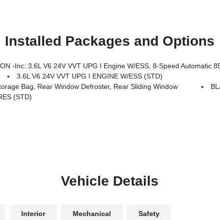
Installed Packages and Options
Body Color Fender Flares (2-Piece), Front LED Fog Lamps, Corning Gorilla Glass, Security Alarm, Remote Start System, Advanced Brake Assist, Disassociated Touchscreen Display, 85th Fender Decal, Full Speed Forward Collision Warning Plus, Emergency/Assistance Call, Gray/Bronze Trail Rated Badge, 115V Auxiliary Power Outlet, Universal Garage Door Opener, 85th Anniversary Grou
3.6L V6 24V VVT UPG I ENGINE W/ESS (STD)
age Bag, Rear Window Defroster, Rear Sliding Window
BL
RES (STD)
Vehicle Details
Interior
Mechanical
Safety