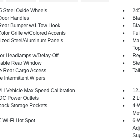
.5 Steel Oxide Wheels
245
Door Handles
Bla
Rear Bumper w/1 Tow Hook
Bla
olor Grille w/Colored Accents
Ful
ized Steel/Aluminum Panels
Man
To
tor Headlamps w/Delay-Off
Reg
able Rear Window
Ste
te Rear Cargo Access
Tai
e Intermittent Wipers
H Vehicle Max Speed Calibration
12.
DC Power Outlets
2 L
back Storage Pockets
4-W
Mo
 Wi-Fi Hot Spot
6-W
Adj
Sup