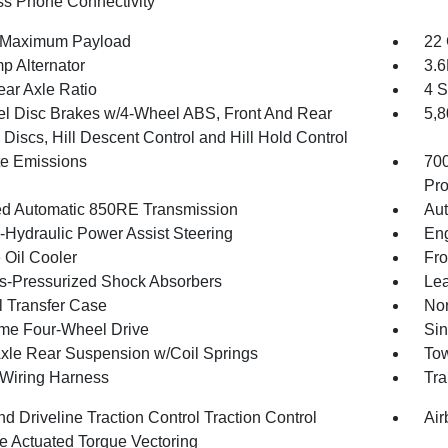
ss Phone Connectivity
 Maximum Payload
22 
p Alternator
3.
ear Axle Ratio
4 S
l Disc Brakes w/4-Wheel ABS, Front And Rear
5,
Discs, Hill Descent Control and Hill Hold Control
te Emissions
70
Pro
d Automatic 850RE Transmission
Aut
o-Hydraulic Power Assist Steering
Eng
 Oil Cooler
Fro
-Pressurized Shock Absorbers
Lea
 Transfer Case
Nor
ime Four-Wheel Drive
Sin
Axle Rear Suspension w/Coil Springs
Tow
r Wiring Harness
Tra
d Driveline Traction Control Traction Control
Air
e Actuated Torque Vectoring