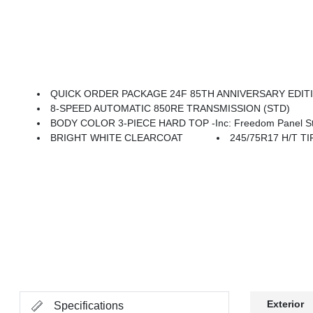
QUICK ORDER PACKAGE 24F 85TH ANNIVERSARY EDITION -inc: 3.6L V6 24V VVT UPG I Engine W/ESS, 8-Speed Automatic 850RE Transmission, For More Info, Call 888-539-7474, Mid Tailgate Badge, For More Info, Call 800-643-2112, Integrated Voice Command W/Bluetooth, 85th Gladiator Hood Decal, Media Hub W/2 Charge Only USBs, 
8-SPEED AUTOMATIC 850RE TRANSMISSION (STD)
BODY COLOR 3-PIECE HARD TOP -inc: Freedom Panel Stor
BRIGHT WHITE CLEARCOAT
245/75R17 H/T TI
Exterior
Specifications