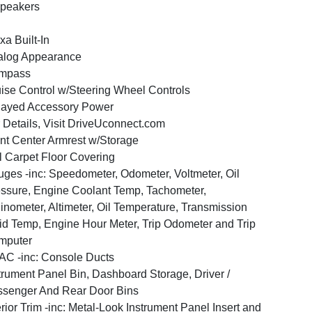
peakers
xa Built-In
alog Appearance
mpass
ise Control w/Steering Wheel Controls
layed Accessory Power
 Details, Visit DriveUconnect.com
nt Center Armrest w/Storage
l Carpet Floor Covering
ges -inc: Speedometer, Odometer, Voltmeter, Oil
ssure, Engine Coolant Temp, Tachometer,
linometer, Altimeter, Oil Temperature, Transmission
id Temp, Engine Hour Meter, Trip Odometer and Trip
mputer
C -inc: Console Ducts
trument Panel Bin, Dashboard Storage, Driver /
senger And Rear Door Bins
erior Trim -inc: Metal-Look Instrument Panel Insert and