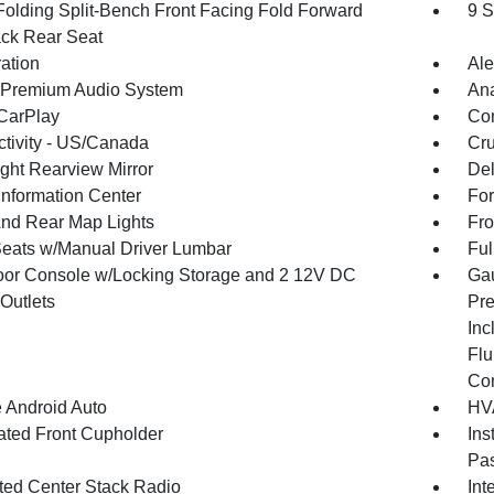
Folding Split-Bench Front Facing Fold Forward
9 S
ck Rear Seat
ration
Ale
 Premium Audio System
An
CarPlay
Co
tivity - US/Canada
Cru
ght Rearview Mirror
De
Information Center
For
And Rear Map Lights
Fro
Seats w/Manual Driver Lumbar
Ful
loor Console w/Locking Storage and 2 12V DC
Gau
Outlets
Pre
Inc
Flu
Co
 Android Auto
HVA
nated Front Cupholder
Ins
Pas
ated Center Stack Radio
Int