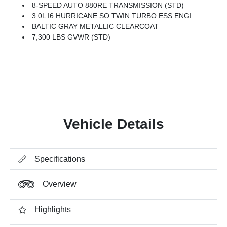
8-SPEED AUTO 880RE TRANSMISSION (STD)
3.0L I6 HURRICANE SO TWIN TURBO ESS ENGINE (STD)
BALTIC GRAY METALLIC CLEARCOAT
7,300 LBS GVWR (STD)
Vehicle Details
Specifications
Overview
Highlights