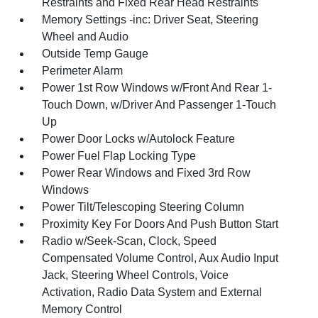
Restraints and Fixed Rear Head Restraints
Memory Settings -inc: Driver Seat, Steering
Wheel and Audio
Outside Temp Gauge
Perimeter Alarm
Power 1st Row Windows w/Front And Rear 1-
Touch Down, w/Driver And Passenger 1-Touch
Up
Power Door Locks w/Autolock Feature
Power Fuel Flap Locking Type
Power Rear Windows and Fixed 3rd Row
Windows
Power Tilt/Telescoping Steering Column
Proximity Key For Doors And Push Button Start
Radio w/Seek-Scan, Clock, Speed
Compensated Volume Control, Aux Audio Input
Jack, Steering Wheel Controls, Voice
Activation, Radio Data System and External
Memory Control