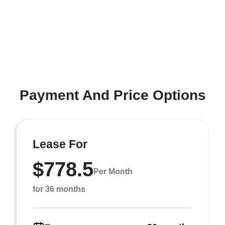
Payment And Price Options
Lease For
$778.5
Per Month
for 36 months