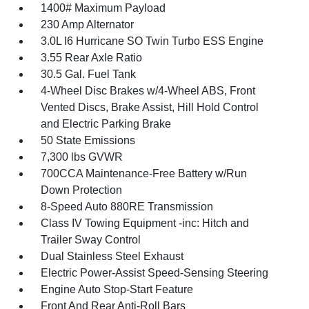
1400# Maximum Payload
230 Amp Alternator
3.0L I6 Hurricane SO Twin Turbo ESS Engine
3.55 Rear Axle Ratio
30.5 Gal. Fuel Tank
4-Wheel Disc Brakes w/4-Wheel ABS, Front
Vented Discs, Brake Assist, Hill Hold Control
and Electric Parking Brake
50 State Emissions
7,300 lbs GVWR
700CCA Maintenance-Free Battery w/Run
Down Protection
8-Speed Auto 880RE Transmission
Class IV Towing Equipment -inc: Hitch and
Trailer Sway Control
Dual Stainless Steel Exhaust
Electric Power-Assist Speed-Sensing Steering
Engine Auto Stop-Start Feature
Front And Rear Anti-Roll Bars