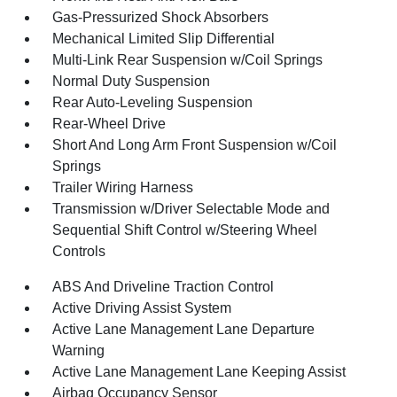
Gas-Pressurized Shock Absorbers
Mechanical Limited Slip Differential
Multi-Link Rear Suspension w/Coil Springs
Normal Duty Suspension
Rear Auto-Leveling Suspension
Rear-Wheel Drive
Short And Long Arm Front Suspension w/Coil
Springs
Trailer Wiring Harness
Transmission w/Driver Selectable Mode and
Sequential Shift Control w/Steering Wheel
Controls
ABS And Driveline Traction Control
Active Driving Assist System
Active Lane Management Lane Departure
Warning
Active Lane Management Lane Keeping Assist
Airbag Occupancy Sensor