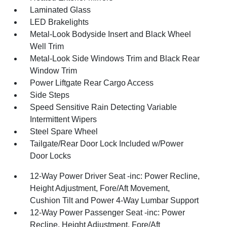
Laminated Glass
LED Brakelights
Metal-Look Bodyside Insert and Black Wheel
Well Trim
Metal-Look Side Windows Trim and Black Rear
Window Trim
Power Liftgate Rear Cargo Access
Side Steps
Speed Sensitive Rain Detecting Variable
Intermittent Wipers
Steel Spare Wheel
Tailgate/Rear Door Lock Included w/Power
Door Locks
12-Way Power Driver Seat -inc: Power Recline,
Height Adjustment, Fore/Aft Movement,
Cushion Tilt and Power 4-Way Lumbar Support
12-Way Power Passenger Seat -inc: Power
Recline, Height Adjustment, Fore/Aft