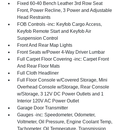
Fixed 60-40 Bench Leather 3rd Row Seat
Front, Power Recline, 3 Power and Adjustable
Head Restraints
FOB Controls -inc: Keyfob Cargo Access,
Keyfob Remote Start and Keyfob Air
Suspension Control
Front And Rear Map Lights
Front Seats w/Power 4-Way Driver Lumbar
Full Carpet Floor Covering -inc: Carpet Front
And Rear Floor Mats
Full Cloth Headliner
Full Floor Console w/Covered Storage, Mini
Overhead Console w/Storage, Rear Console
w/Storage, 3 12V DC Power Outlets and 1
Interior 120V AC Power Outlet
Garage Door Transmitter
Gauges -inc: Speedometer, Odometer,
Voltmeter, Oil Pressure, Engine Coolant Temp,
Tachometer, Oil Temperature, Transmission