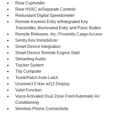
Rear Cupholder
Rear HVAC w/Separate Controls
Redundant Digital Speedometer
Remote Keyless Entry w/Integrated Key
Transmitter, Illuminated Entry and Panic Button
Remote Releases -Inc: Proximity Cargo Access
Sentry Key Immobilizer
Smart Device Integration
Smart Device Remote Engine Start
Streaming Audio
Tracker System
Trip Computer
Trunk/Hatch Auto-Latch
Uconnect 5 Nav w/12 Display
Valet Function
Voice Activated Dual Zone Front Automatic Air
Conditioning
Wireless Phone Connectivity