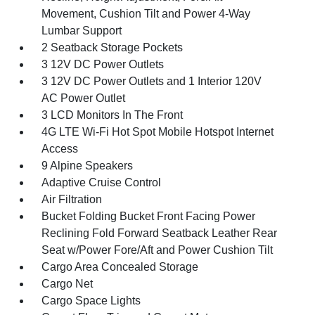
Movement, Cushion Tilt and Power 4-Way
Lumbar Support
2 Seatback Storage Pockets
3 12V DC Power Outlets
3 12V DC Power Outlets and 1 Interior 120V
AC Power Outlet
3 LCD Monitors In The Front
4G LTE Wi-Fi Hot Spot Mobile Hotspot Internet
Access
9 Alpine Speakers
Adaptive Cruise Control
Air Filtration
Bucket Folding Bucket Front Facing Power
Reclining Fold Forward Seatback Leather Rear
Seat w/Power Fore/Aft and Power Cushion Tilt
Cargo Area Concealed Storage
Cargo Net
Cargo Space Lights