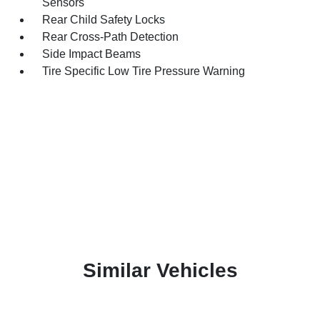
Sensors
Rear Child Safety Locks
Rear Cross-Path Detection
Side Impact Beams
Tire Specific Low Tire Pressure Warning
Similar Vehicles