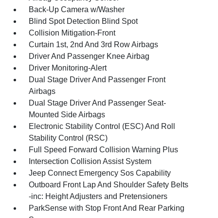
Back-Up Camera w/Washer
Blind Spot Detection Blind Spot
Collision Mitigation-Front
Curtain 1st, 2nd And 3rd Row Airbags
Driver And Passenger Knee Airbag
Driver Monitoring-Alert
Dual Stage Driver And Passenger Front
Airbags
Dual Stage Driver And Passenger Seat-
Mounted Side Airbags
Electronic Stability Control (ESC) And Roll
Stability Control (RSC)
Full Speed Forward Collision Warning Plus
Intersection Collision Assist System
Jeep Connect Emergency Sos Capability
Outboard Front Lap And Shoulder Safety Belts
-inc: Height Adjusters and Pretensioners
ParkSense with Stop Front And Rear Parking