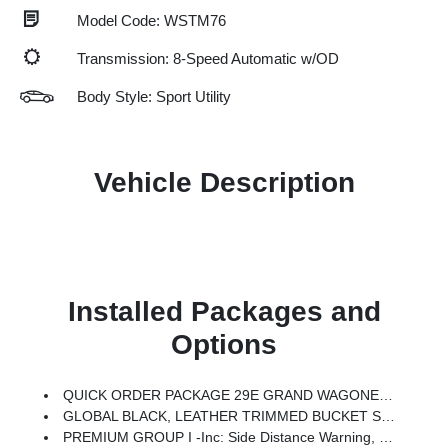
Model Code: WSTM76
Transmission: 8-Speed Automatic w/OD
Body Style: Sport Utility
Vehicle Description
Installed Packages and
Options
QUICK ORDER PACKAGE 29E GRAND WAGONEER -inc: 3.0L I6 Hurricane SO Twin Turbo ESS Engine, 8-Speed Auto 880RE Transmission
GLOBAL BLACK, LEATHER TRIMMED BUCKET SEATS
PREMIUM GROUP I -inc: Side Distance Warning, Luxury Front & Rear Floor Mats, Reversible Carpet/Vinyl Cargo Mat, Surround View Camera System, Auto Power-Folding Mirrors, P&P Park & Unpark Assist W/Stop System, Auto-Power-Folding Exterior Mirrors, Interior Rear Facing Camera, 3 Panel Sunroof