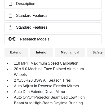
Description
Standard Features
Standard Features
Research Models
Exterior
Interior
Mechanical
Safety
118 MPH Maximum Speed Calibration
20 x 9.0 Machine Face Painted Aluminum
Wheels
275/55R20 BSW All Season Tires
Auto Adjust in Reverse Exterior Mirrors
Auto Dim Exterior Driver Mirror
Auto On/Off Projector Beam Led Low/High
Beam Auto High-Beam Daytime Running