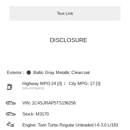
Text Link
DISCLOSURE
Exterior :
Baltic Gray Metallic Clearcoat
Highway MPG:24
[3]
/
City MPG: 17
[3]
*EPA ESTIMATED
VIN:
1C4SJRAP5TS196256
Stock: M3170
Engine: Twin Turbo Regular Unleaded I-6 3.0 L/183