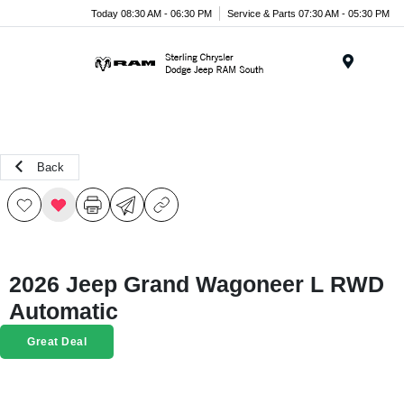
Today 08:30 AM - 06:30 PM
Service & Parts 07:30 AM - 05:30 PM
Menu
Back
2026 Jeep Grand Wagoneer L RWD
Automatic
Great Deal