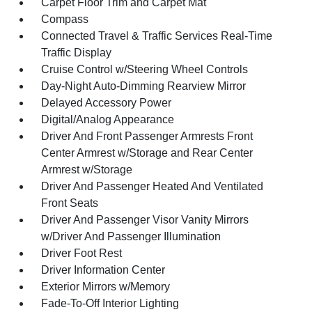
Carpet Floor Trim and Carpet Mat
Compass
Connected Travel & Traffic Services Real-Time
Traffic Display
Cruise Control w/Steering Wheel Controls
Day-Night Auto-Dimming Rearview Mirror
Delayed Accessory Power
Digital/Analog Appearance
Driver And Front Passenger Armrests Front
Center Armrest w/Storage and Rear Center
Armrest w/Storage
Driver And Passenger Heated And Ventilated
Front Seats
Driver And Passenger Visor Vanity Mirrors
w/Driver And Passenger Illumination
Driver Foot Rest
Driver Information Center
Exterior Mirrors w/Memory
Fade-To-Off Interior Lighting