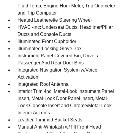
Fluid Temp, Engine Hour Meter, Trip Odometer
and Trip Computer
Heated Leatherette Steering Wheel
HVAC -inc: Underseat Ducts, Headliner/Pillar
Ducts and Console Ducts
Illuminated Front Cupholder
Illuminated Locking Glove Box
Instrument Panel Covered Bin, Driver /
Passenger And Rear Door Bins
Integrated Navigation System w/Voice
Activation
Integrated Roof Antenna
Interior Trim -inc: Metal-Look Instrument Panel
Insert, Metal-Look Door Panel Insert, Metal-
Look Console Insert and Chrome/Metal-Look
Interior Accents
Leather Trimmed Bucket Seats
Manual Anti-Whiplash w/Tilt Front Head