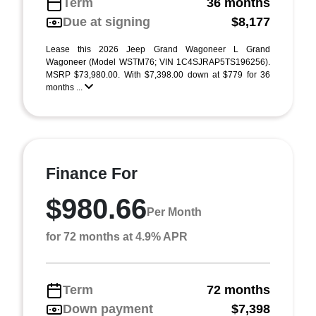
Term
36 months
Due at signing
$8,177
Lease this 2026 Jeep Grand Wagoneer L Grand
Wagoneer (Model WSTM76; VIN 1C4SJRAP5TS196256).
MSRP $73,980.00. With $7,398.00 down at $779 for 36
months ...
Finance For
$980.66
Per Month
for 72 months at 4.9% APR
Term
72 months
Down payment
$7,398