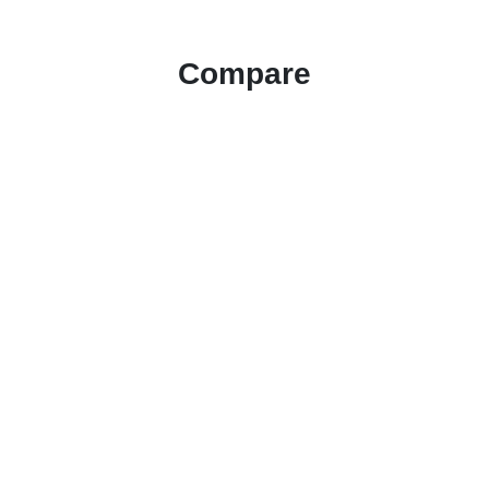
Compare