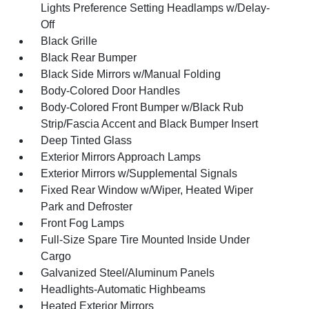
Lights Preference Setting Headlamps w/Delay-
Off
Black Grille
Black Rear Bumper
Black Side Mirrors w/Manual Folding
Body-Colored Door Handles
Body-Colored Front Bumper w/Black Rub
Strip/Fascia Accent and Black Bumper Insert
Deep Tinted Glass
Exterior Mirrors Approach Lamps
Exterior Mirrors w/Supplemental Signals
Fixed Rear Window w/Wiper, Heated Wiper
Park and Defroster
Front Fog Lamps
Full-Size Spare Tire Mounted Inside Under
Cargo
Galvanized Steel/Aluminum Panels
Headlights-Automatic Highbeams
Heated Exterior Mirrors