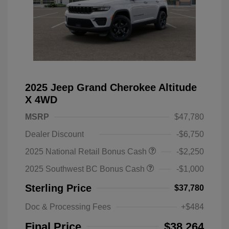
2025 Jeep Grand Cherokee Altitude
X 4WD
MSRP
$47,780
Dealer Discount
-$6,750
2025 National Retail Bonus Cash
-$2,250
2025 Southwest BC Bonus Cash
-$1,000
Sterling Price
$37,780
Doc & Processing Fees
+$484
Final Price
$38,264