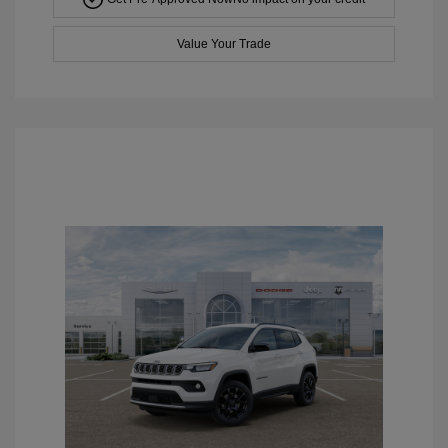
Value Your Trade