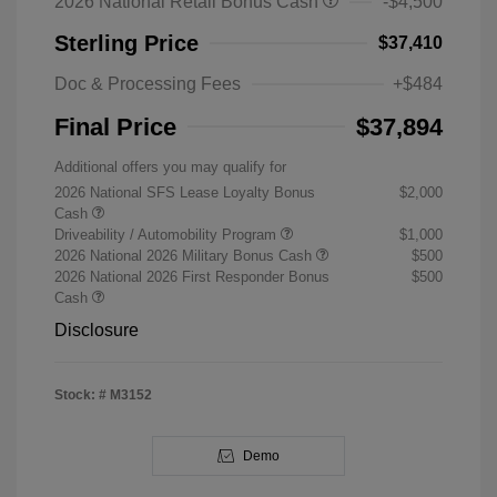
2026 National Retail Bonus Cash
-$4,500
Sterling Price
$37,410
Doc & Processing Fees
+$484
Final Price
$37,894
Additional offers you may qualify for
2026 National SFS Lease Loyalty Bonus
$2,000
Cash
Driveability / Automobility Program
$1,000
2026 National 2026 Military Bonus Cash
$500
2026 National 2026 First Responder Bonus
$500
Cash
Disclosure
Stock: #
M3152
Demo