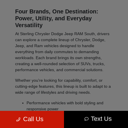
Four Brands, One Destination:
Power, Utility, and Everyday
Versatility
At Sterling Chrysler Dodge Jeep RAM South, drivers
can explore a complete lineup of Chrysler, Dodge,
Jeep, and Ram vehicles designed to handle
everything from daily commutes to demanding
workloads. Each brand brings its own strengths,
creating a well-rounded selection of SUVs, trucks,
performance vehicles, and commercial solutions.
Whether you're looking for capability, comfort, or
cutting-edge features, this lineup is built to adapt to a
wide range of lifestyles and driving needs.
Performance vehicles with bold styling and
responsive power
Adventure-ready SUVs built for on- and off-
Text Us
Call Us
road driving
Work-ready trucks and commercial vans for