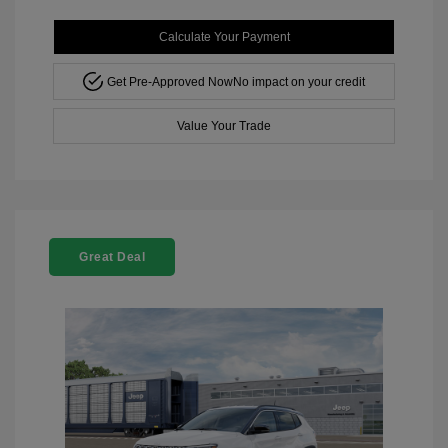
Calculate Your Payment
Get Pre-Approved Now
No impact on your credit
Value Your Trade
Great Deal