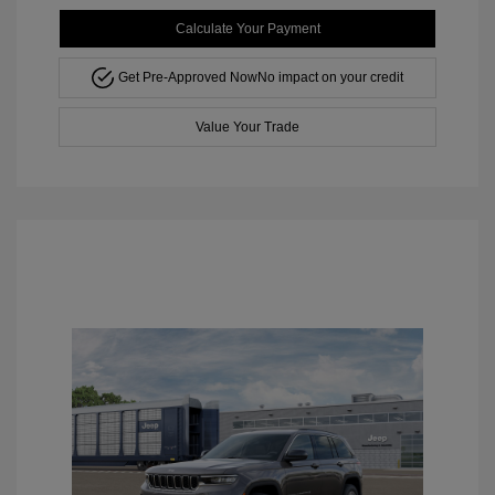
Calculate Your Payment
Get Pre-Approved Now
No impact on your credit
Value Your Trade