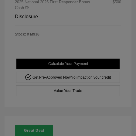
2025 National 2025 First Responder Bonus
$500
Cash
Disclosure
Stock: #
M936
Calculate Your Payment
Get Pre-Approved Now
No impact on your credit
Value Your Trade
Great Deal