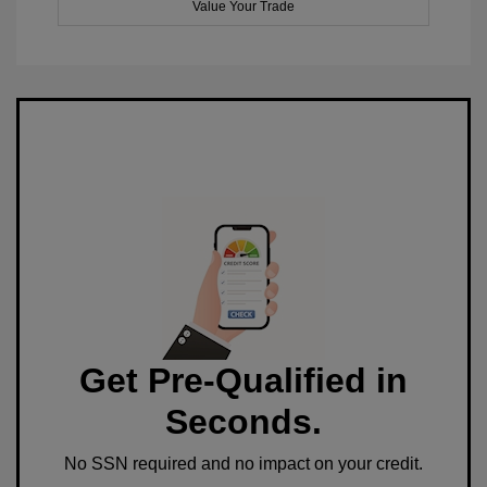
Value Your Trade
Get Pre-Qualified in
Seconds.
No SSN required and no impact on your credit.