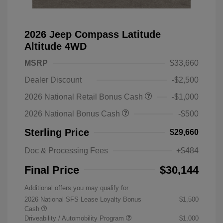
2026 Jeep Compass Latitude
Altitude 4WD
MSRP
$33,660
Dealer Discount
-$2,500
2026 National Retail Bonus Cash
-$1,000
2026 National Bonus Cash
-$500
Sterling Price
$29,660
Doc & Processing Fees
+$484
Final Price
$30,144
Additional offers you may qualify for
2026 National SFS Lease Loyalty Bonus
$1,500
Cash
Driveability / Automobility Program
$1,000