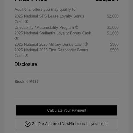
Additional offers you may qualify for
2025 National SFS Lease Loyalty Bonus
$2,000
Cash
Driveability / Automobility Program
$1,000
2025 National Stellantis Loyalty Bonus Cash
$1,000
2025 National 2025 Military Bonus Cash
$500
2025 National 2025 First Responder Bonus
$500
Cash
Disclosure
Stock: #
M939
Calculate Your Payment
Get Pre-Approved Now
No impact on your credit