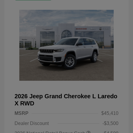
2026 Jeep Grand Cherokee L Laredo
X RWD
MSRP
$45,410
Dealer Discount
-$3,500