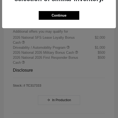
Sterling Price
$36,415
Doc & Processing Fees
+$484
Continue
Final Price
$36,899
Additional offers you may qualify for
2026 National SFS Lease Loyalty Bonus
$2,000
Cash
Driveability / Automobility Program
$1,000
2026 National 2026 Military Bonus Cash
$500
2026 National 2026 First Responder Bonus
$500
Cash
Disclosure
Stock: #
TC317333
In Production