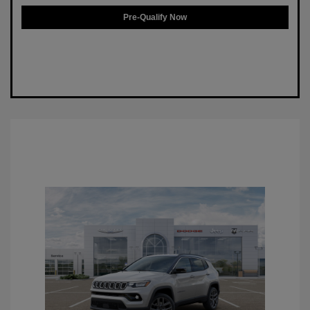
Pre-Qualify Now