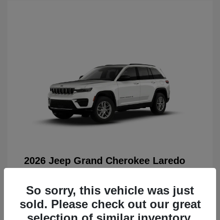
2026 Jeep Grand Cherokee Laredo
4x2
So sorry, this vehicle was just
MSRP
$40,915
sold. Please check out our great
2026 National Retail Bonus Cash
-$4,500
selection of similar inventory.