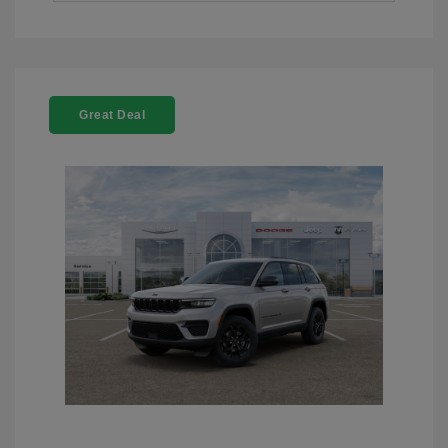
Great Deal