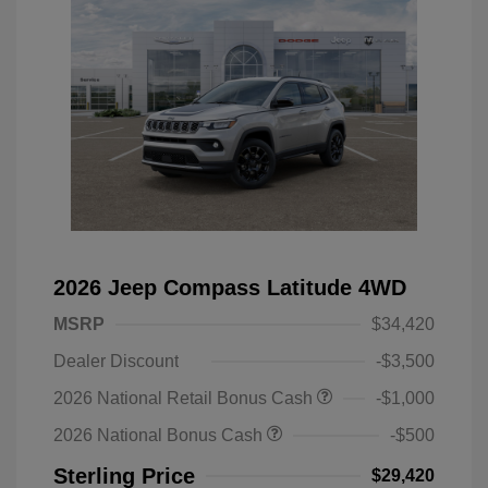
2026 Jeep Compass Latitude 4WD
MSRP
$34,420
Dealer Discount
-$3,500
2026 National Retail Bonus Cash
-$1,000
2026 National Bonus Cash
-$500
Sterling Price
$29,420