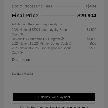
Doc & Processing Fees
+$484
Final Price
$29,904
Additional offers you may qualify for
2026 National SFS Lease Loyalty Bonus
$1,500
Cash
Driveability / Automobility Program
$1,000
2026 National 2026 Military Bonus Cash
$500
2026 National 2026 First Responder Bonus
$500
Cash
Disclosure
Stock: #
M1083
Calculate Your Payment
Get Pre-Approved Now
No impact on your credit