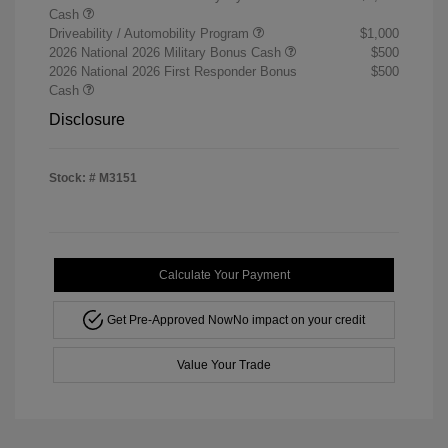
Cash
Driveability / Automobility Program
$1,000
2026 National 2026 Military Bonus Cash
$500
2026 National 2026 First Responder Bonus
$500
Cash
Disclosure
Stock: #
M3151
Calculate Your Payment
Get Pre-Approved Now
No impact on your credit
Value Your Trade