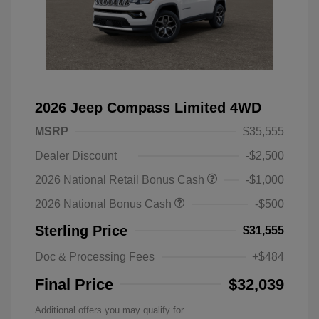
2026 Jeep Compass Limited 4WD
MSRP
$35,555
Dealer Discount
-$2,500
2026 National Retail Bonus Cash
-$1,000
2026 National Bonus Cash
-$500
Sterling Price
$31,555
Doc & Processing Fees
+$484
Final Price
$32,039
Additional offers you may qualify for