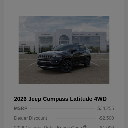
2026 Jeep Compass Latitude 4WD
MSRP
$34,255
Dealer Discount
-$2,500
2026 National Retail Bonus Cash
-$1,000