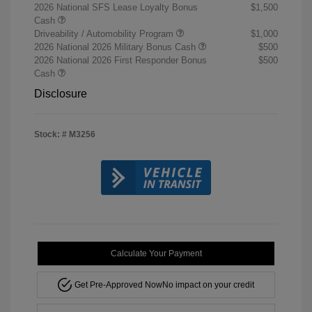
2026 National SFS Lease Loyalty Bonus
$1,500
Cash
Driveability / Automobility Program
$1,000
2026 National 2026 Military Bonus Cash
$500
2026 National 2026 First Responder Bonus
$500
Cash
Disclosure
Stock: #
M3256
Calculate Your Payment
Get Pre-Approved Now
No impact on your credit