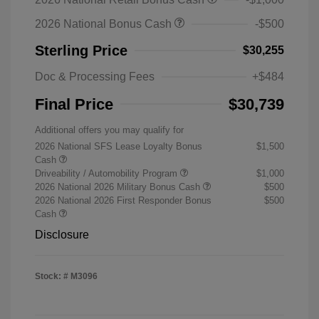
2026 National Bonus Cash
-$500
Sterling Price
$30,255
Doc & Processing Fees
+$484
Final Price
$30,739
Additional offers you may qualify for
2026 National SFS Lease Loyalty Bonus
$1,500
Cash
Driveability / Automobility Program
$1,000
2026 National 2026 Military Bonus Cash
$500
2026 National 2026 First Responder Bonus
$500
Cash
Disclosure
Stock: #
M3096