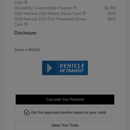
Cash
Driveability / Automobility Program
$1,000
2026 National 2026 Military Bonus Cash
$500
2026 National 2026 First Responder Bonus
$500
Cash
Disclosure
Stock: #
M3266
Calculate Your Payment
Get Pre-Approved Now
No impact on your credit
Value Your Trade