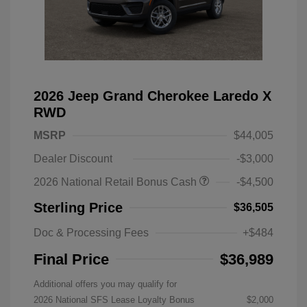
2026 Jeep Grand Cherokee Laredo X
RWD
MSRP
$44,005
Dealer Discount
-$3,000
2026 National Retail Bonus Cash
-$4,500
Sterling Price
$36,505
Doc & Processing Fees
+$484
Final Price
$36,989
Additional offers you may qualify for
2026 National SFS Lease Loyalty Bonus
$2,000