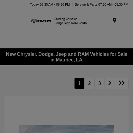
Today 08:30 AM - 06:30 PM
Service & Parts 07:30 AM - 05:30 PM
Menu
New Chrysler, Dodge, Jeep and RAM Vehicles for Sale
in Maurice, LA
1
2
3