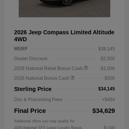
2026 Jeep Compass Limited Altitude
4WD
MSRP
$38,145
Dealer Discount
-$2,500
2026 National Retail Bonus Cash
-$1,000
2026 National Bonus Cash
-$500
Sterling Price
$34,145
Doc & Processing Fees
+$484
Final Price
$34,629
Additional offers you may qualify for
2026 National SFS Lease Loyalty Bonus
$1,500