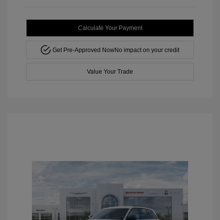
Calculate Your Payment
Get Pre-Approved Now
No impact on your credit
Value Your Trade