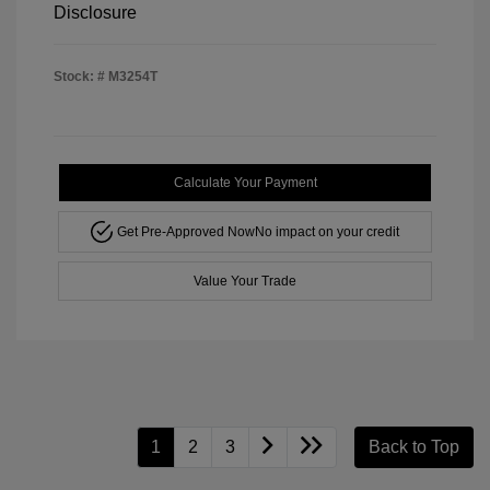
Disclosure
Stock: #
M3254T
Calculate Your Payment
Get Pre-Approved Now
No impact on your credit
Value Your Trade
1
2
3
Back to Top