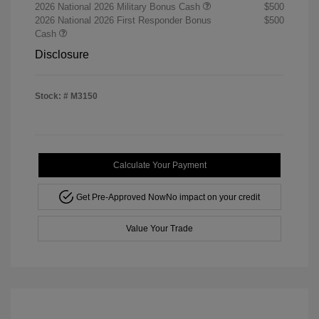
2026 National 2026 Military Bonus Cash
$500
2026 National 2026 First Responder Bonus
$500
Cash
Disclosure
Stock: #
M3150
Calculate Your Payment
Get Pre-Approved Now
No impact on your credit
Value Your Trade