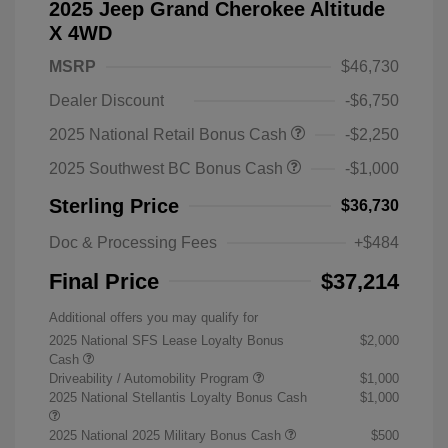
2025 Jeep Grand Cherokee Altitude
X 4WD
MSRP
$46,730
Dealer Discount
-$6,750
2025 National Retail Bonus Cash
-$2,250
2025 Southwest BC Bonus Cash
-$1,000
Sterling Price
$36,730
Doc & Processing Fees
+$484
Final Price
$37,214
Additional offers you may qualify for
2025 National SFS Lease Loyalty Bonus
$2,000
Cash
Driveability / Automobility Program
$1,000
2025 National Stellantis Loyalty Bonus Cash
$1,000
2025 National 2025 Military Bonus Cash
$500