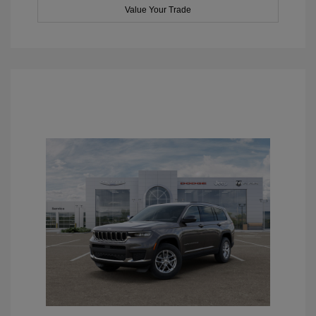
Value Your Trade