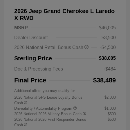
2026 Jeep Grand Cherokee L Laredo
X RWD
MSRP
$46,005
Dealer Discount
-$3,500
2026 National Retail Bonus Cash
-$4,500
Sterling Price
$38,005
Doc & Processing Fees
+$484
Final Price
$38,489
Additional offers you may qualify for
2026 National SFS Lease Loyalty Bonus
$2,000
Cash
Driveability / Automobility Program
$1,000
2026 National 2026 Military Bonus Cash
$500
2026 National 2026 First Responder Bonus
$500
Cash