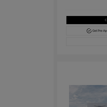
C
Get Pre-A