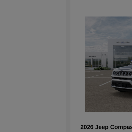
2026 Jeep Compas