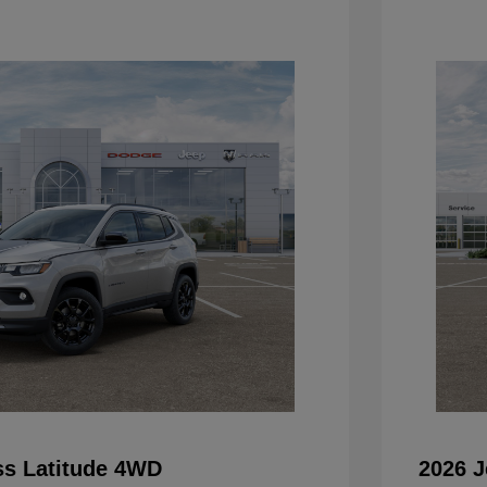
s Latitude 4WD
2026 J