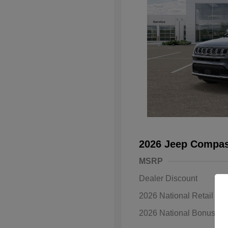
2026 Jeep Compas
MSRP
Dealer Discount
2026 National Retail B
2026 National Bonus C