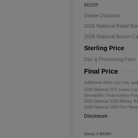
MSRP
Dealer Discount
2026 National Retail B
2026 National Bonus C
Sterling Price
Doc & Processing Fees
Final Price
Additional offers you may qual
2026 National SFS Lease Lo
Driveability / Automobility Pr
2026 National 2026 Military 
2026 National 2026 First Re
Disclosure
Stock: #
M1083