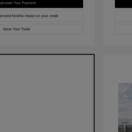
alculate Your Payment
pproved Now
No impact on your credit
Value Your Trade