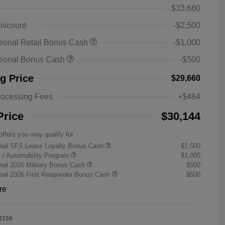
$33,660
iscount
-$2,500
ional Retail Bonus Cash
-$1,000
tional Bonus Cash
-$500
ng Price
$29,660
rocessing Fees
+$484
Price
$30,144
offers you may qualify for
onal SFS Lease Loyalty Bonus Cash
$1,500
ty / Automobility Program
$1,000
nal 2026 Military Bonus Cash
$500
onal 2026 First Responder Bonus Cash
$500
re
3150