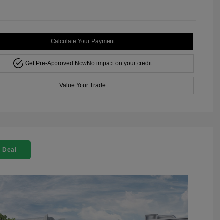
Calculate Your Payment
Get Pre-Approved Now
No impact on your credit
Value Your Trade
 Deal