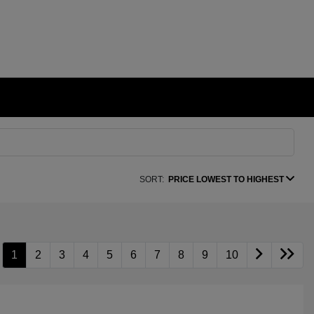
SORT:
PRICE LOWEST TO HIGHEST
1
2
3
4
5
6
7
8
9
10