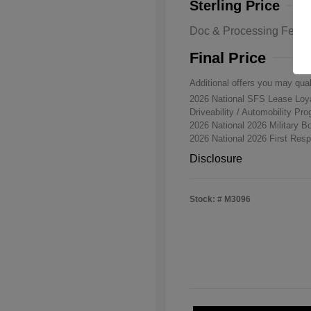
Sterling Price
Doc & Processing Fees
Final Price
Additional offers you may qual
2026 National SFS Lease Lo
Driveability / Automobility Pr
2026 National 2026 Military 
2026 National 2026 First Re
Disclosure
Stock: #
M3096