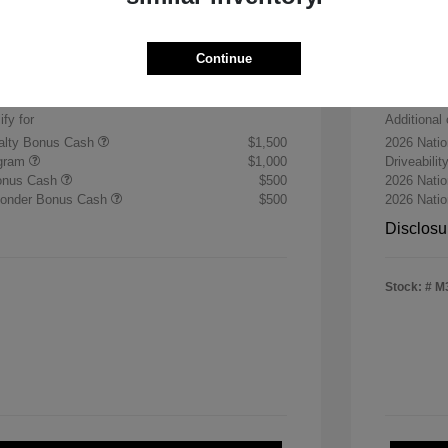
Sterli
$30,255
+$484
Doc & P
Continue
$30,739
Final 
ify for
Additional 
yalty Bonus Cash
$1,500
2026 Nati
ogram
$1,000
Driveabili
Bonus Cash
$500
2026 Natio
sponder Bonus Cash
$500
2026 Nati
Disclosu
Stock: #
M