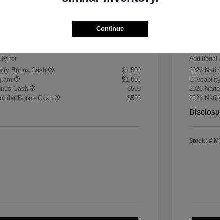
Sterli
$30,255
+$484
Doc & P
Continue
$30,739
Final 
ify for
Additional 
yalty Bonus Cash
$1,500
2026 Nati
ogram
$1,000
Driveabili
Bonus Cash
$500
2026 Natio
sponder Bonus Cash
$500
2026 Nati
Disclosu
Stock: #
M