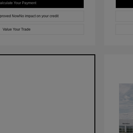
alculate Your Payment
pproved Now
No impact on your credit
Value Your Trade