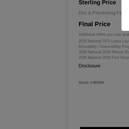
Sterling Price
Doc & Processing Fees
Final Price
Additional offers you may qual
2026 National SFS Lease Lo
Driveability / Automobility Pr
2026 National 2026 Military 
2026 National 2026 First Re
Disclosure
Stock: #
M3096