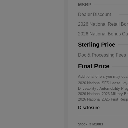
MSRP
Dealer Discount
2026 National Retail B
2026 National Bonus C
Sterling Price
Doc & Processing Fees
Final Price
Additional offers you may qual
2026 National SFS Lease Lo
Driveability / Automobility Pr
2026 National 2026 Military 
2026 National 2026 First Re
Disclosure
Stock: #
M1083