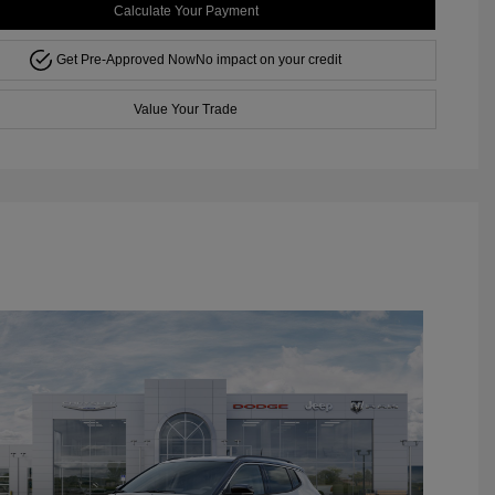
Calculate Your Payment
Get Pre-Approved Now
No impact on your credit
Value Your Trade