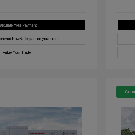
alculate Your Payment
pproved Now
No impact on your credit
Value Your Trade
Great