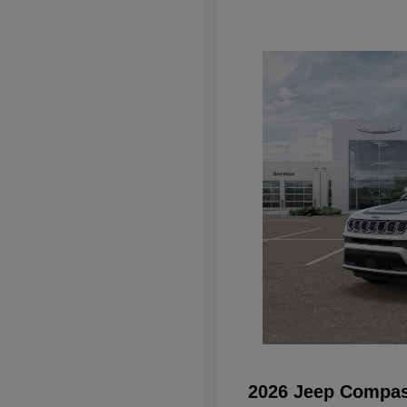
2026 Jeep Compas