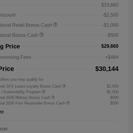
$33,660
iscount
-$2,500
ional Retail Bonus Cash
-$1,000
tional Bonus Cash
-$500
ng Price
$29,660
rocessing Fees
+$484
Price
$30,144
offers you may qualify for
onal SFS Lease Loyalty Bonus Cash
$1,500
ty / Automobility Program
$1,000
nal 2026 Military Bonus Cash
$500
onal 2026 First Responder Bonus Cash
$500
re
3150