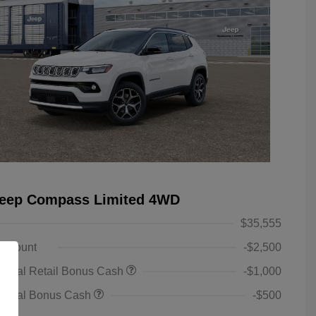
Jeep Compass Limited 4WD
$35,555
iscount
-$2,500
ional Retail Bonus Cash
-$1,000
tional Bonus Cash
-$500