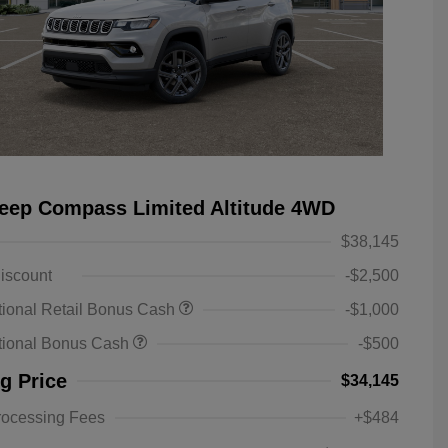
eep Compass Limited Altitude 4WD
$38,145
iscount
-$2,500
ional Retail Bonus Cash
-$1,000
tional Bonus Cash
-$500
ng Price
$34,145
rocessing Fees
+$484