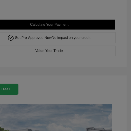
Calculate Your Payment
Get Pre-Approved Now
No impact on your credit
Value Your Trade
 Deal