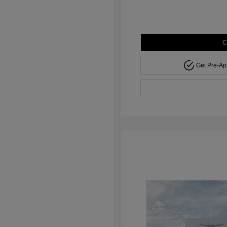
C
Get Pre-A