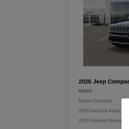
2026 Jeep Compas
MSRP
Dealer Discount
2026 National Retail B
2026 National Bonus C