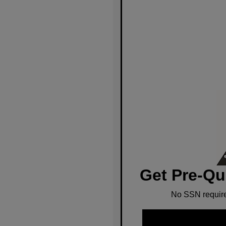
Get Pre-Qu
No SSN require