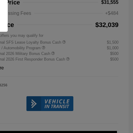
ng Price
$31,555
rocessing Fees
+$484
Price
$32,039
offers you may qualify for
onal SFS Lease Loyalty Bonus Cash
$1,500
ty / Automobility Program
$1,000
nal 2026 Military Bonus Cash
$500
onal 2026 First Responder Bonus Cash
$500
re
3256