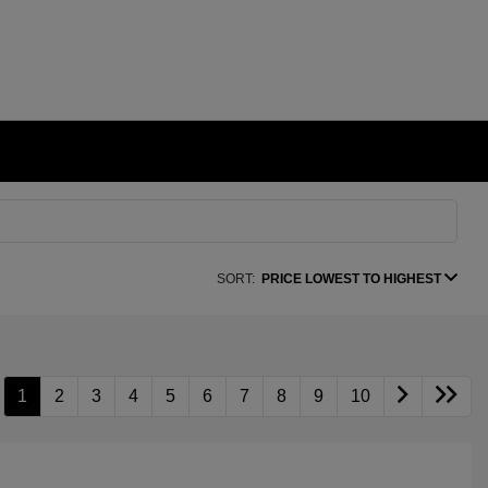
SORT:
PRICE LOWEST TO HIGHEST
1
2
3
4
5
6
7
8
9
10