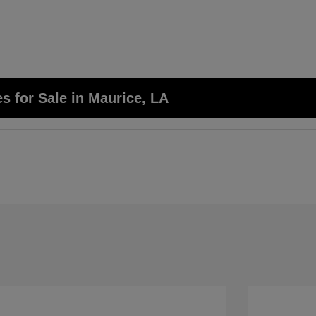
 for Sale in Maurice, LA