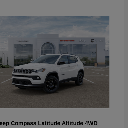
eep Compass Latitude Altitude 4WD