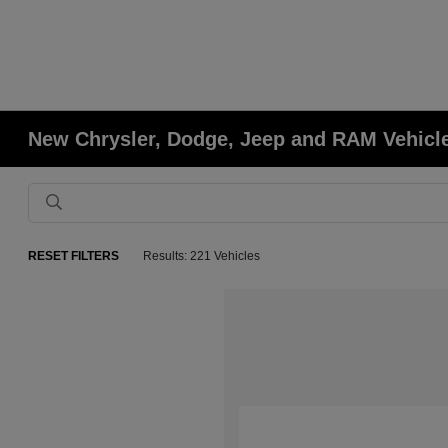
New Chrysler, Dodge, Jeep and RAM Vehicles
RESET FILTERS
Results: 221 Vehicles