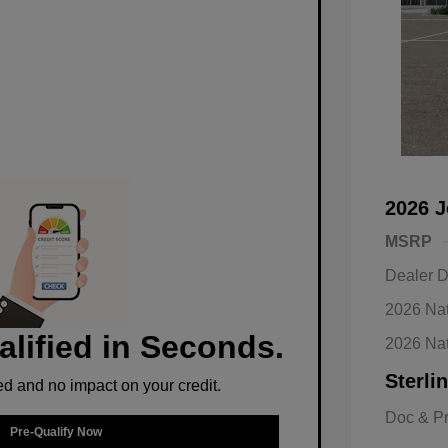
2026 J
MSRP
Dealer D
2026 Nat
alified in Seconds.
2026 Na
Sterli
d and no impact on your credit.
Doc & P
Pre-Qualify Now