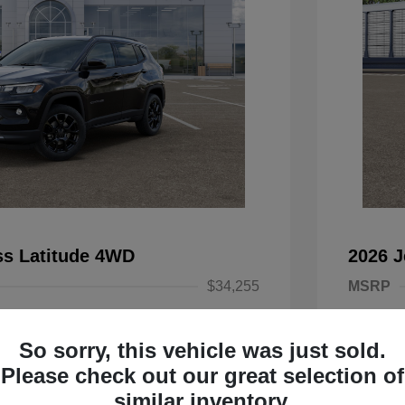
s Latitude 4WD
2026 
$34,255
MSRP
-$2,500
Dealer D
So sorry, this vehicle was just sold.
onus Cash
-$1,000
2026 Nat
Please check out our great selection of
ash
-$500
2026 Na
similar inventory.