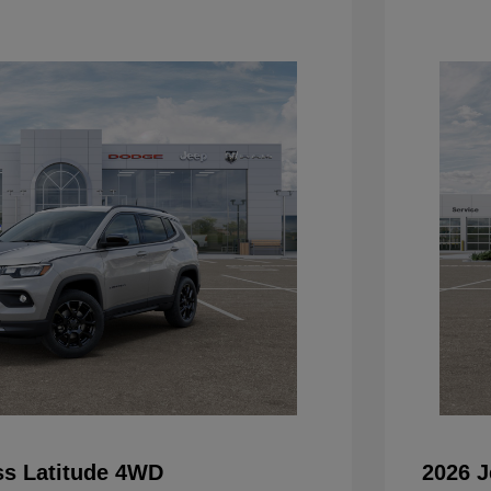
s Latitude 4WD
2026 J