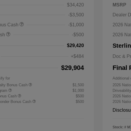
$34,420
MSRP
-$3,500
Dealer D
onus Cash
-$1,000
2026 Nat
ash
-$500
2026 Na
Sterli
$29,420
+$484
Doc & P
$29,904
Final 
ify for
Additional 
yalty Bonus Cash
$1,500
2026 Nati
ogram
$1,000
Driveabili
Bonus Cash
$500
2026 Natio
sponder Bonus Cash
$500
2026 Nati
Disclosu
Stock: #
M