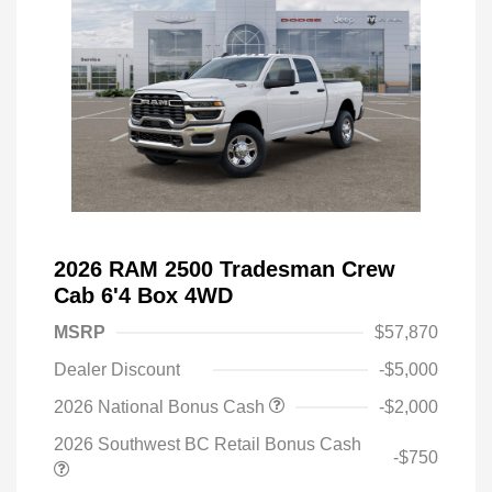
2026 RAM 2500 Tradesman Crew
Cab 6'4 Box 4WD
MSRP
$57,870
Dealer Discount
-$5,000
2026 National Bonus Cash
-$2,000
2026 Southwest BC Retail Bonus Cash
-$750