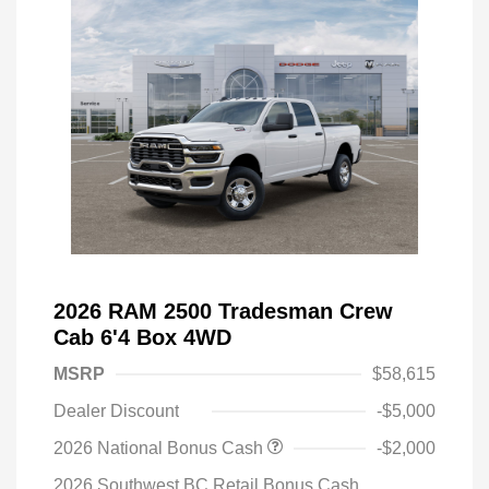
2026 RAM 2500 Tradesman Crew
Cab 6'4 Box 4WD
MSRP
$58,615
Dealer Discount
-$5,000
2026 National Bonus Cash
-$2,000
2026 Southwest BC Retail Bonus Cash