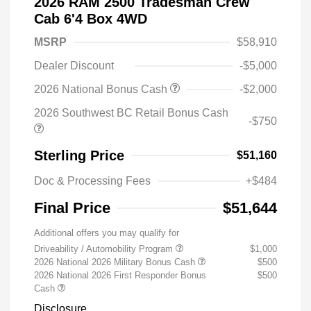
2026 RAM 2500 Tradesman Crew
Cab 6'4 Box 4WD
MSRP
$58,910
Dealer Discount
-$5,000
2026 National Bonus Cash
-$2,000
2026 Southwest BC Retail Bonus Cash
-$750
Sterling Price
$51,160
Doc & Processing Fees
+$484
Final Price
$51,644
Additional offers you may qualify for
Driveability / Automobility Program
$1,000
2026 National 2026 Military Bonus Cash
$500
2026 National 2026 First Responder Bonus
$500
Cash
Disclosure