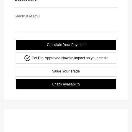
Stock: #
M3252
Calculate Your Payment
Get Pre-Approved Now
No impact on your credit
Value Your Trade
Check Availability