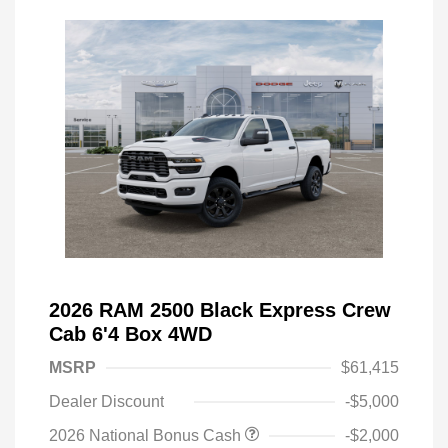
2026 RAM 2500 Black Express Crew
Cab 6'4 Box 4WD
MSRP
$61,415
Dealer Discount
-$5,000
2026 National Bonus Cash
-$2,000