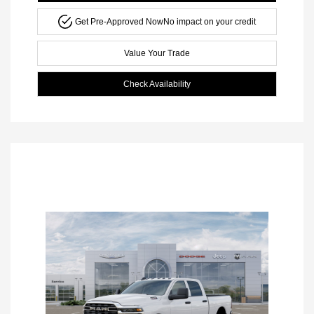
Get Pre-Approved Now
No impact on your credit
Value Your Trade
Check Availability