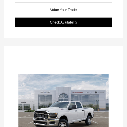
Value Your Trade
Check Availability