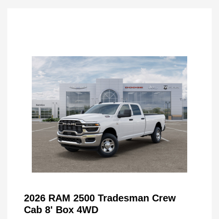
2026 RAM 2500 Tradesman Crew
Cab 8' Box 4WD