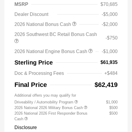
MSRP
$70,685
Dealer Discount
-$5,000
2026 National Bonus Cash
-$2,000
2026 Southwest BC Retail Bonus Cash
-$750
2026 National Engine Bonus Cash
-$1,000
Sterling Price
$61,935
Doc & Processing Fees
+$484
Final Price
$62,419
Additional offers you may qualify for
Driveability / Automobility Program
$1,000
2026 National 2026 Military Bonus Cash
$500
2026 National 2026 First Responder Bonus
$500
Cash
Disclosure