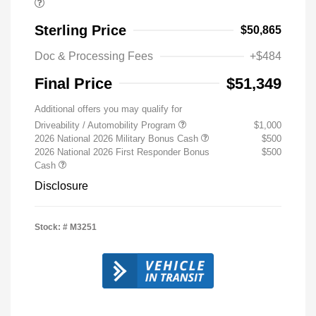
Sterling Price
$50,865
Doc & Processing Fees
+$484
Final Price
$51,349
Additional offers you may qualify for
Driveability / Automobility Program
$1,000
2026 National 2026 Military Bonus Cash
$500
2026 National 2026 First Responder Bonus
$500
Cash
Disclosure
Stock: #
M3251