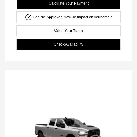
Calculate Your Payment
Get Pre-Approved Now
No impact on your credit
Value Your Trade
Check Availability