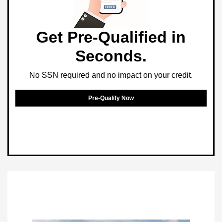
Get Pre-Qualified in
Seconds.
No SSN required and no impact on your credit.
Pre-Qualify Now