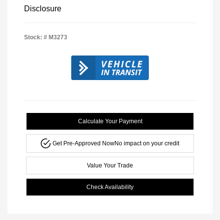
Disclosure
Stock: #
M3273
Calculate Your Payment
Get Pre-Approved Now
No impact on your credit
Value Your Trade
Check Availability