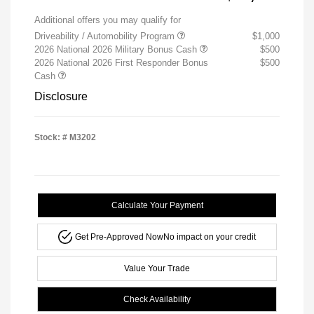
Additional offers you may qualify for
Driveability / Automobility Program
$1,000
2026 National 2026 Military Bonus Cash
$500
2026 National 2026 First Responder Bonus
$500
Cash
Disclosure
Stock: #
M3202
Calculate Your Payment
Get Pre-Approved Now
No impact on your credit
Value Your Trade
Check Availability