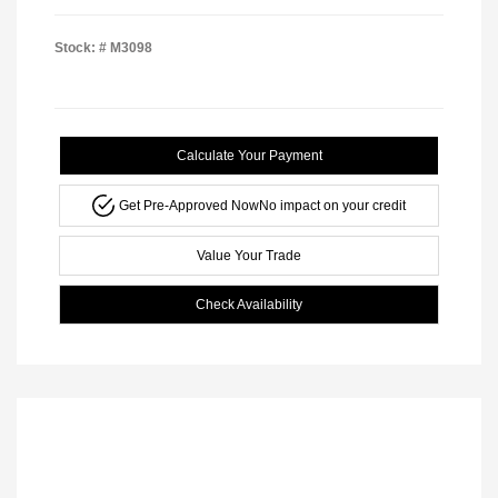
Stock: #
M3098
Calculate Your Payment
Get Pre-Approved Now
No impact on your credit
Value Your Trade
Check Availability