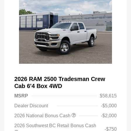
2026 RAM 2500 Tradesman Crew
Cab 6'4 Box 4WD
MSRP
$58,615
Dealer Discount
-$5,000
2026 National Bonus Cash
-$2,000
2026 Southwest BC Retail Bonus Cash
-$750