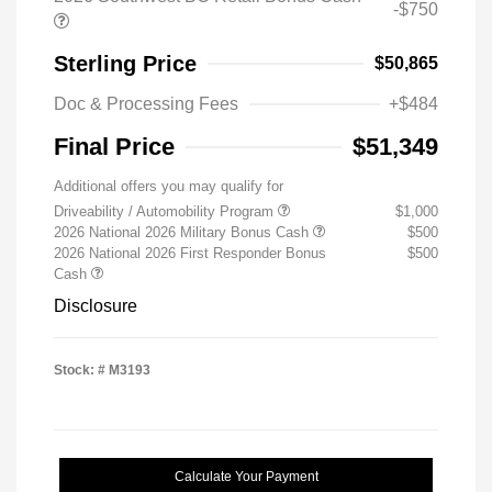
-$750
Sterling Price
$50,865
Doc & Processing Fees
+$484
Final Price
$51,349
Additional offers you may qualify for
Driveability / Automobility Program
$1,000
2026 National 2026 Military Bonus Cash
$500
2026 National 2026 First Responder Bonus
$500
Cash
Disclosure
Stock: #
M3193
Calculate Your Payment