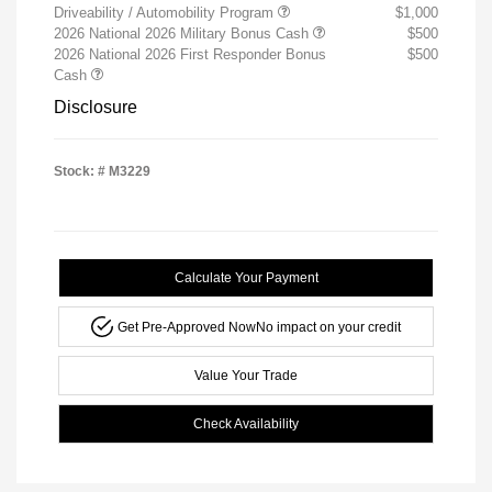
Driveability / Automobility Program
$1,000
2026 National 2026 Military Bonus Cash
$500
2026 National 2026 First Responder Bonus
$500
Cash
Disclosure
Stock: #
M3229
Calculate Your Payment
Get Pre-Approved Now
No impact on your credit
Value Your Trade
Check Availability