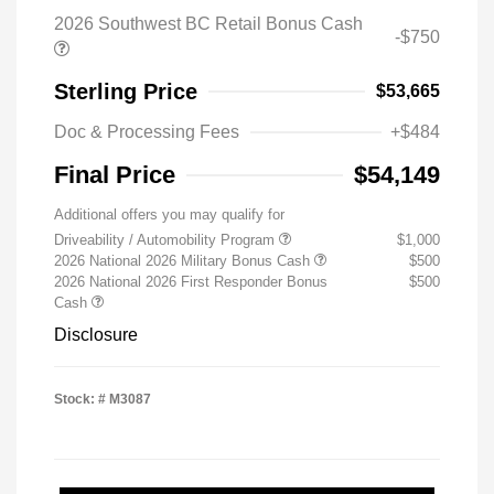
2026 Southwest BC Retail Bonus Cash
-$750
Sterling Price
$53,665
Doc & Processing Fees
+$484
Final Price
$54,149
Additional offers you may qualify for
Driveability / Automobility Program
$1,000
2026 National 2026 Military Bonus Cash
$500
2026 National 2026 First Responder Bonus
$500
Cash
Disclosure
Stock: #
M3087