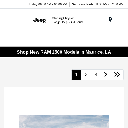
Today 09:00 AM - 04:00 PM
Service & Parts 08:00 AM - 12:00 PM
Menu
Shop New RAM 2500 Models in Maurice, LA
1
2
3