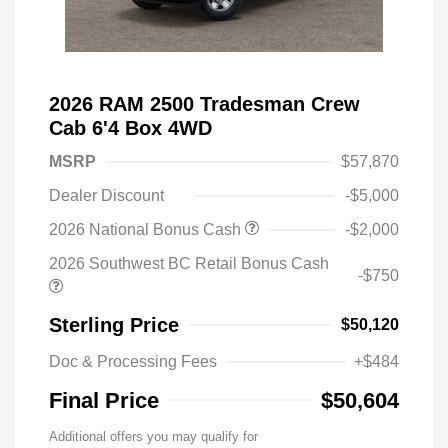
2026 RAM 2500 Tradesman Crew
Cab 6'4 Box 4WD
MSRP
$57,870
Dealer Discount
-$5,000
2026 National Bonus Cash
-$2,000
2026 Southwest BC Retail Bonus Cash
-$750
Sterling Price
$50,120
Doc & Processing Fees
+$484
Final Price
$50,604
Additional offers you may qualify for