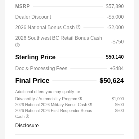
MSRP
$57,890
Dealer Discount
-$5,000
2026 National Bonus Cash
-$2,000
2026 Southwest BC Retail Bonus Cash
-$750
Sterling Price
$50,140
Doc & Processing Fees
+$484
Final Price
$50,624
Additional offers you may qualify for
Driveability / Automobility Program
$1,000
2026 National 2026 Military Bonus Cash
$500
2026 National 2026 First Responder Bonus
$500
Cash
Disclosure