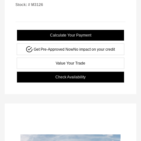
Stock: #
M3126
Calculate Your Payment
Get Pre-Approved Now
No impact on your credit
Value Your Trade
Check Availability