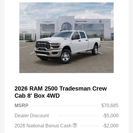
2026 RAM 2500 Tradesman Crew
Cab 8' Box 4WD
MSRP
$70,685
Dealer Discount
-$5,000
2026 National Bonus Cash
-$2,000