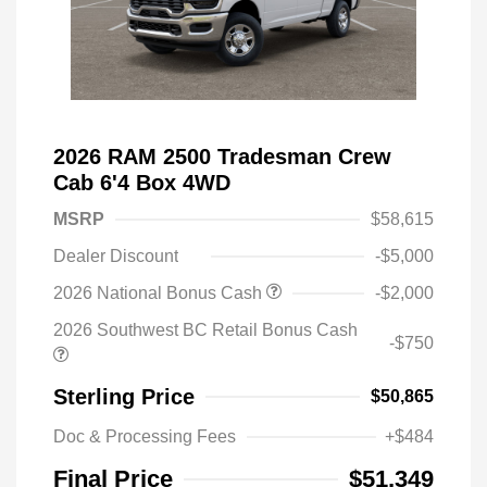
2026 RAM 2500 Tradesman Crew
Cab 6'4 Box 4WD
MSRP
$58,615
Dealer Discount
-$5,000
2026 National Bonus Cash
-$2,000
2026 Southwest BC Retail Bonus Cash
-$750
Sterling Price
$50,865
Doc & Processing Fees
+$484
Final Price
$51,349