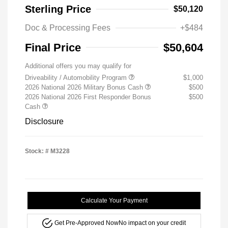
Sterling Price
$50,120
Doc & Processing Fees
+$484
Final Price
$50,604
Additional offers you may qualify for
Driveability / Automobility Program
$1,000
2026 National 2026 Military Bonus Cash
$500
2026 National 2026 First Responder Bonus
$500
Cash
Disclosure
Stock: #
M3228
Calculate Your Payment
Get Pre-Approved Now
No impact on your credit