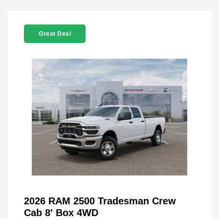
Great Deal
2026 RAM 2500 Tradesman Crew
Cab 8' Box 4WD