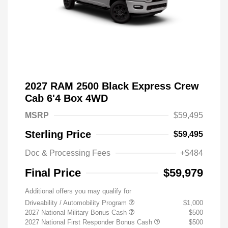
2027 RAM 2500 Black Express Crew
Cab 6'4 Box 4WD
MSRP
$59,495
Sterling Price
$59,495
Doc & Processing Fees
+$484
Final Price
$59,979
Additional offers you may qualify for
Driveability / Automobility Program
$1,000
2027 National Military Bonus Cash
$500
2027 National First Responder Bonus Cash
$500