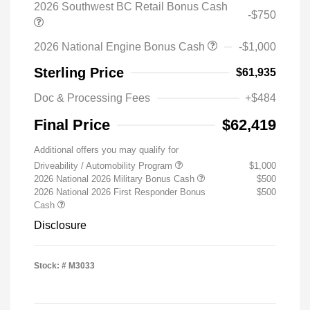
2026 Southwest BC Retail Bonus Cash
-$750
2026 National Engine Bonus Cash
-$1,000
Sterling Price
$61,935
Doc & Processing Fees
+$484
Final Price
$62,419
Additional offers you may qualify for
Driveability / Automobility Program
$1,000
2026 National 2026 Military Bonus Cash
$500
2026 National 2026 First Responder Bonus
$500
Cash
Disclosure
Stock: #
M3033