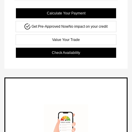
Calculate Your Payment
Get Pre-Approved Now
No impact on your credit
Value Your Trade
Check Availability