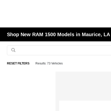
Shop New RAM 1500 Models in Maurice, LA
RESET FILTERS
Results: 73 Vehicles