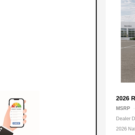
2026 
MSRP
Dealer D
2026 Na