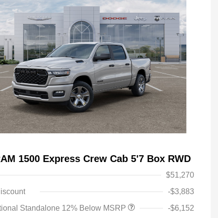
RAM 1500 Express Crew Cab 5'7 Box RWD
$51,270
iscount
-$3,883
tional Standalone 12% Below MSRP
-$6,152