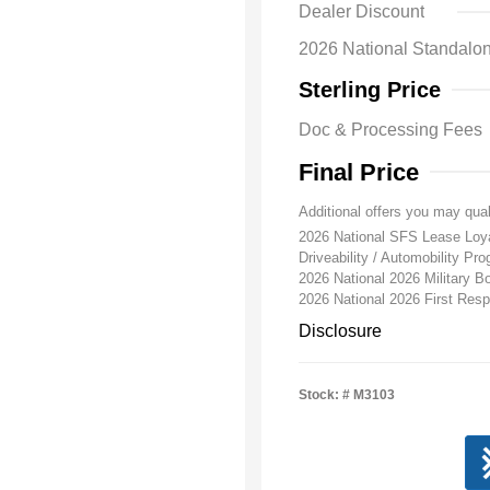
Dealer Discount
2026 National Standa
Sterling Price
Doc & Processing Fees
Final Price
Additional offers you may qual
2026 National SFS Lease Lo
Driveability / Automobility Pr
2026 National 2026 Military 
2026 National 2026 First Re
Disclosure
Stock: #
M3103