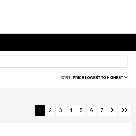
SORT:
PRICE LOWEST TO HIGHEST
1
2
3
4
5
6
7