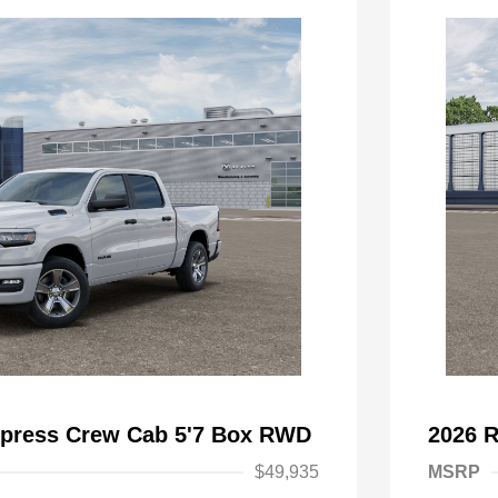
press Crew Cab 5'7 Box RWD
2026 
$49,935
MSRP