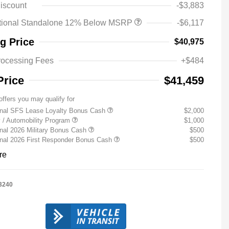
iscount
-$3,883
tional Standalone 12% Below MSRP
-$6,117
ng Price
$40,975
rocessing Fees
+$484
Price
$41,459
offers you may qualify for
onal SFS Lease Loyalty Bonus Cash
$2,000
ty / Automobility Program
$1,000
nal 2026 Military Bonus Cash
$500
onal 2026 First Responder Bonus Cash
$500
re
3240