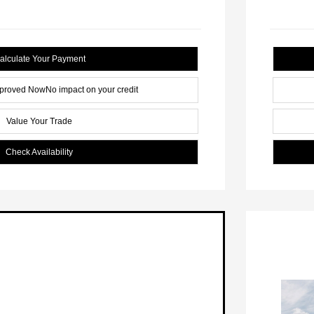
alculate Your Payment
pproved Now
No impact on your credit
Value Your Trade
Check Availability