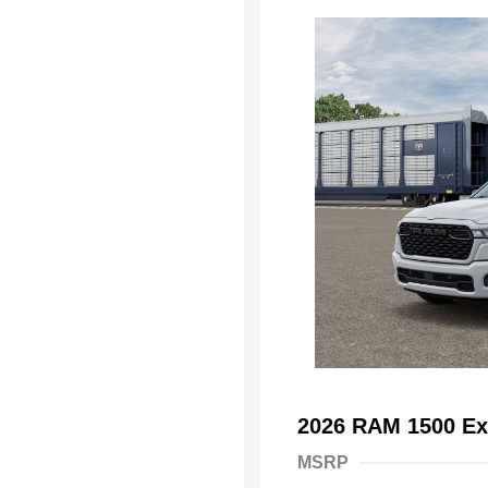
2026 RAM 1500 Ex
MSRP