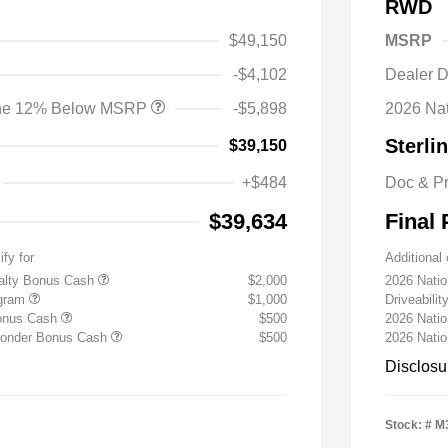
RWD
$49,150
MSRP
-$4,102
Dealer D
lone 12% Below MSRP
-$5,898
2026 Na
Sterli
$39,150
+$484
Doc & P
$39,634
Final 
ify for
Additional 
yalty Bonus Cash
$2,000
2026 Nati
ogram
$1,000
Driveabili
Bonus Cash
$500
2026 Natio
sponder Bonus Cash
$500
2026 Nati
Disclosu
Stock: #
M