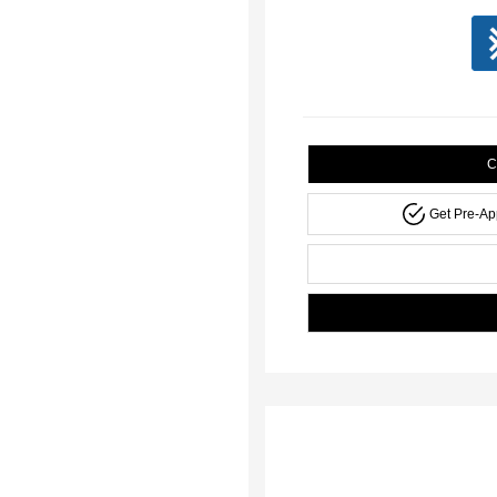
C
Get Pre-A