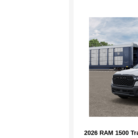
2026 RAM 1500 Tr