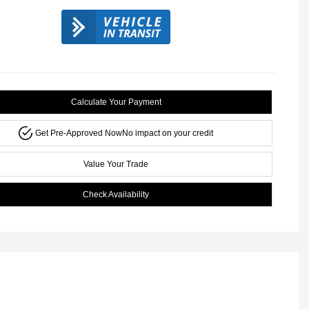
Calculate Your Payment
Get Pre-Approved Now
No impact on your credit
Value Your Trade
Check Availability