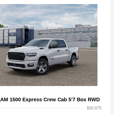
RAM 1500 Express Crew Cab 5'7 Box RWD
$50,975