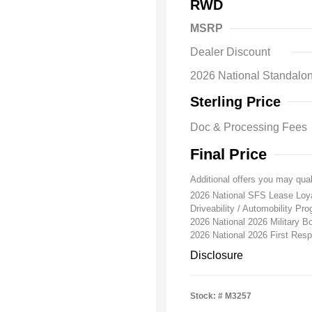
RWD
MSRP
Dealer Discount
2026 National Standa
Sterling Price
Doc & Processing Fees
Final Price
Additional offers you may qual
2026 National SFS Lease Lo
Driveability / Automobility Pr
2026 National 2026 Military 
2026 National 2026 First Re
Disclosure
Stock: #
M3257