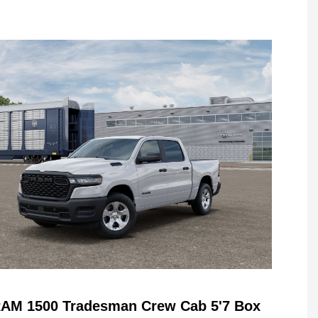
RAM 1500 Tradesman Crew Cab 5'7 Box