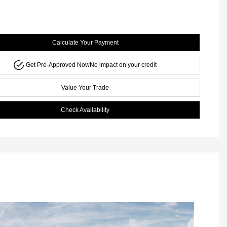
Calculate Your Payment
Get Pre-Approved Now
No impact on your credit
Value Your Trade
Check Availability