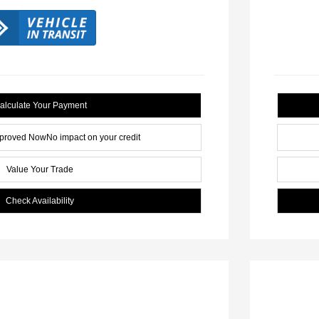
alculate Your Payment
pproved Now
No impact on your credit
Value Your Trade
Check Availability