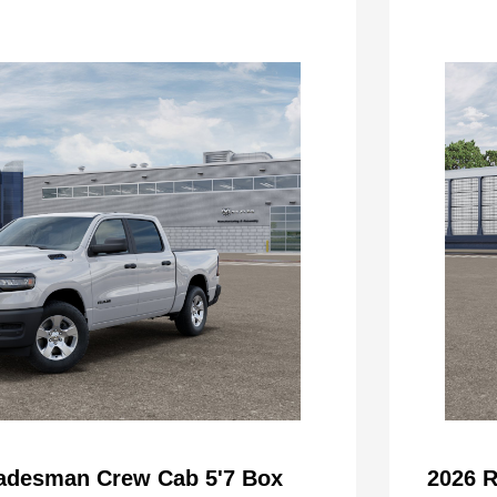
adesman Crew Cab 5'7 Box
2026 