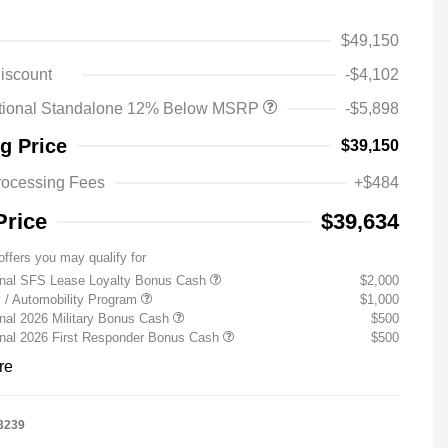
$49,150
iscount
-$4,102
tional Standalone 12% Below MSRP
-$5,898
ng Price
$39,150
rocessing Fees
+$484
Price
$39,634
offers you may qualify for
onal SFS Lease Loyalty Bonus Cash
$2,000
ty / Automobility Program
$1,000
nal 2026 Military Bonus Cash
$500
onal 2026 First Responder Bonus Cash
$500
re
3239