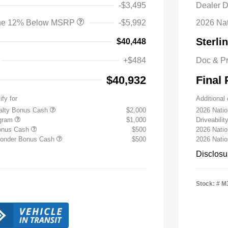
-$3,495
Dealer D
lone 12% Below MSRP
-$5,992
2026 Na
Sterli
$40,448
+$484
Doc & P
$40,932
Final 
ify for
Additional 
yalty Bonus Cash
$2,000
2026 Nati
ogram
$1,000
Driveabili
Bonus Cash
$500
2026 Natio
sponder Bonus Cash
$500
2026 Nati
Disclosu
Stock: #
M