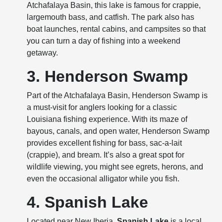
Atchafalaya Basin, this lake is famous for crappie,
largemouth bass, and catfish. The park also has
boat launches, rental cabins, and campsites so that
you can turn a day of fishing into a weekend
getaway.
3. Henderson Swamp
Part of the Atchafalaya Basin, Henderson Swamp is
a must-visit for anglers looking for a classic
Louisiana fishing experience. With its maze of
bayous, canals, and open water, Henderson Swamp
provides excellent fishing for bass, sac-a-lait
(crappie), and bream. It’s also a great spot for
wildlife viewing, you might see egrets, herons, and
even the occasional alligator while you fish.
4. Spanish Lake
Located near New Iberia,
Spanish Lake
is a local