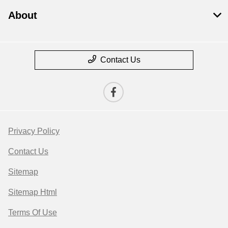
About
Contact Us
Privacy Policy
Contact Us
Sitemap
Sitemap Html
Terms Of Use