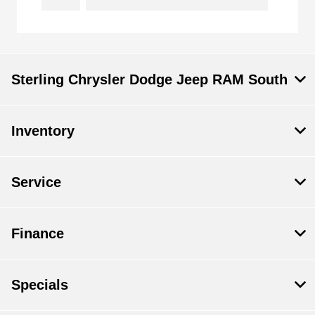
Sterling Chrysler Dodge Jeep RAM South
Inventory
Service
Finance
Specials