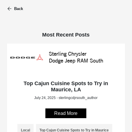
Back
Most Recent Posts
Top Cajun Cuisine Spots to Try in
Maurice, LA
July 24, 2025 - sterlingcdjrsouth_author
Read More
Local
Top Cajun Cuisine Spots to Try in Maurice