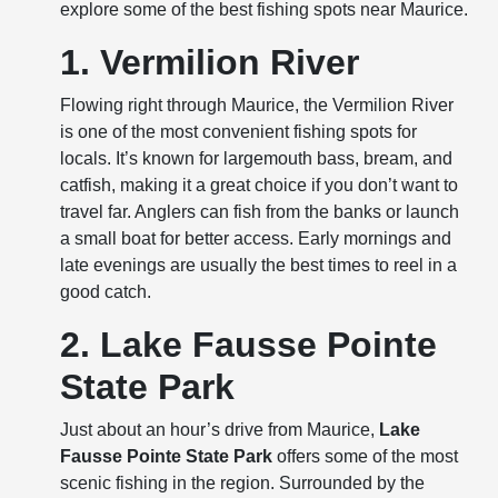
explore some of the best fishing spots near Maurice.
1. Vermilion River
Flowing right through Maurice, the Vermilion River
is one of the most convenient fishing spots for
locals. It’s known for largemouth bass, bream, and
catfish, making it a great choice if you don’t want to
travel far. Anglers can fish from the banks or launch
a small boat for better access. Early mornings and
late evenings are usually the best times to reel in a
good catch.
2. Lake Fausse Pointe
State Park
Just about an hour’s drive from Maurice,
Lake
Fausse Pointe State Park
offers some of the most
scenic fishing in the region. Surrounded by the