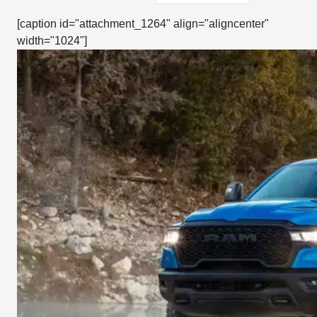
[caption id="attachment_1264" align="aligncenter"
width="1024"]