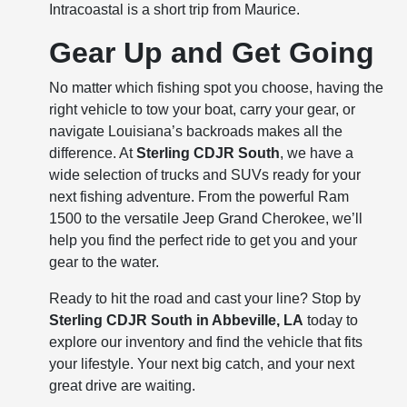
Intracoastal is a short trip from Maurice.
Gear Up and Get Going
No matter which fishing spot you choose, having the
right vehicle to tow your boat, carry your gear, or
navigate Louisiana’s backroads makes all the
difference. At
Sterling CDJR South
, we have a
wide selection of trucks and SUVs ready for your
next fishing adventure. From the powerful Ram
1500 to the versatile Jeep Grand Cherokee, we’ll
help you find the perfect ride to get you and your
gear to the water.
Ready to hit the road and cast your line? Stop by
Sterling CDJR South in Abbeville, LA
today to
explore our inventory and find the vehicle that fits
your lifestyle. Your next big catch, and your next
great drive are waiting.