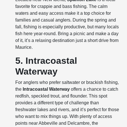
favorite for crappie and bass fishing. The calm
waters and easy access make it a top choice for
families and casual anglers. During the spring and
fall, fishing is especially productive, but many locals
fish here year-round. Bring a picnic and make a day
of it, it’s a relaxing destination just a short drive from
Maurice.
5. Intracoastal
Waterway
For anglers who prefer saltwater or brackish fishing,
the
Intracoastal Waterway
offers a chance to catch
redfish, speckled trout, and flounder. This spot
provides a different type of challenge than
freshwater lakes and rivers, and it’s perfect for those
who want to mix things up. With plenty of access
points near Abbeville and Delcambre, the