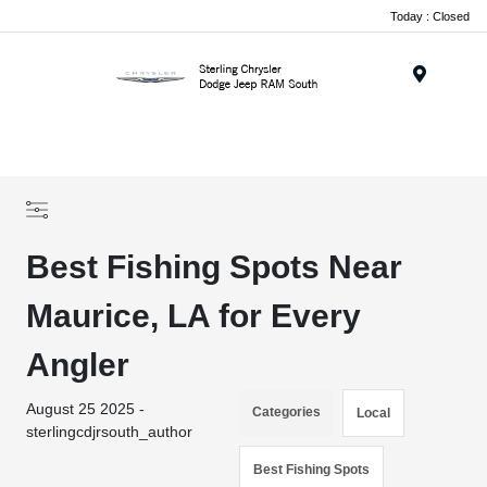
Today : Closed
Menu
Best Fishing Spots Near
Maurice, LA for Every
Angler
August 25 2025 -
Categories
Local
sterlingcdjrsouth_author
Best Fishing Spots