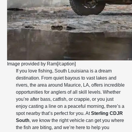
Image provided by Ram[/caption]
If you love fishing, South Louisiana is a dream
destination. From quiet bayous to vast lakes and
rivers, the area around Maurice, LA, offers incredible
opportunities for anglers of all skill levels. Whether
you’re after bass, catfish, or crappie, or you just
enjoy casting a line on a peaceful morning, there’s a
spot nearby that’s perfect for you. At
Sterling CDJR
South
, we know the right vehicle can get you where
the fish are biting, and we’re here to help you