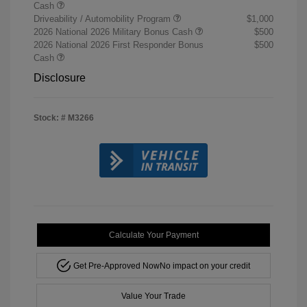
Cash
Driveability / Automobility Program
$1,000
2026 National 2026 Military Bonus Cash
$500
2026 National 2026 First Responder Bonus
$500
Cash
Disclosure
Stock: #
M3266
Calculate Your Payment
Get Pre-Approved Now
No impact on your credit
Value Your Trade