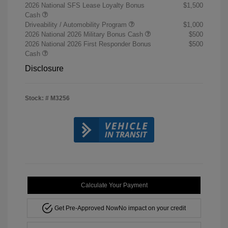
2026 National SFS Lease Loyalty Bonus
$1,500
Cash
Driveability / Automobility Program
$1,000
2026 National 2026 Military Bonus Cash
$500
2026 National 2026 First Responder Bonus
$500
Cash
Disclosure
Stock: #
M3256
Calculate Your Payment
Get Pre-Approved Now
No impact on your credit