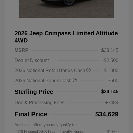
2026 Jeep Compass Limited Altitude
4WD
MSRP
$38,145
Dealer Discount
-$2,500
2026 National Retail Bonus Cash
-$1,000
2026 National Bonus Cash
-$500
Sterling Price
$34,145
Doc & Processing Fees
+$484
Final Price
$34,629
Additional offers you may qualify for
2026 National SFS Lease Loyalty Bonus
$1,500