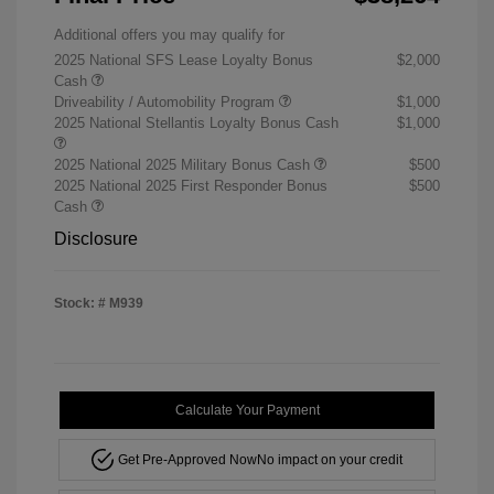
Additional offers you may qualify for
2025 National SFS Lease Loyalty Bonus
$2,000
Cash
Driveability / Automobility Program
$1,000
2025 National Stellantis Loyalty Bonus Cash
$1,000
2025 National 2025 Military Bonus Cash
$500
2025 National 2025 First Responder Bonus
$500
Cash
Disclosure
Stock: #
M939
Calculate Your Payment
Get Pre-Approved Now
No impact on your credit