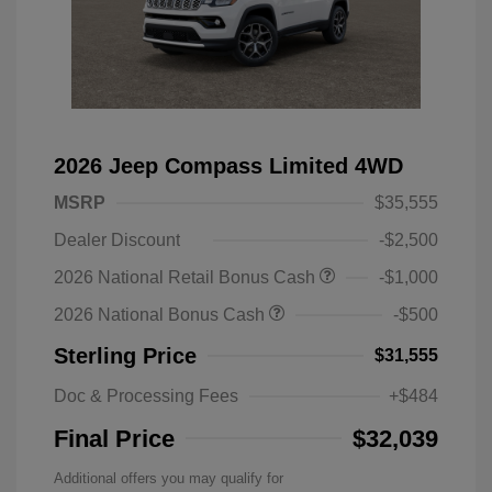
2026 Jeep Compass Limited 4WD
MSRP
$35,555
Dealer Discount
-$2,500
2026 National Retail Bonus Cash
-$1,000
2026 National Bonus Cash
-$500
Sterling Price
$31,555
Doc & Processing Fees
+$484
Final Price
$32,039
Additional offers you may qualify for