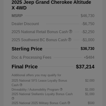
2025 Jeep Grand Cherokee Altitude
X 4WD
MSRP
$46,730
Dealer Discount
-$6,750
2025 National Retail Bonus Cash
-$2,250
2025 Southwest BC Bonus Cash
-$1,000
Sterling Price
$36,730
Doc & Processing Fees
+$484
Final Price
$37,214
Additional offers you may qualify for
2025 National SFS Lease Loyalty Bonus
$2,000
Cash
Driveability / Automobility Program
$1,000
2025 National Stellantis Loyalty Bonus Cash
$1,000
2025 National 2025 Military Bonus Cash
$500