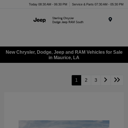
Today 08:30 AM - 06:30 PM
Service & Parts 07:30 AM - 05:30 PM
Menu
New Chrysler, Dodge, Jeep and RAM Vehicles for Sale
in Maurice, LA
1
2
3