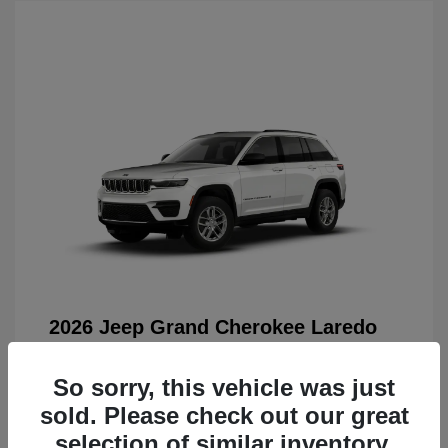
2026 Jeep Grand Cherokee Laredo
4x2
So sorry, this vehicle was just
MSRP
$40,915
sold. Please check out our great
2026 National Retail Bonus Cash
-$4,500
selection of similar inventory.