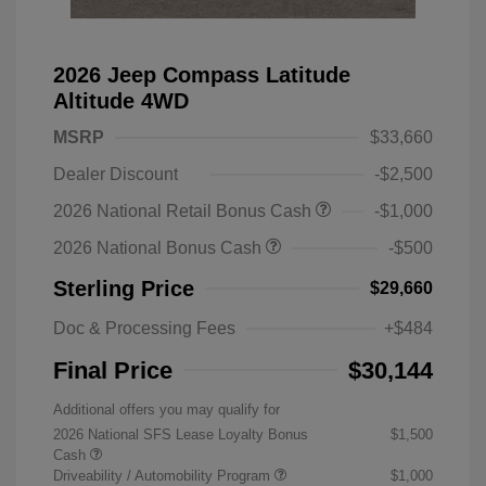
2026 Jeep Compass Latitude
Altitude 4WD
MSRP
$33,660
Dealer Discount
-$2,500
2026 National Retail Bonus Cash
-$1,000
2026 National Bonus Cash
-$500
Sterling Price
$29,660
Doc & Processing Fees
+$484
Final Price
$30,144
Additional offers you may qualify for
2026 National SFS Lease Loyalty Bonus
$1,500
Cash
Driveability / Automobility Program
$1,000