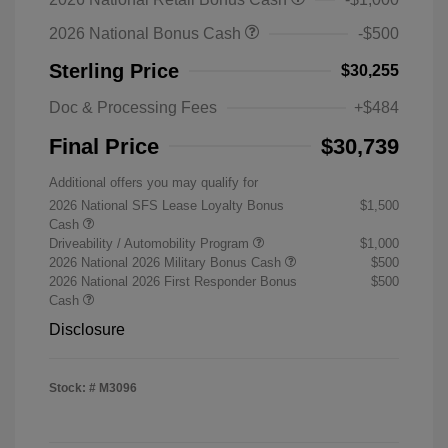
2026 National Bonus Cash
-$500
Sterling Price
$30,255
Doc & Processing Fees
+$484
Final Price
$30,739
Additional offers you may qualify for
2026 National SFS Lease Loyalty Bonus
$1,500
Cash
Driveability / Automobility Program
$1,000
2026 National 2026 Military Bonus Cash
$500
2026 National 2026 First Responder Bonus
$500
Cash
Disclosure
Stock: #
M3096