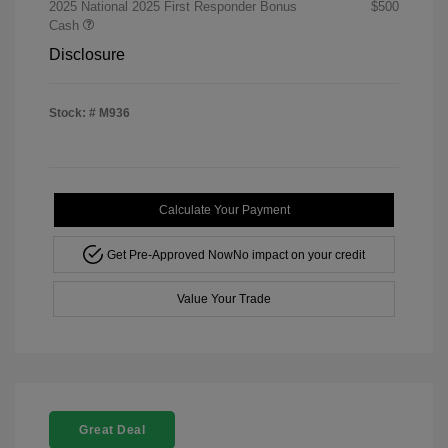
2025 National 2025 First Responder Bonus
$500
Cash
Disclosure
Stock: #
M936
Calculate Your Payment
Get Pre-Approved Now
No impact on your credit
Value Your Trade
Great Deal