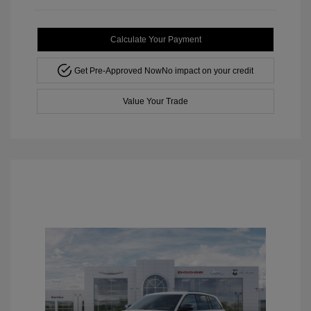
Calculate Your Payment
Get Pre-Approved Now
No impact on your credit
Value Your Trade