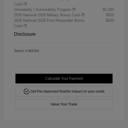
Cash
Driveability / Automobility Program
$1,000
2026 National 2026 Military Bonus Cash
$500
2026 National 2026 First Responder Bonus
$500
Cash
Disclosure
Stock: #
M3151
Calculate Your Payment
Get Pre-Approved Now
No impact on your credit
Value Your Trade