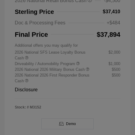
2026 National Retail Bonus Cash
-$4,500
Sterling Price
$37,410
Doc & Processing Fees
+$484
Final Price
$37,894
Additional offers you may qualify for
2026 National SFS Lease Loyalty Bonus
$2,000
Cash
Driveability / Automobility Program
$1,000
2026 National 2026 Military Bonus Cash
$500
2026 National 2026 First Responder Bonus
$500
Cash
Disclosure
Stock: #
M3152
Demo