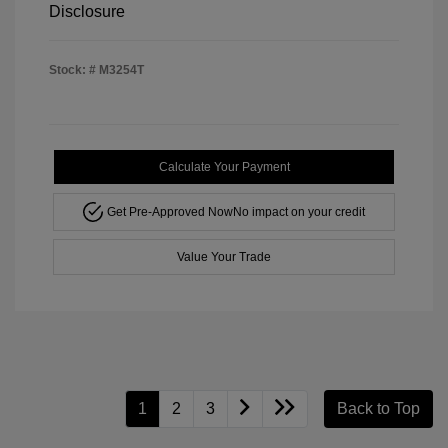
Disclosure
Stock: #
M3254T
Calculate Your Payment
Get Pre-Approved Now
No impact on your credit
Value Your Trade
1
2
3
Back to Top