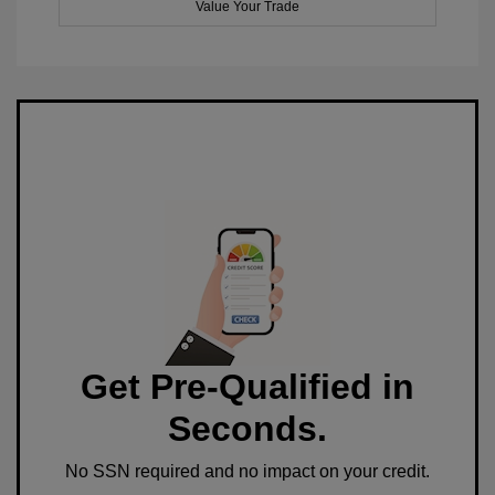
Value Your Trade
Get Pre-Qualified in
Seconds.
No SSN required and no impact on your credit.