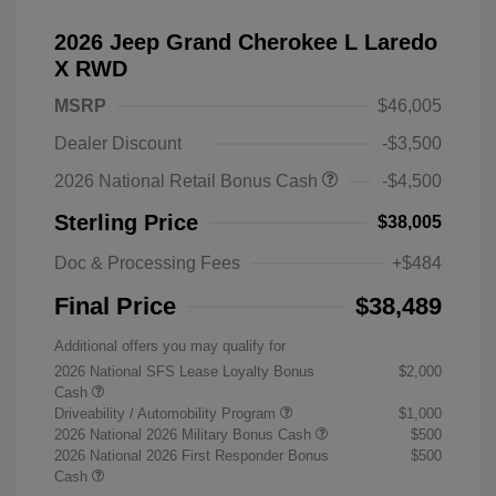
2026 Jeep Grand Cherokee L Laredo
X RWD
MSRP
$46,005
Dealer Discount
-$3,500
2026 National Retail Bonus Cash
-$4,500
Sterling Price
$38,005
Doc & Processing Fees
+$484
Final Price
$38,489
Additional offers you may qualify for
2026 National SFS Lease Loyalty Bonus
$2,000
Cash
Driveability / Automobility Program
$1,000
2026 National 2026 Military Bonus Cash
$500
2026 National 2026 First Responder Bonus
$500
Cash