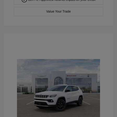
Value Your Trade