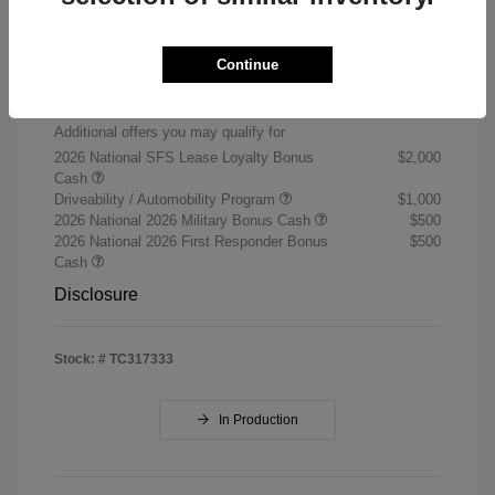
Sterling Price
$36,415
Doc & Processing Fees
+$484
Continue
Final Price
$36,899
Additional offers you may qualify for
2026 National SFS Lease Loyalty Bonus
$2,000
Cash
Driveability / Automobility Program
$1,000
2026 National 2026 Military Bonus Cash
$500
2026 National 2026 First Responder Bonus
$500
Cash
Disclosure
Stock: #
TC317333
In Production