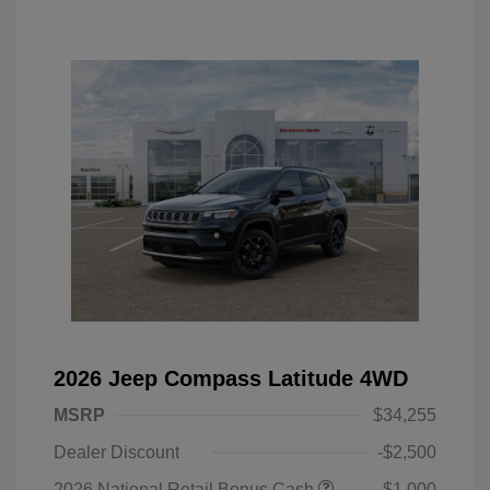
2026 Jeep Compass Latitude 4WD
MSRP
$34,255
Dealer Discount
-$2,500
2026 National Retail Bonus Cash
-$1,000