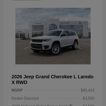
2026 Jeep Grand Cherokee L Laredo
X RWD
MSRP
$45,410
Dealer Discount
-$3,500