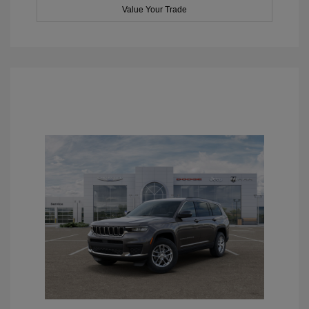
Value Your Trade