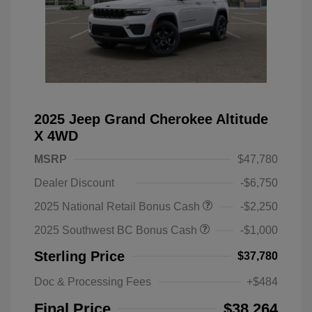
2025 Jeep Grand Cherokee Altitude
X 4WD
MSRP
$47,780
Dealer Discount
-$6,750
2025 National Retail Bonus Cash
-$2,250
2025 Southwest BC Bonus Cash
-$1,000
Sterling Price
$37,780
Doc & Processing Fees
+$484
Final Price
$38,264