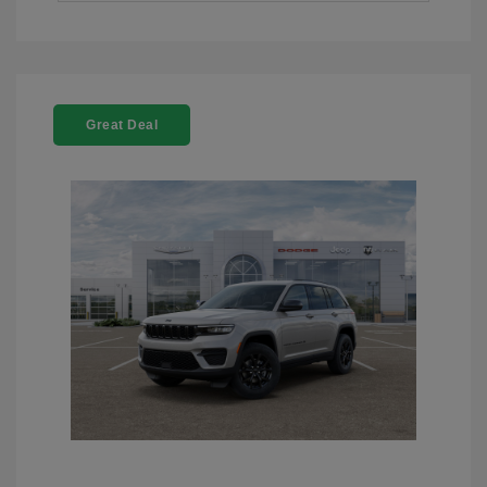
Great Deal