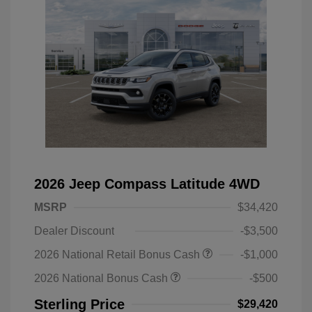
2026 Jeep Compass Latitude 4WD
MSRP
$34,420
Dealer Discount
-$3,500
2026 National Retail Bonus Cash
-$1,000
2026 National Bonus Cash
-$500
Sterling Price
$29,420