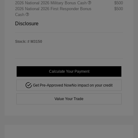
2026 National 2026 Military Bonus Cash
$500
2026 National 2026 First Responder Bonus
$500
Cash
Disclosure
Stock: #
M3150
Calculate Your Payment
Get Pre-Approved Now
No impact on your credit
Value Your Trade