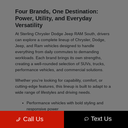
Four Brands, One Destination:
Power, Utility, and Everyday
Versatility
At Sterling Chrysler Dodge Jeep RAM South, drivers
can explore a complete lineup of Chrysler, Dodge,
Jeep, and Ram vehicles designed to handle
everything from daily commutes to demanding
workloads. Each brand brings its own strengths,
creating a well-rounded selection of SUVs, trucks,
performance vehicles, and commercial solutions.
Whether you're looking for capability, comfort, or
cutting-edge features, this lineup is built to adapt to a
wide range of lifestyles and driving needs.
Performance vehicles with bold styling and
responsive power
Adventure-ready SUVs built for on- and off-
Text Us
Call Us
road driving
Work-ready trucks and commercial vans for