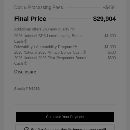
Doc & Processing Fees
+$484
Final Price
$29,904
Additional offers you may qualify for
2026 National SFS Lease Loyalty Bonus
$1,500
Cash
Driveability / Automobility Program
$1,000
2026 National 2026 Military Bonus Cash
$500
2026 National 2026 First Responder Bonus
$500
Cash
Disclosure
Stock: #
M1083
Calculate Your Payment
Get Pre-Approved Now
No impact on your credit