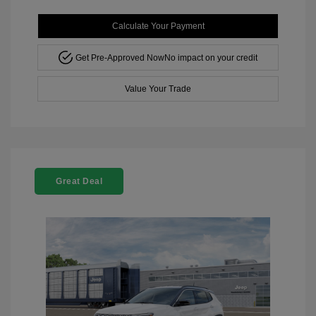
Calculate Your Payment
Get Pre-Approved Now
No impact on your credit
Value Your Trade
Great Deal