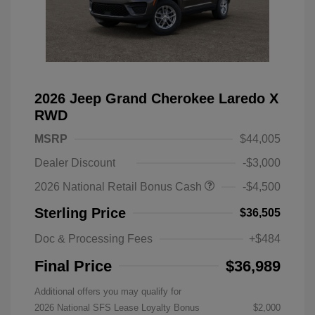
2026 Jeep Grand Cherokee Laredo X
RWD
MSRP
$44,005
Dealer Discount
-$3,000
2026 National Retail Bonus Cash
-$4,500
Sterling Price
$36,505
Doc & Processing Fees
+$484
Final Price
$36,989
Additional offers you may qualify for
2026 National SFS Lease Loyalty Bonus
$2,000