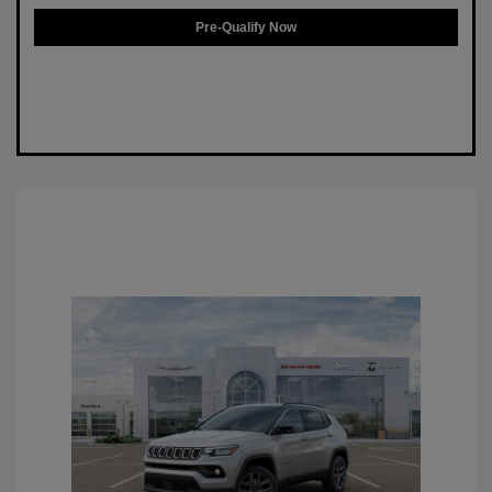
Pre-Qualify Now