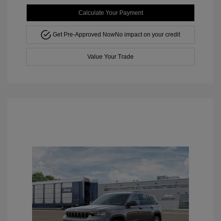
Calculate Your Payment
Get Pre-Approved Now
No impact on your credit
Value Your Trade