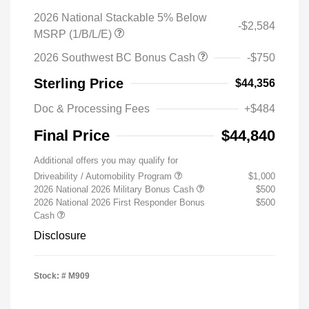
2026 National Stackable 5% Below
-$2,584
MSRP (1/B/L/E)
2026 Southwest BC Bonus Cash
-$750
Sterling Price
$44,356
Doc & Processing Fees
+$484
Final Price
$44,840
Additional offers you may qualify for
Driveability / Automobility Program
$1,000
2026 National 2026 Military Bonus Cash
$500
2026 National 2026 First Responder Bonus
$500
Cash
Disclosure
Stock: #
M909