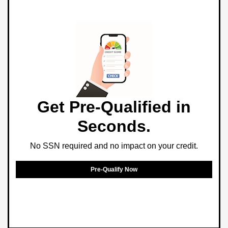
Get Pre-Qualified in
Seconds.
No SSN required and no impact on your credit.
Pre-Qualify Now