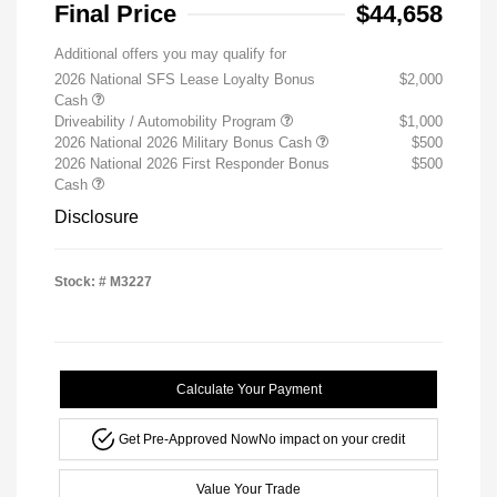
Final Price
$44,658
Additional offers you may qualify for
2026 National SFS Lease Loyalty Bonus
$2,000
Cash
Driveability / Automobility Program
$1,000
2026 National 2026 Military Bonus Cash
$500
2026 National 2026 First Responder Bonus
$500
Cash
Disclosure
Stock: #
M3227
Calculate Your Payment
Get Pre-Approved Now
No impact on your credit
Value Your Trade