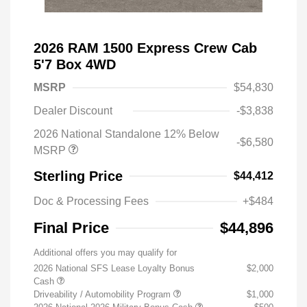
2026 RAM 1500 Express Crew Cab
5'7 Box 4WD
MSRP
$54,830
Dealer Discount
-$3,838
2026 National Standalone 12% Below
-$6,580
MSRP
Sterling Price
$44,412
Doc & Processing Fees
+$484
Final Price
$44,896
Additional offers you may qualify for
2026 National SFS Lease Loyalty Bonus
$2,000
Cash
Driveability / Automobility Program
$1,000