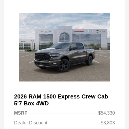
2026 RAM 1500 Express Crew Cab
5'7 Box 4WD
MSRP
$54,330
Dealer Discount
-$3,803