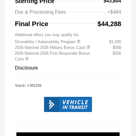
Sterling Price
$43,804
Doc & Processing Fees
+$484
Final Price
$44,288
Additional offers you may qualify for
Driveability / Automobility Program
$1,000
2026 National 2026 Military Bonus Cash
$500
2026 National 2026 First Responder Bonus
$500
Cash
Disclosure
Stock: #
M3250