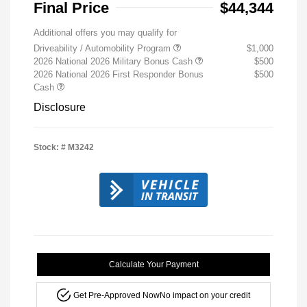
Final Price
$44,344
Additional offers you may qualify for
Driveability / Automobility Program
$1,000
2026 National 2026 Military Bonus Cash
$500
2026 National 2026 First Responder Bonus
$500
Cash
Disclosure
Stock: #
M3242
Calculate Your Payment
Get Pre-Approved Now
No impact on your credit