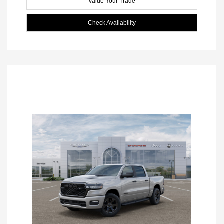
Value Your Trade
Check Availability