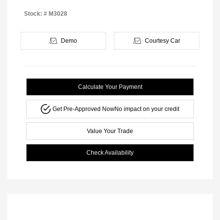
Stock: #
M3028
Demo
Courtesy Car
Calculate Your Payment
Get Pre-Approved Now
No impact on your credit
Value Your Trade
Check Availability