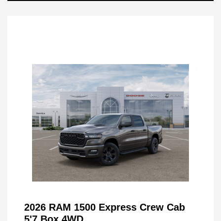
2026 RAM 1500 Express Crew Cab
5'7 Box 4WD