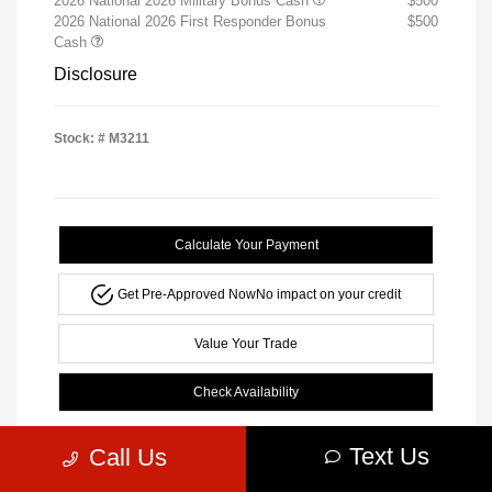
2026 National 2026 Military Bonus Cash
$500
2026 National 2026 First Responder Bonus
$500
Cash
Disclosure
Stock: #
M3211
Calculate Your Payment
Get Pre-Approved Now
No impact on your credit
Value Your Trade
Check Availability
Text Us
Call Us