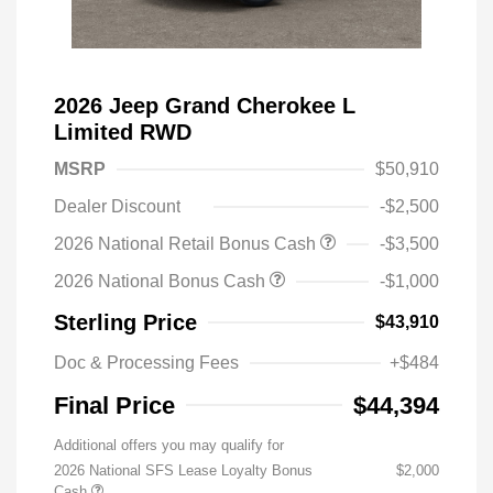
2026 Jeep Grand Cherokee L
Limited RWD
MSRP
$50,910
Dealer Discount
-$2,500
2026 National Retail Bonus Cash
-$3,500
2026 National Bonus Cash
-$1,000
Sterling Price
$43,910
Doc & Processing Fees
+$484
Final Price
$44,394
Additional offers you may qualify for
2026 National SFS Lease Loyalty Bonus
$2,000
Cash