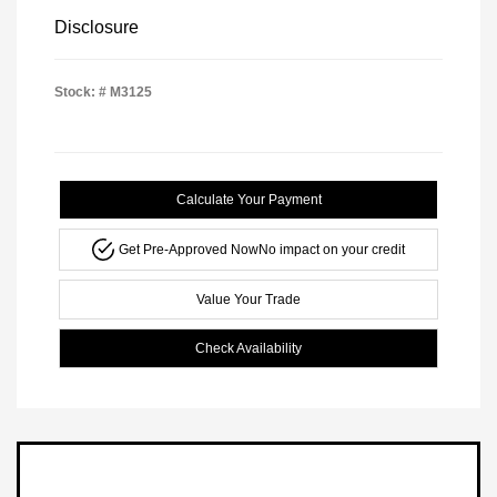
Disclosure
Stock: #
M3125
Calculate Your Payment
Get Pre-Approved Now
No impact on your credit
Value Your Trade
Check Availability