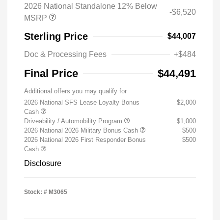
2026 National Standalone 12% Below
-$6,520
MSRP
Sterling Price
$44,007
Doc & Processing Fees
+$484
Final Price
$44,491
Additional offers you may qualify for
2026 National SFS Lease Loyalty Bonus
$2,000
Cash
Driveability / Automobility Program
$1,000
2026 National 2026 Military Bonus Cash
$500
2026 National 2026 First Responder Bonus
$500
Cash
Disclosure
Stock: #
M3065