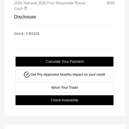
2026 National 2026 First Responder Bonus
$500
Cash
Disclosure
Stock: #
M3226
Calculate Your Payment
Get Pre-Approved Now
No impact on your credit
Value Your Trade
Check Availability