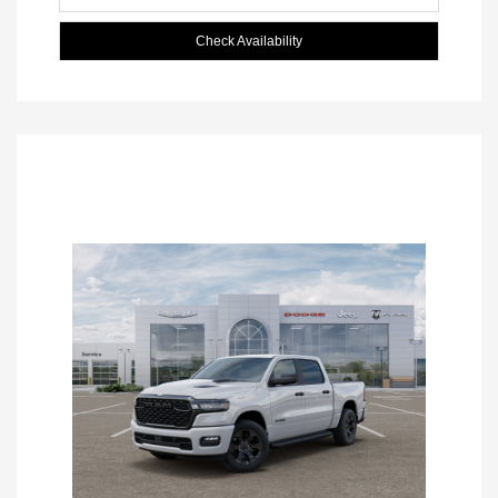
Check Availability