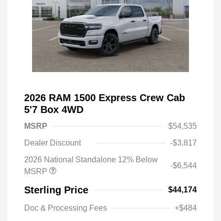
2026 RAM 1500 Express Crew Cab
5'7 Box 4WD
MSRP
$54,535
Dealer Discount
-$3,817
2026 National Standalone 12% Below
-$6,544
MSRP
Sterling Price
$44,174
Doc & Processing Fees
+$484