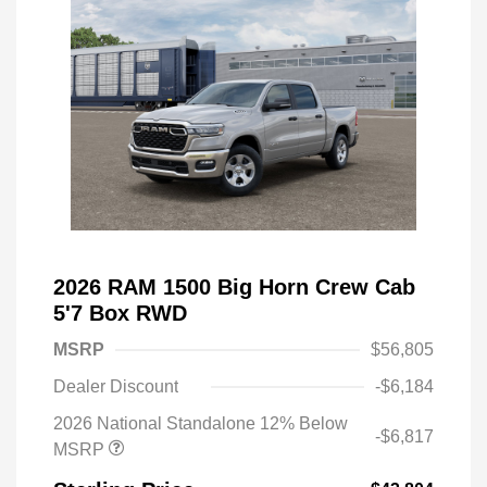
2026 RAM 1500 Big Horn Crew Cab
5'7 Box RWD
MSRP
$56,805
Dealer Discount
-$6,184
2026 National Standalone 12% Below
-$6,817
MSRP