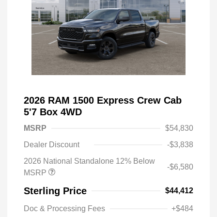
2026 RAM 1500 Express Crew Cab
5'7 Box 4WD
MSRP
$54,830
Dealer Discount
-$3,838
2026 National Standalone 12% Below
-$6,580
MSRP
Sterling Price
$44,412
Doc & Processing Fees
+$484