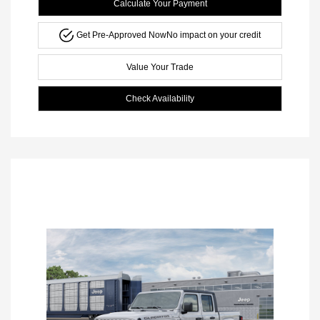
Calculate Your Payment
Get Pre-Approved Now
No impact on your credit
Value Your Trade
Check Availability