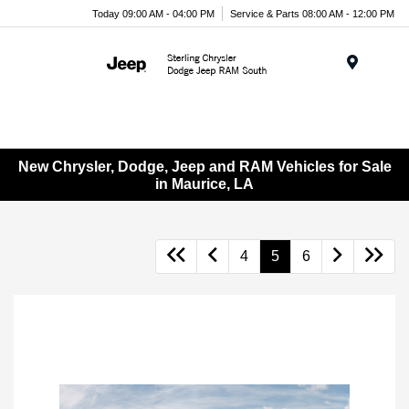
Today 09:00 AM - 04:00 PM
Service & Parts 08:00 AM - 12:00 PM
Menu
New Chrysler, Dodge, Jeep and RAM Vehicles for Sale
in Maurice, LA
4
5
6