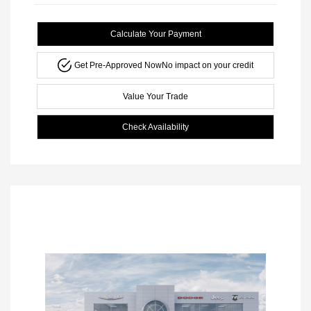
Calculate Your Payment
Get Pre-Approved Now
No impact on your credit
Value Your Trade
Check Availability