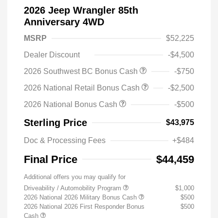
2026 Jeep Wrangler 85th
Anniversary 4WD
MSRP
$52,225
Dealer Discount
-$4,500
2026 Southwest BC Bonus Cash
-$750
2026 National Retail Bonus Cash
-$2,500
2026 National Bonus Cash
-$500
Sterling Price
$43,975
Doc & Processing Fees
+$484
Final Price
$44,459
Additional offers you may qualify for
Driveability / Automobility Program
$1,000
2026 National 2026 Military Bonus Cash
$500
2026 National 2026 First Responder Bonus
$500
Cash