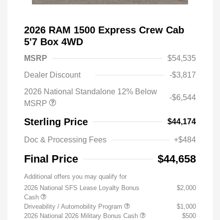
2026 RAM 1500 Express Crew Cab
5'7 Box 4WD
MSRP
$54,535
Dealer Discount
-$3,817
2026 National Standalone 12% Below
-$6,544
MSRP
Sterling Price
$44,174
Doc & Processing Fees
+$484
Final Price
$44,658
Additional offers you may qualify for
2026 National SFS Lease Loyalty Bonus
$2,000
Cash
Driveability / Automobility Program
$1,000
2026 National 2026 Military Bonus Cash
$500