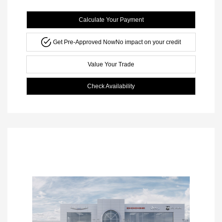
Calculate Your Payment
Get Pre-Approved Now
No impact on your credit
Value Your Trade
Check Availability