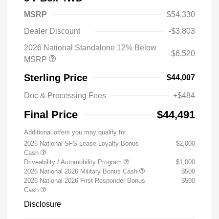
MSRP
$54,330
Dealer Discount
-$3,803
2026 National Standalone 12% Below
-$6,520
MSRP
Sterling Price
$44,007
Doc & Processing Fees
+$484
Final Price
$44,491
Additional offers you may qualify for
2026 National SFS Lease Loyalty Bonus
$2,000
Cash
Driveability / Automobility Program
$1,000
2026 National 2026 Military Bonus Cash
$500
2026 National 2026 First Responder Bonus
$500
Cash
Disclosure