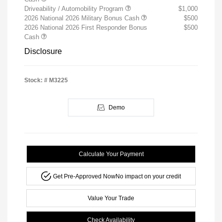
Driveability / Automobility Program
$1,000
2026 National 2026 Military Bonus Cash
$500
2026 National 2026 First Responder Bonus
$500
Cash
Disclosure
Stock: #
M3225
Demo
Calculate Your Payment
Get Pre-Approved Now
No impact on your credit
Value Your Trade
Check Availability