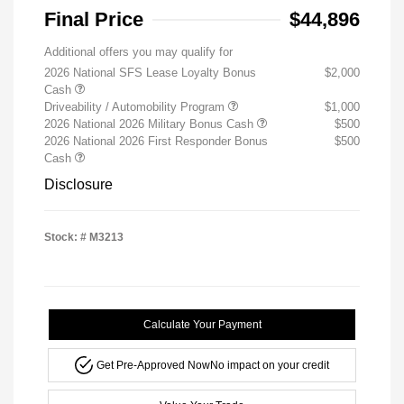
Final Price
$44,896
Additional offers you may qualify for
2026 National SFS Lease Loyalty Bonus
$2,000
Cash
Driveability / Automobility Program
$1,000
2026 National 2026 Military Bonus Cash
$500
2026 National 2026 First Responder Bonus
$500
Cash
Disclosure
Stock: #
M3213
Calculate Your Payment
Get Pre-Approved Now
No impact on your credit