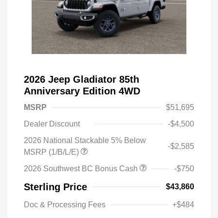
2026 Jeep Gladiator 85th
Anniversary Edition 4WD
MSRP
$51,695
Dealer Discount
-$4,500
2026 National Stackable 5% Below
-$2,585
MSRP (1/B/L/E)
2026 Southwest BC Bonus Cash
-$750
Sterling Price
$43,860
Doc & Processing Fees
+$484