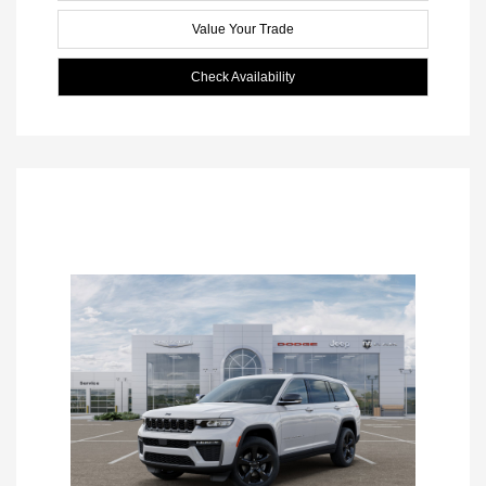
Value Your Trade
Check Availability