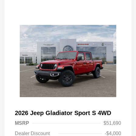
2026 Jeep Gladiator Sport S 4WD
MSRP
$51,690
Dealer Discount
-$4,000